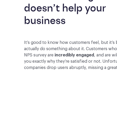
doesn’t help your 
business
It’s good to know how customers feel, but it’s 
actually do something about it. Customers wh
NPS survey are
incredibly engaged
, and are wil
you exactly why they’re satisfied or not. Unfor
companies drop users abruptly, missing a grea