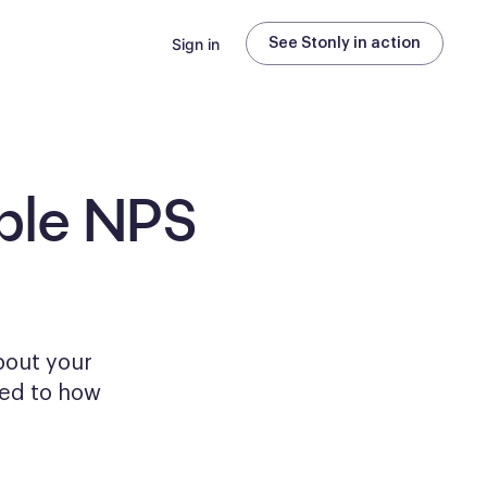
Sign in
See Stonly in action
ble
NPS
bout your
ored to how