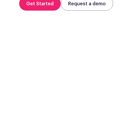
Get Started
Request a demo