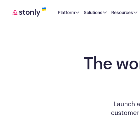
Platform
Solutions
Resources
The wo
Launch a
custome