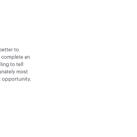
better to
o complete an
ling to tell
tunately most
t opportunity.