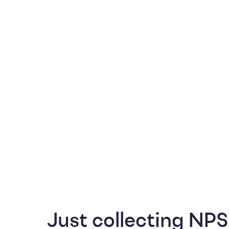
Just collecting NPS 