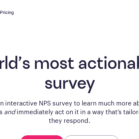
Pricing
rld’s most actiona
survey
n interactive NPS survey to learn much more a
rs
and
immediately act on it in a way that’s tail
they respond.