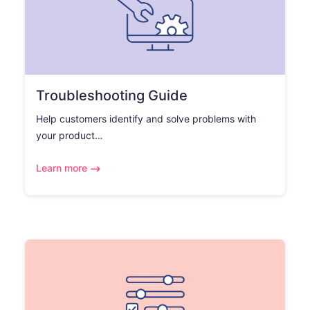
Troubleshooting Guide
Help customers identify and solve problems with
your product…
Learn more