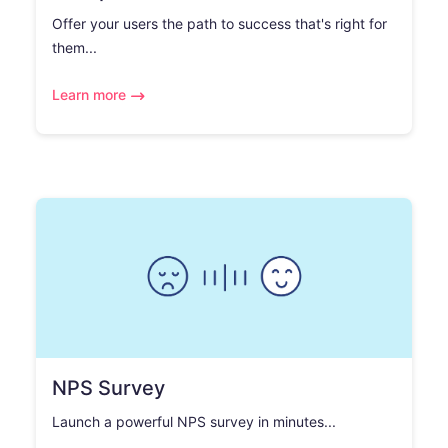
Offer your users the path to success that's right for
them...
Learn more
NPS Survey
Launch a powerful NPS survey in minutes...