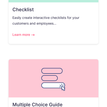
Checklist
Easily create interactive checklists for your
customers and employees...
Learn more
Multiple Choice Guide