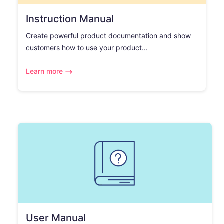
Instruction Manual
Create powerful product documentation and show
customers how to use your product...
Learn more
User Manual