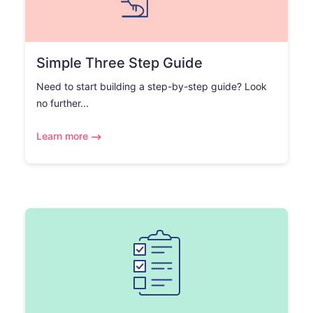
Simple Three Step Guide
Need to start building a step-by-step guide? Look
no further...
Learn more