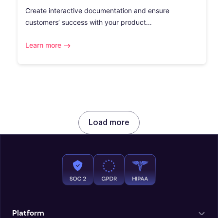
Create interactive documentation and ensure
customers’ success with your product...
Learn more
Load more
Platform