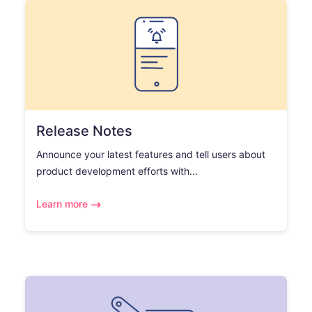
Release Notes
Announce your latest features and tell users about
product development efforts with...
Learn more