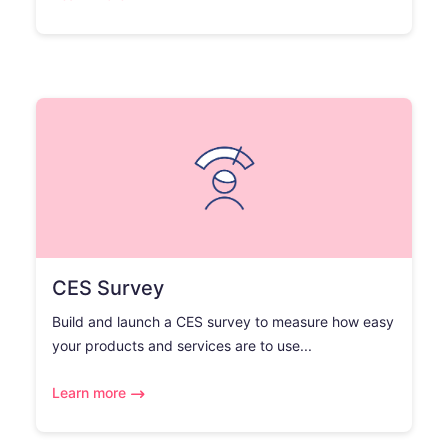
CES Survey
Build and launch a CES survey to measure how easy
your products and services are to use...
Learn more