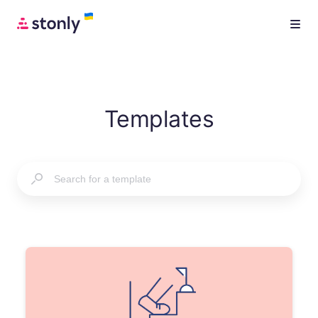
Templates