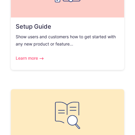
Setup Guide
Show users and customers how to get started with
any new product or feature...
Learn more