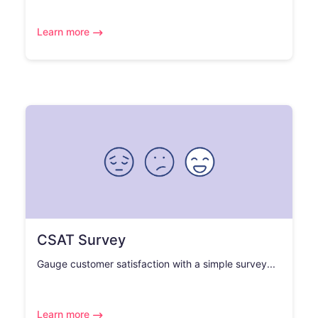
Learn more
CSAT Survey
Gauge customer satisfaction with a simple survey...
Learn more