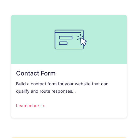
Contact Form
Build a contact form for your website that can
qualify and route responses...
Learn more