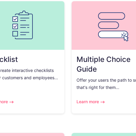
klist
Multiple Choice
Guide
create interactive checklists
r customers and employees...
Offer your users the path to 
that's right for them...
more
Learn more