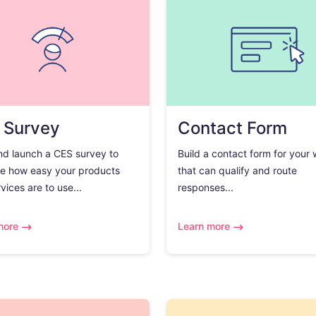
 Survey
Contact Form
nd launch a CES survey to
Build a contact form for your
e how easy your products
that can qualify and route
vices are to use...
responses...
more
Learn more