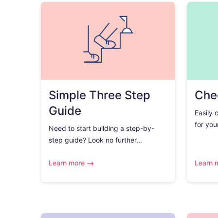
Simple Three Step
Chec
Guide
Easily 
for you
Need to start building a step-by-
step guide? Look no further...
Learn more
Learn 