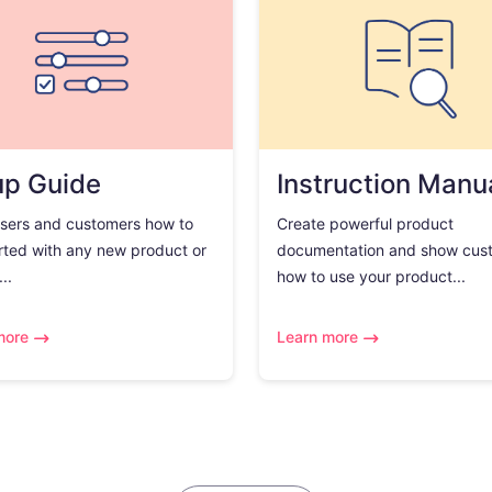
up Guide
Instruction Manu
sers and customers how to
Create powerful product
rted with any new product or
documentation and show cus
..
how to use your product...
more
Learn more