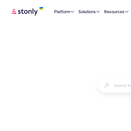
Platform
Solutions
Resources