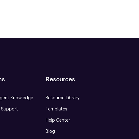
ns
Resources
gent Knowledge
Resource Library
e Support
Templates
Help Center
Blog
S