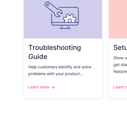
Troubleshooting
Set
Guide
Show u
get sta
Help customers identify and solve
feature.
problems with your product…
Learn more
Learn 