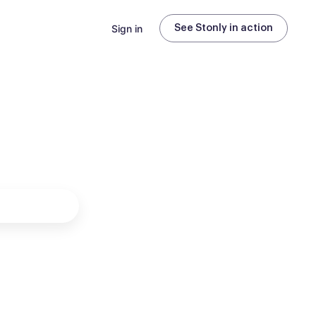
Sign in
See Stonly in action