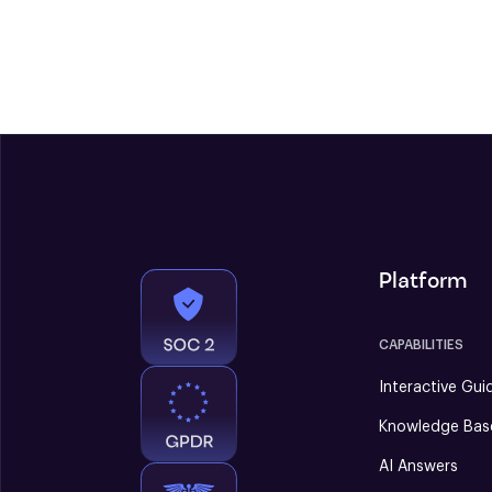
Platform
CAPABILITIES
Interactive Gui
Knowledge Bas
AI Answers