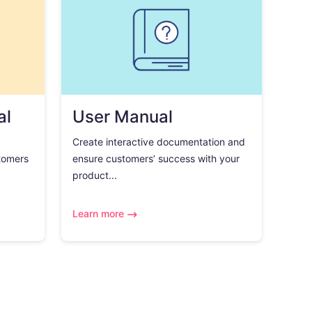
al
User Manual
Create interactive documentation and
tomers
ensure customers’ success with your
product...
Learn more