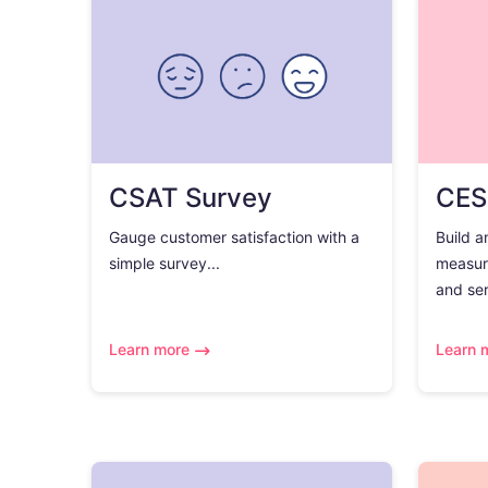
CSAT Survey
CES
Gauge customer satisfaction with a
Build a
simple survey...
measur
and ser
Learn more
Learn 