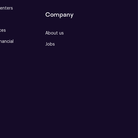
enters
Company
ces
About us
nancial
Jobs