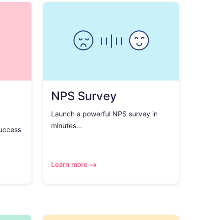
NPS Survey
Launch a powerful NPS survey in
minutes...
success
Learn more