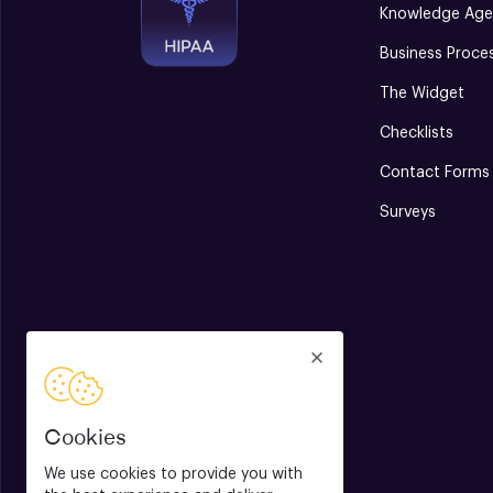
Knowledge Age
Business Proce
The Widget
Checklists
Contact Forms
Surveys
Cookies
We use cookies to provide you with