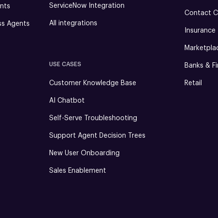
ServiceNow Integration
nts
Contact C
All integrations
ss Agents
Insurance
Marketpla
USE CASES
Banks & Fi
Customer Knowledge Base
Retail
AI Chatbot
Self-Serve Troubleshooting
Support Agent Decision Trees
New User Onboarding
Sales Enablement