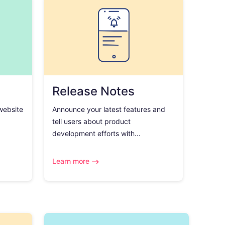
Release Notes
 website
Announce your latest features and
tell users about product
development efforts with...
Learn more