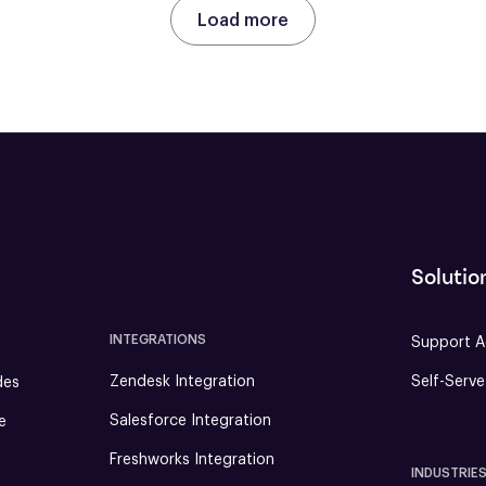
Load more
Solutio
INTEGRATIONS
Support A
Zendesk Integration
Self-Serv
des
Salesforce Integration
e
Freshworks Integration
INDUSTRIE