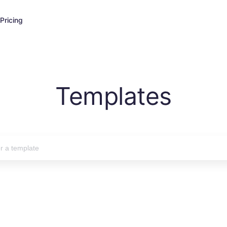
Pricing
Templates