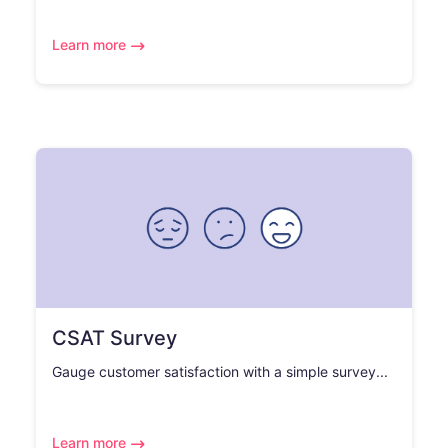
Learn more
CSAT Survey
Gauge customer satisfaction with a simple survey...
Learn more