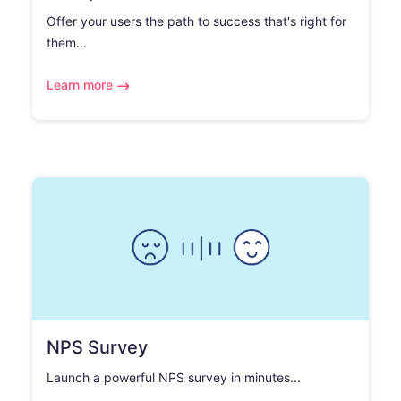
Offer your users the path to success that's right for
them...
Learn more
NPS Survey
Launch a powerful NPS survey in minutes...