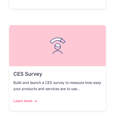
CES Survey
Build and launch a CES survey to measure how easy
your products and services are to use...
Learn more