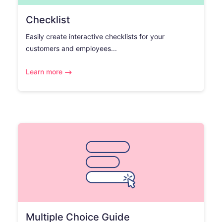
Checklist
Easily create interactive checklists for your
customers and employees...
Learn more
Multiple Choice Guide