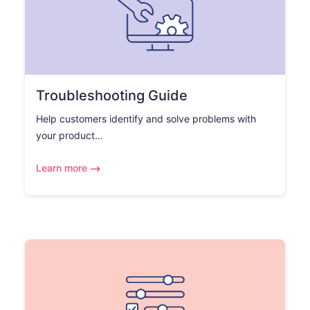
Troubleshooting Guide
Help customers identify and solve problems with
your product…
Learn more