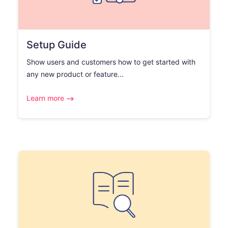
Setup Guide
Show users and customers how to get started with
any new product or feature...
Learn more