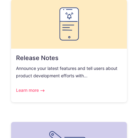
Release Notes
Announce your latest features and tell users about
product development efforts with...
Learn more