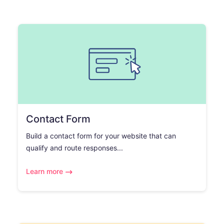
Contact Form
Build a contact form for your website that can
qualify and route responses...
Learn more