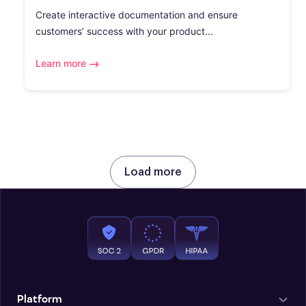
Create interactive documentation and ensure
customers’ success with your product...
Learn more
Load more
Platform