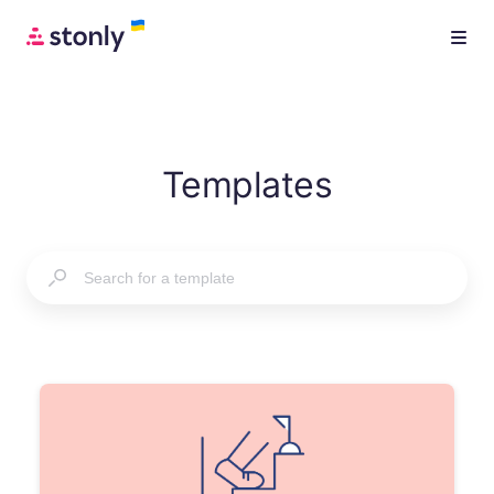
Templates