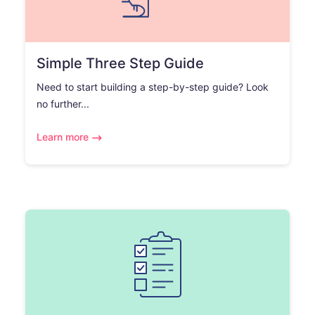
Simple Three Step Guide
Need to start building a step-by-step guide? Look
no further...
Learn more