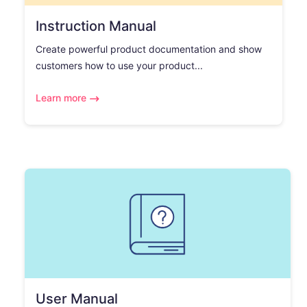
Instruction Manual
Create powerful product documentation and show
customers how to use your product...
Learn more
User Manual