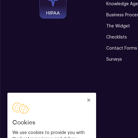
Knowledge Age
Business Proce
The Widget
Checklists
Contact Forms
Surveys
Cookies
We use cookies to provide you with