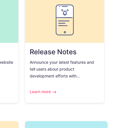
Release Notes
 website
Announce your latest features and
tell users about product
development efforts with...
Learn more