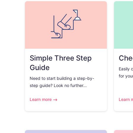
Simple Three Step
Chec
Guide
Easily 
for you
Need to start building a step-by-
step guide? Look no further...
Learn more
Learn 