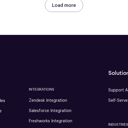
Load more
Solutio
INTEGRATIONS
Support A
Zendesk Integration
Self-Serv
des
Salesforce Integration
e
Freshworks Integration
INDUSTRIE