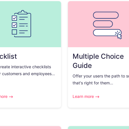
klist
Multiple Choice
Guide
create interactive checklists
r customers and employees...
Offer your users the path to 
that's right for them...
more
Learn more