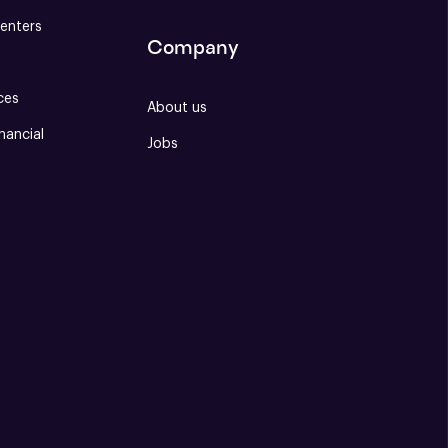
enters
Company
ces
About us
nancial
Jobs