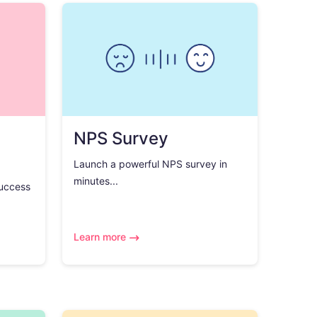
NPS Survey
Launch a powerful NPS survey in
minutes...
success
Learn more