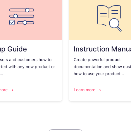
up Guide
Instruction Manu
sers and customers how to
Create powerful product
rted with any new product or
documentation and show cus
..
how to use your product...
more
Learn more