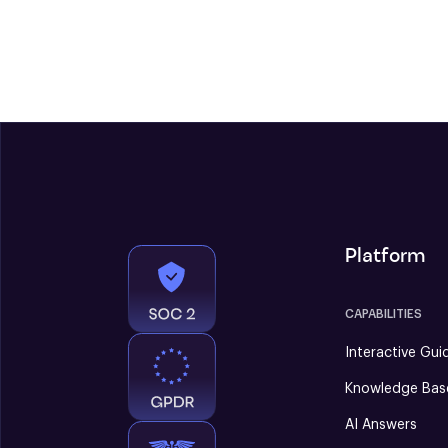
Platform
CAPABILITIES
Interactive Gui
Knowledge Bas
AI Answers