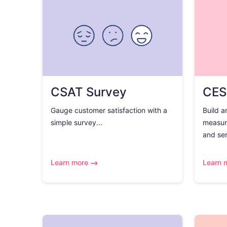
CSAT Survey
CES
Gauge customer satisfaction with a
Build a
simple survey...
measur
and ser
Learn more
Learn 