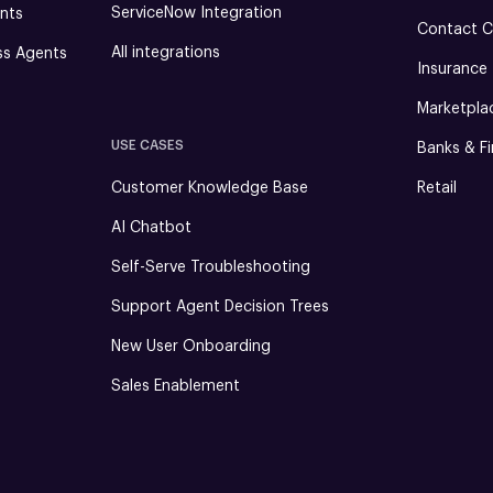
ServiceNow Integration
nts
Contact C
All integrations
ss Agents
Insurance
Marketpla
USE CASES
Banks & Fi
Customer Knowledge Base
Retail
AI Chatbot
Self-Serve Troubleshooting
Support Agent Decision Trees
New User Onboarding
Sales Enablement