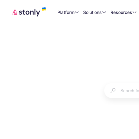
Platform
Solutions
Resources