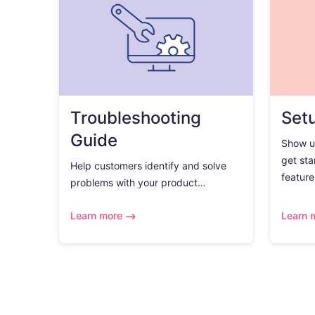
Troubleshooting
Set
Guide
Show u
get sta
Help customers identify and solve
feature.
problems with your product…
Learn more
Learn 