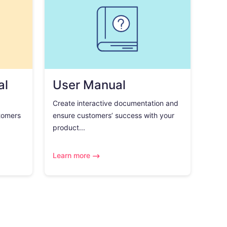
al
User Manual
Create interactive documentation and
tomers
ensure customers’ success with your
product...
Learn more