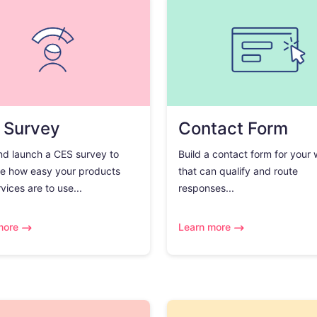
 Survey
Contact Form
nd launch a CES survey to
Build a contact form for your
e how easy your products
that can qualify and route
vices are to use...
responses...
more
Learn more