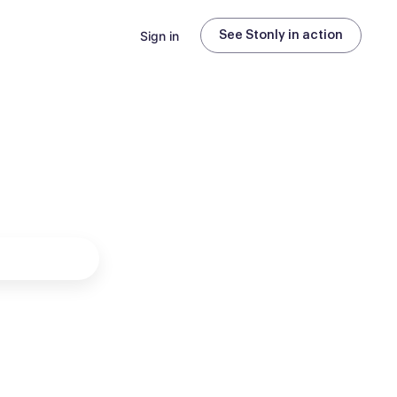
Sign in
See Stonly in action