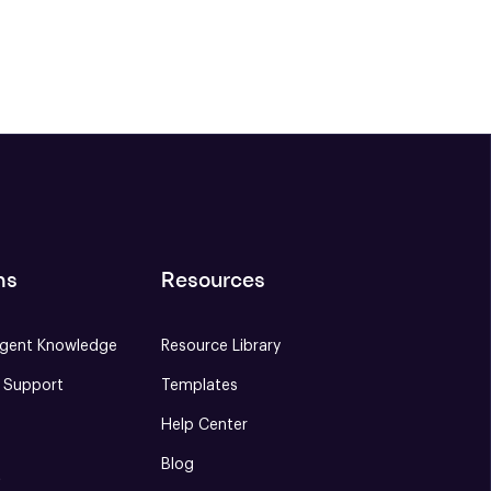
ns
Resources
gent Knowledge
Resource Library
e Support
Templates
Help Center
Blog
S