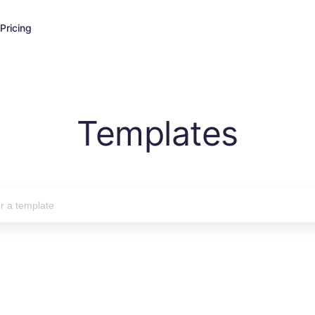
Pricing
Templates