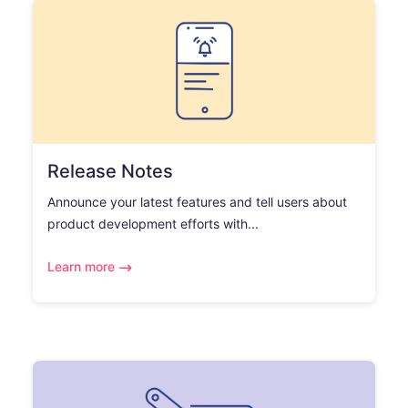
Release Notes
Announce your latest features and tell users about
product development efforts with...
Learn more