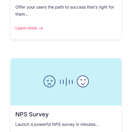
Offer your users the path to success that's right for
them...
Learn more
NPS Survey
Launch a powerful NPS survey in minutes...