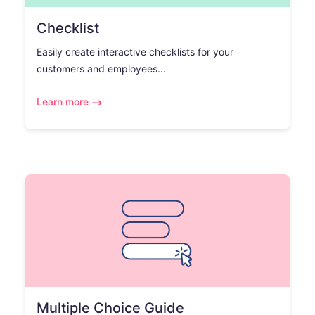
Checklist
Easily create interactive checklists for your
customers and employees...
Learn more
Multiple Choice Guide