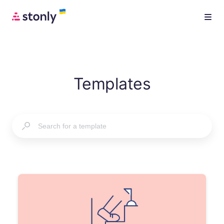
Templates