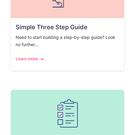
Simple Three Step Guide
Need to start building a step-by-step guide? Look
no further...
Learn more