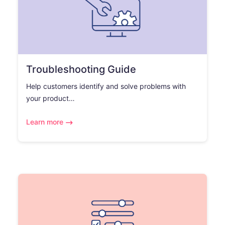
Troubleshooting Guide
Help customers identify and solve problems with
your product…
Learn more