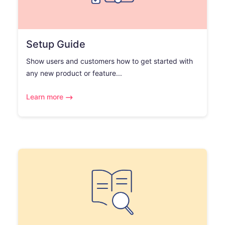
Setup Guide
Show users and customers how to get started with
any new product or feature...
Learn more