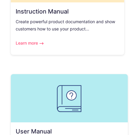
Instruction Manual
Create powerful product documentation and show
customers how to use your product...
Learn more
User Manual