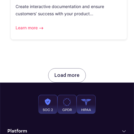
Create interactive documentation and ensure
customers’ success with your product...
Learn more
Load more
Platform