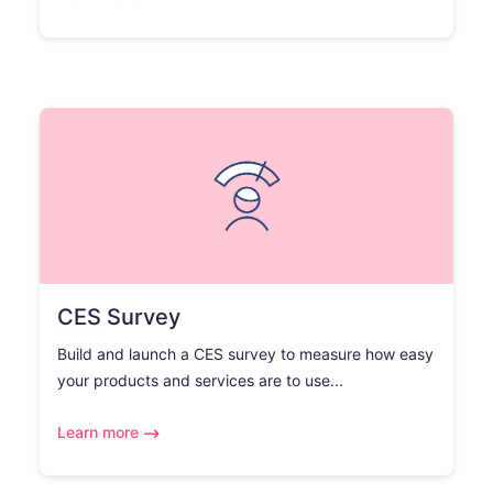
CES Survey
Build and launch a CES survey to measure how easy
your products and services are to use...
Learn more