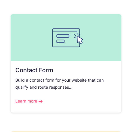
Contact Form
Build a contact form for your website that can
qualify and route responses...
Learn more