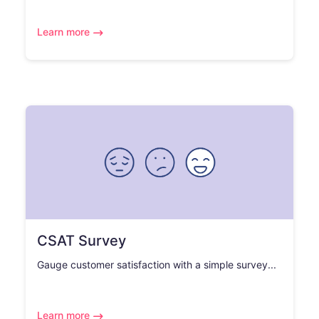
Learn more
CSAT Survey
Gauge customer satisfaction with a simple survey...
Learn more