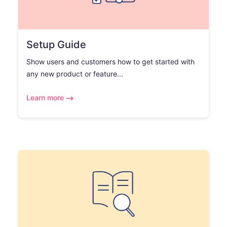
Setup Guide
Show users and customers how to get started with
any new product or feature...
Learn more