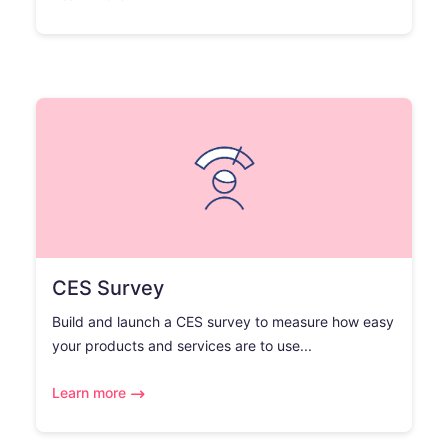
CES Survey
Build and launch a CES survey to measure how easy
your products and services are to use...
Learn more