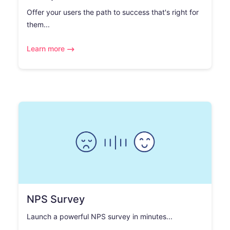
Offer your users the path to success that's right for
them...
Learn more
NPS Survey
Launch a powerful NPS survey in minutes...