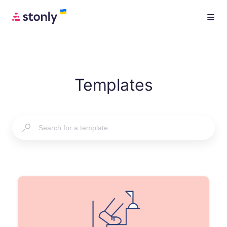
Templates