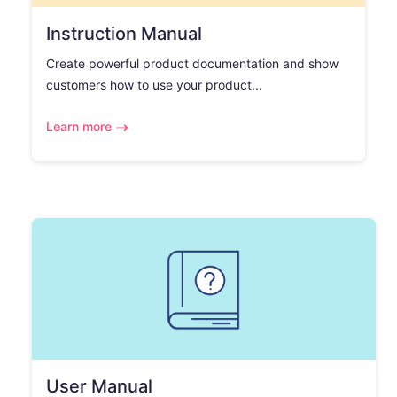
Instruction Manual
Create powerful product documentation and show
customers how to use your product...
Learn more
User Manual