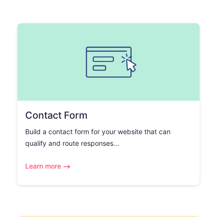
Contact Form
Build a contact form for your website that can
qualify and route responses...
Learn more