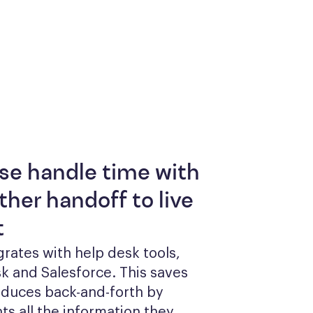
se handle time with
her handoff to live
t
grates with help desk tools, 
k and Salesforce. This saves 
duces back-and-forth by 
ts all the information they 