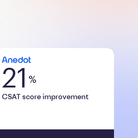
21
%
CSAT score improvement