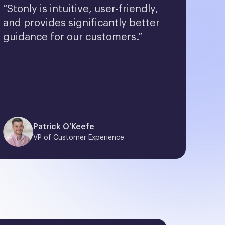
“Stonly is intuitive, user-friendly, 
and provides significantly better 
guidance for our customers.”
Patrick O’Keefe
VP of Customer Experience