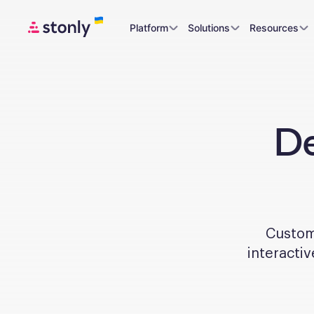
Platform
Solutions
Resources
De
Custome
interactiv