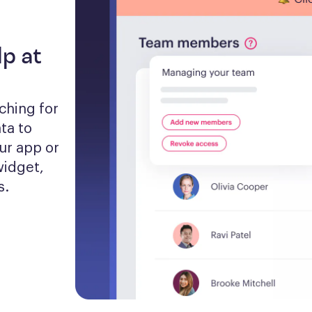
lp at
hing for 
a to 
ur app or 
idget, 
s.