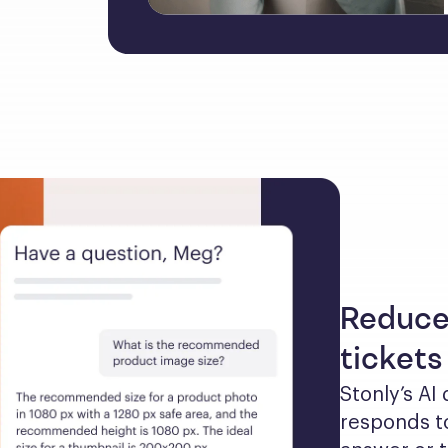
Reduce
tickets
Stonly’s AI
responds to