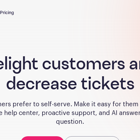
Pricing
light customers 
decrease tickets
rs prefer to self-serve. Make it easy for them
e help center, proactive support, and AI answe
question.