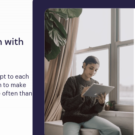
n with
pt to each 
 to make 
often than 