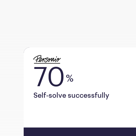
70
%
Self-solve successfully