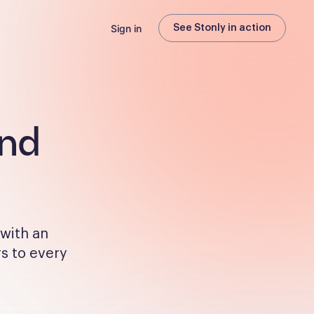
Sign in
See Stonly in action
and
 with an
rs to every