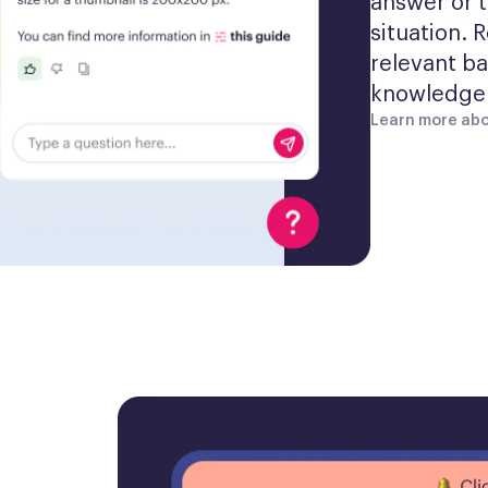
answer or t
situation. 
relevant ba
knowledge 
Learn more abo