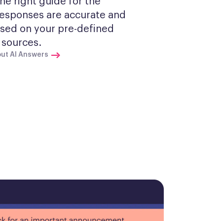
he right guide for the 
Responses are accurate and 
sed on your pre-defined 
sources.
ut AI Answers