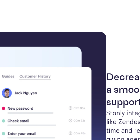
Decrea
a smoot
suppor
Stonly inte
like Zendes
time and re
giving agen