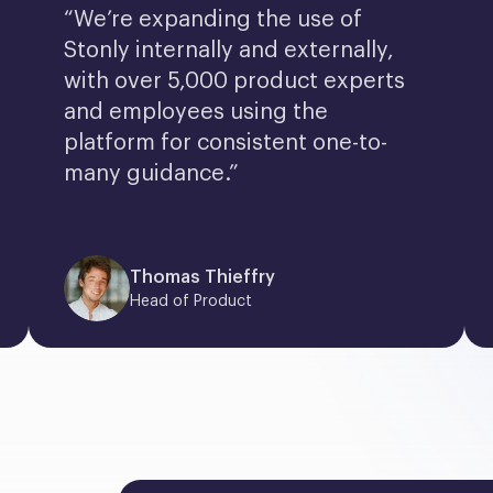
“We’re expanding the use of 
Stonly internally and externally, 
with over 5,000 product experts 
and employees using the 
platform for consistent one-to-
many guidance.”
Thomas Thieffry
Head of Product