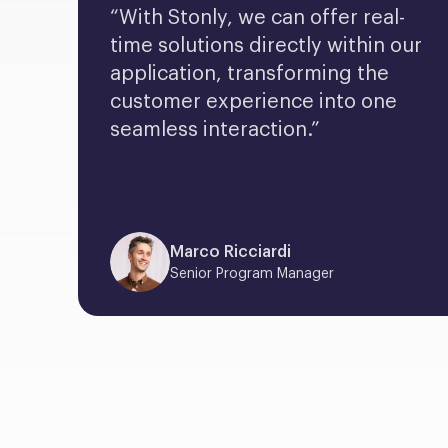
“With Stonly, we can offer real-
time solutions directly within our 
application, transforming the 
customer experience into one 
seamless interaction.”
Marco Ricciardi
Senior Program Manager