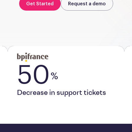
Get Started
Request a demo
50
%
Decrease in support tickets