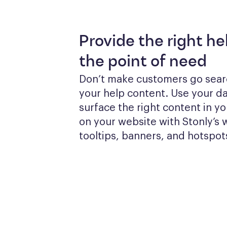
Provide the right he
the point of need
Don’t make customers go searc
your help content. Use your dat
surface the right content in yo
on your website with Stonly’s w
tooltips, banners, and hotspot