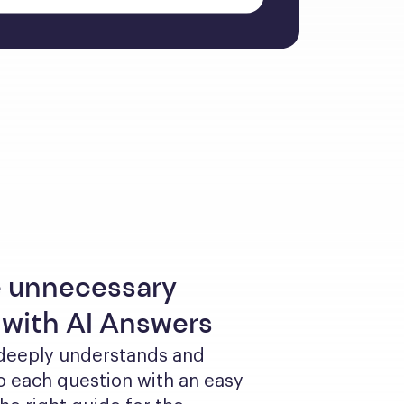
 unnecessary
 with AI Answers
 deeply understands and 
 each question with an easy 