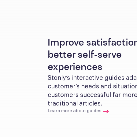
Improve satisfactio
better self-serve
experiences
Stonly’s interactive guides ada
customer’s needs and situation
customers successful far more 
traditional articles.
Learn more about guides