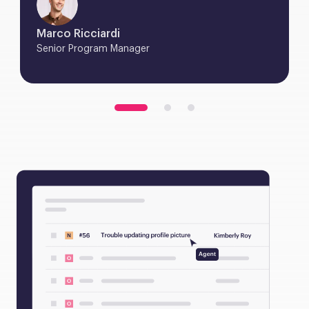
Marco Ricciardi
Senior Program Manager