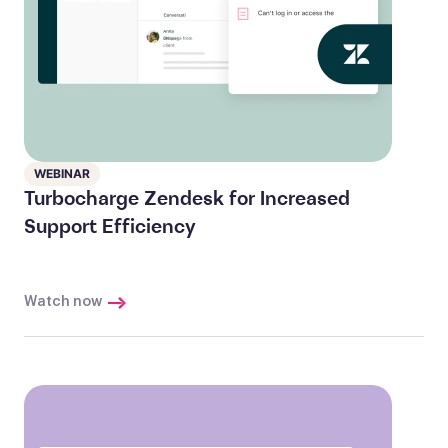
WEBINAR
Turbocharge Zendesk for Increased
Support Efficiency
Watch now