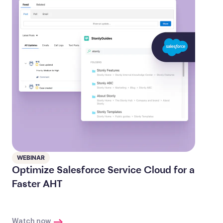
WEBINAR
Optimize Salesforce Service Cloud for a
Faster AHT
Watch now