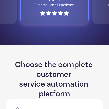
Director, User Experience
Choose the complete 
customer 

service automation 
platform