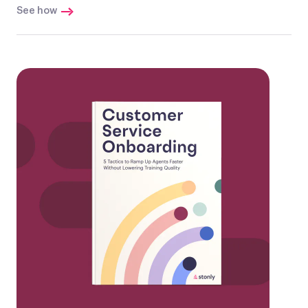
See how