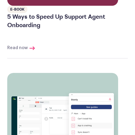
E-BOOK
5 Ways to Speed Up Support Agent
Onboarding
Read now