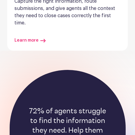
Capture the right information, route 
submissions, and give agents all the context 
they need to close cases correctly the first 
time.
Learn more
72% of agents struggle
to find the information
they need. Help them