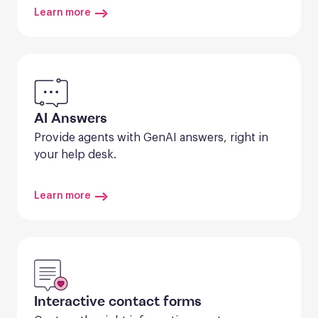
Learn more
AI Answers
Provide agents with GenAI answers, right in 
your help desk.
Learn more
Interactive contact forms