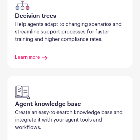
Decision trees
Help agents adapt to changing scenarios and 
streamline support processes for faster 
training and higher compliance rates.
Learn more
Agent knowledge base
Create an easy-to-search knowledge base and 
integrate it with your agent tools and 
workflows.