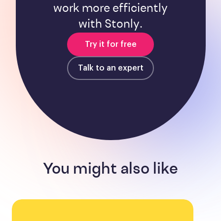
work more efficiently
with Stonly.
Try it for free
Talk to an expert
You might also like