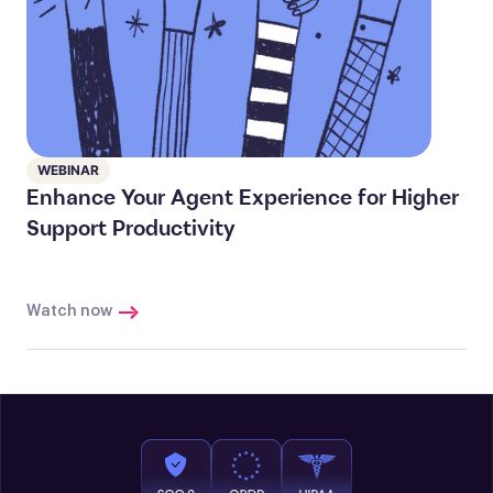
WEBINAR
Enhance Your Agent Experience for Higher
Support Productivity
Watch now