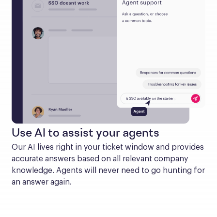
Use AI to assist your agents
Our AI lives right in your ticket window and provides 
accurate answers based on all relevant company 
knowledge. Agents will never need to go hunting for 
an answer again.