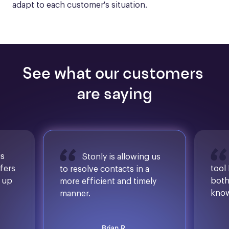
adapt to each customer's situation.
See what our customers 
are saying
is
Stonly is allowing us
ffers
tool
to resolve contacts in a
d up
both
more efficient and timely
know
manner.
Brian R.