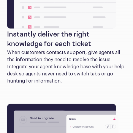
Instantly deliver the right
knowledge for each ticket
When customers contacts support, give agents all 
the information they need to resolve the issue. 
Integrate your agent knowledge base with your help 
desk so agents never need to switch tabs or go 
hunting for information.