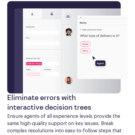
Eliminate errors with
interactive decision trees
Ensure agents of all experience levels provide the 
same high-quality support on key issues. Break 
complex resolutions into easy-to-follow steps that 