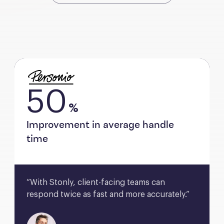
50
%
Improvement in average handle
time
“With Stonly, client-facing teams can 
respond twice as fast and more accurately.”