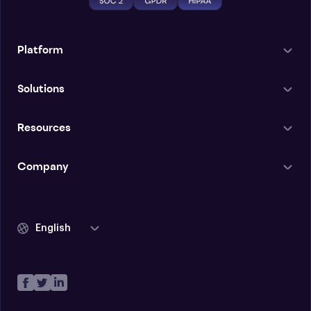
Platform
Solutions
Resources
Company
English