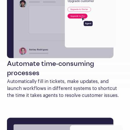
Automate time-consuming
processes
Automatically fill in tickets, make updates, and 
launch workflows in different systems to shortcut 
the time it takes agents to resolve customer issues.