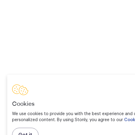
Cookies
We use cookies to provide you with the best experience and d
personalized content. By using Stonly, you agree to our
Cook