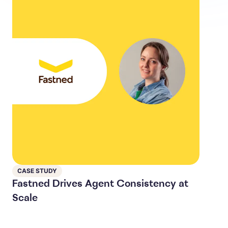
CASE STUDY
Fastned Drives Agent Consistency at
Scale