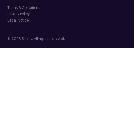
Terms & Conditions
Privacy Policy
Legal Notice
© 2026 Stonly. All rights reserved.