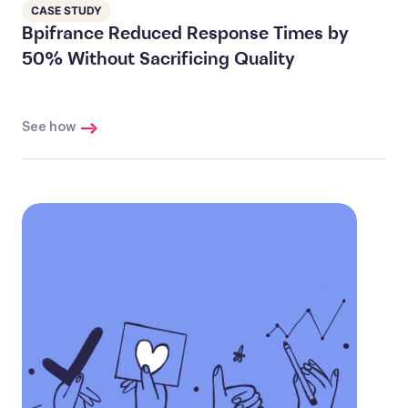
CASE STUDY
Bpifrance Reduced Response Times by
50% Without Sacrificing Quality
See how