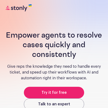
Empower agents to resolve
cases quickly and
consistently
Give reps the knowledge they need to handle every
ticket, and speed up their workflows with AI and
automation right in their workspace.
Try it for free
Talk to an expert