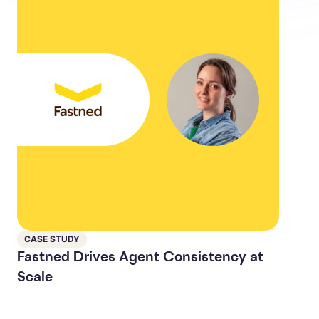
CASE STUDY
Fastned Drives Agent Consistency at
Scale