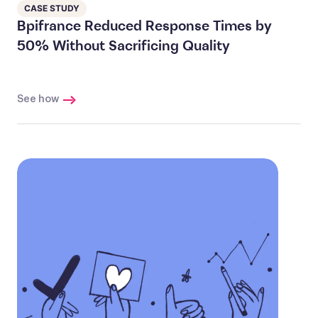
CASE STUDY
Bpifrance Reduced Response Times by
50% Without Sacrificing Quality
See how