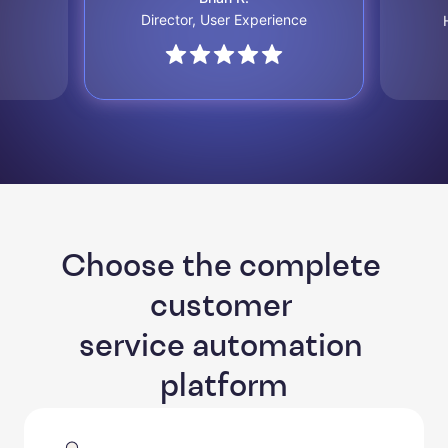
Director, User Experience
Choose the complete 
customer 

service automation 
platform