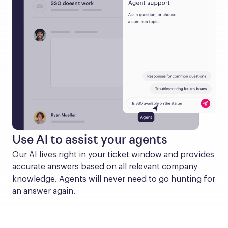
Use AI to assist your agents
Our AI lives right in your ticket window and provides 
accurate answers based on all relevant company 
knowledge. Agents will never need to go hunting for 
an answer again.