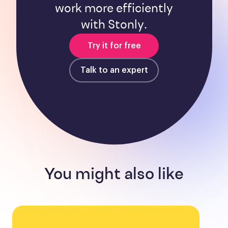
work more efficiently
with Stonly.
Try it for free
Talk to an expert
You might also like