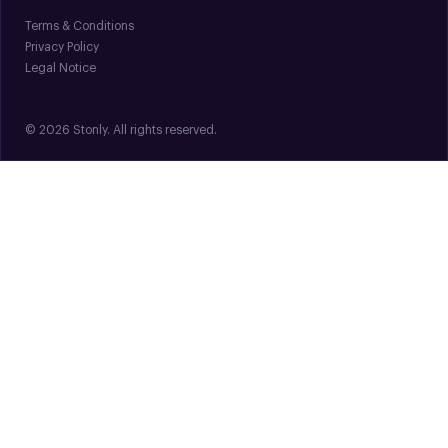
Terms & Conditions
Privacy Policy
Legal Notice
© 2026 Stonly. All rights reserved.