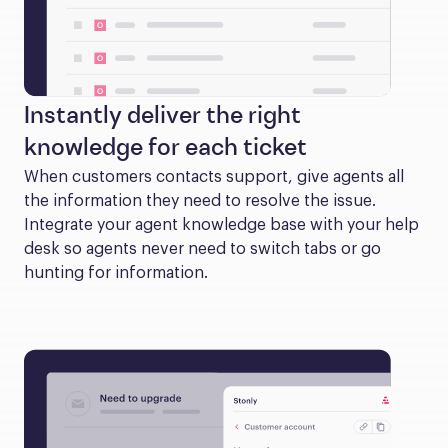
Instantly deliver the right
knowledge for each ticket
When customers contacts support, give agents all 
the information they need to resolve the issue. 
Integrate your agent knowledge base with your help 
desk so agents never need to switch tabs or go 
hunting for information.