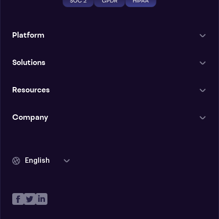
Platform
Solutions
Resources
Company
English