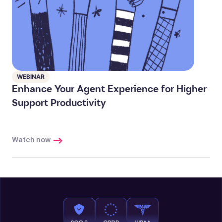
WEBINAR
Enhance Your Agent Experience for Higher
Support Productivity
Watch now