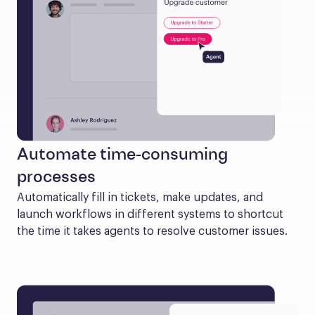
Automate time-consuming
processes
Automatically fill in tickets, make updates, and 
launch workflows in different systems to shortcut 
the time it takes agents to resolve customer issues.