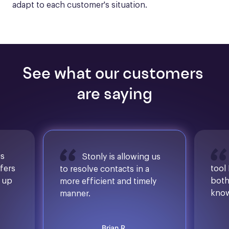
adapt to each customer's situation.
See what our customers 
are saying
is
Stonly is allowing us
ffers
tool
to resolve contacts in a
d up
both
more efficient and timely
know
manner.
Brian R.