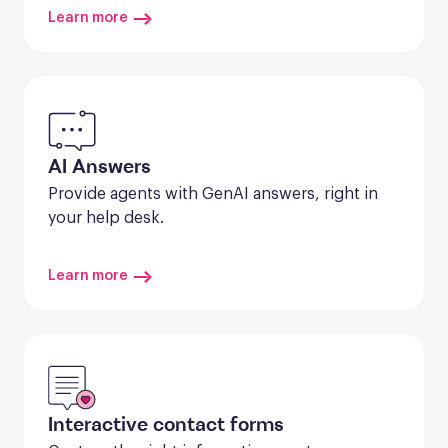
Learn more
AI Answers
Provide agents with GenAI answers, right in 
your help desk.
Learn more
Interactive contact forms