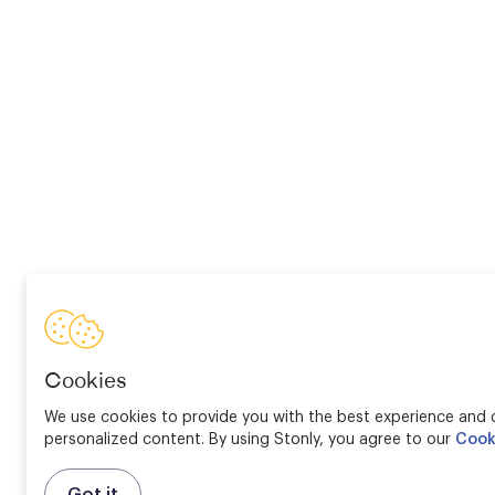
Cookies
We use cookies to provide you with the best experience and d
personalized content. By using Stonly, you agree to our
Cook