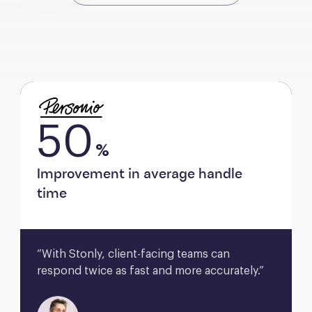
50
%
Improvement in average handle
time
“With Stonly, client-facing teams can 
respond twice as fast and more accurately.”