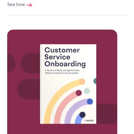
See how