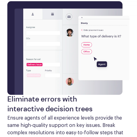
Eliminate errors with
interactive decision trees
Ensure agents of all experience levels provide the 
same high-quality support on key issues. Break 
complex resolutions into easy-to-follow steps that 