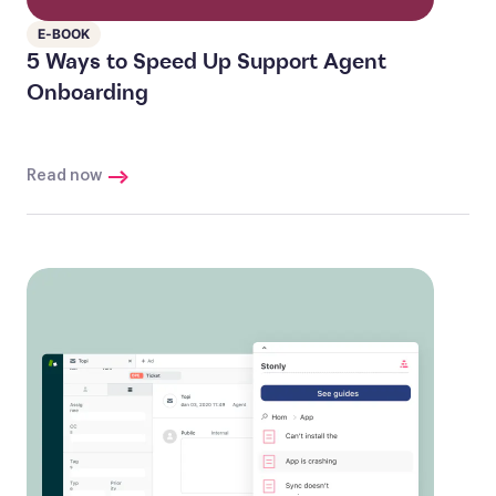
E-BOOK
5 Ways to Speed Up Support Agent
Onboarding
Read now