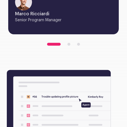
Marco Ricciardi
Senior Program Manager