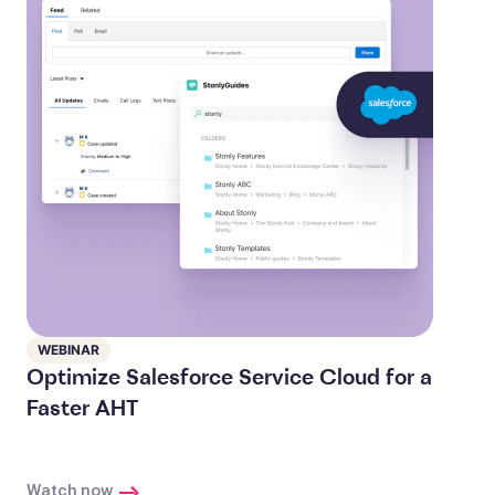
WEBINAR
Optimize Salesforce Service Cloud for a
Faster AHT
Watch now