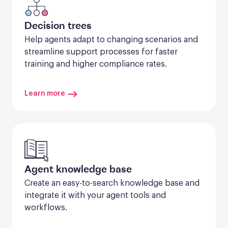
Decision trees
Help agents adapt to changing scenarios and 
streamline support processes for faster 
training and higher compliance rates.
Learn more
Agent knowledge base
Create an easy-to-search knowledge base and 
integrate it with your agent tools and 
workflows.