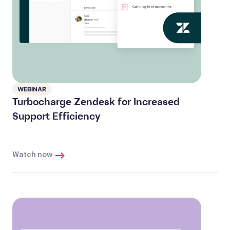
WEBINAR
Turbocharge Zendesk for Increased
Support Efficiency
Watch now