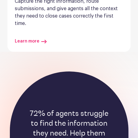
Capture the right information, route 
submissions, and give agents all the context 
they need to close cases correctly the first 
time.
Learn more
72% of agents struggle
to find the information
they need. Help them