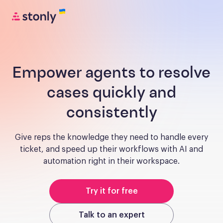
Empower agents to resolve
cases quickly and
consistently
Give reps the knowledge they need to handle every
ticket, and speed up their workflows with AI and
automation right in their workspace.
Try it for free
Talk to an expert