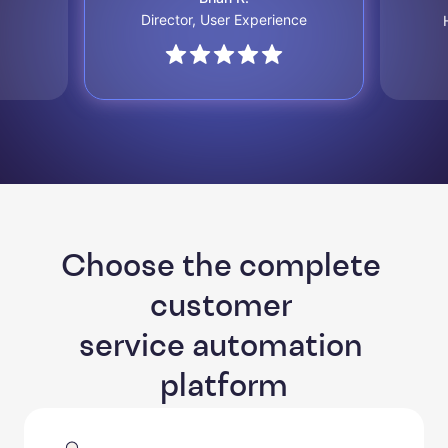
Director, User Experience
Choose the complete 
customer 

service automation 
platform