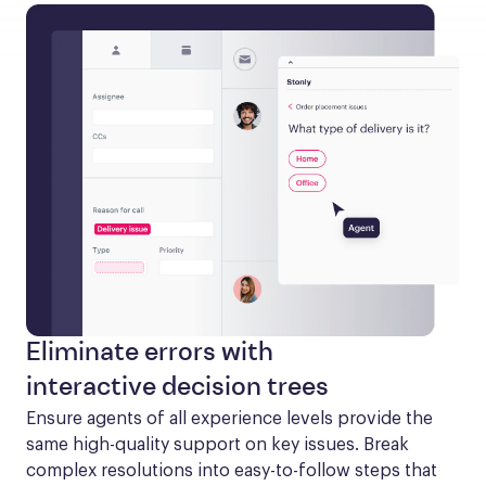
Eliminate errors with
interactive decision trees
Ensure agents of all experience levels provide the 
same high-quality support on key issues. Break 
complex resolutions into easy-to-follow steps that 