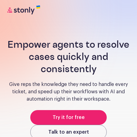
Empower agents to resolve
cases quickly and
consistently
Give reps the knowledge they need to handle every
ticket, and speed up their workflows with AI and
automation right in their workspace.
Try it for free
Talk to an expert