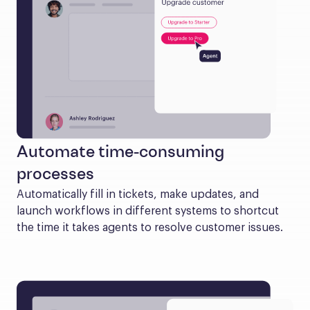
Automate time-consuming
processes
Automatically fill in tickets, make updates, and 
launch workflows in different systems to shortcut 
the time it takes agents to resolve customer issues.