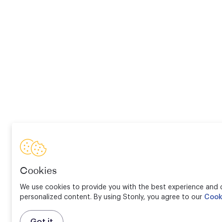
Cookies
We use cookies to provide you with the best experience and d
personalized content. By using Stonly, you agree to our
Cook