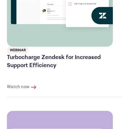
WEBINAR
Turbocharge Zendesk for Increased
Support Efficiency
Watch now