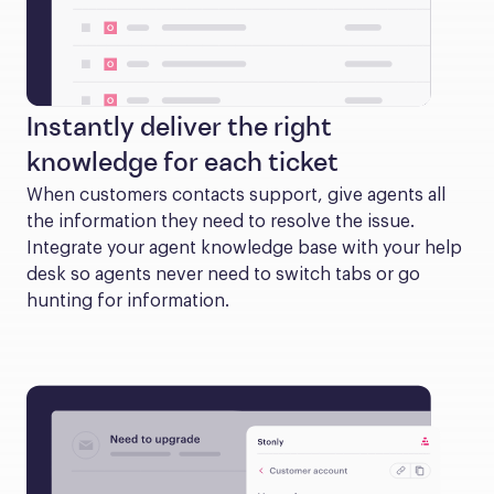
Instantly deliver the right
knowledge for each ticket
When customers contacts support, give agents all 
the information they need to resolve the issue. 
Integrate your agent knowledge base with your help 
desk so agents never need to switch tabs or go 
hunting for information.