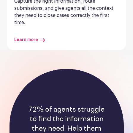
Capture the right information, route 
submissions, and give agents all the context 
they need to close cases correctly the first 
time.
Learn more
72% of agents struggle
to find the information
they need. Help them