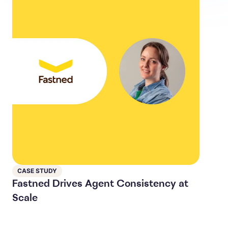
CASE STUDY
Fastned Drives Agent Consistency at
Scale