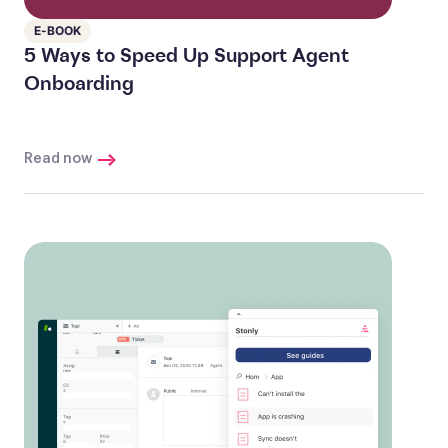
E-BOOK
5 Ways to Speed Up Support Agent
Onboarding
Read now