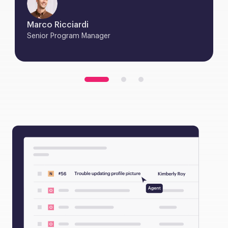
Marco Ricciardi
Senior Program Manager