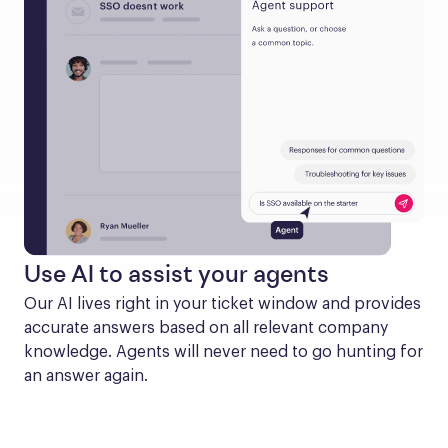
Use AI to assist your agents
Our AI lives right in your ticket window and provides 
accurate answers based on all relevant company 
knowledge. Agents will never need to go hunting for 
an answer again.