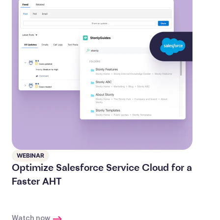
WEBINAR
Optimize Salesforce Service Cloud for a
Faster AHT
Watch now