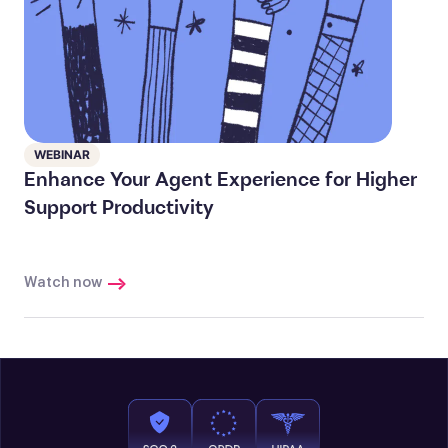
WEBINAR
Enhance Your Agent Experience for Higher
Support Productivity
Watch now