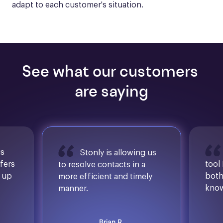
adapt to each customer's situation.
See what our customers 
are saying
is
Stonly is allowing us
ffers
tool
to resolve contacts in a
d up
both
more efficient and timely
know
manner.
Brian R.