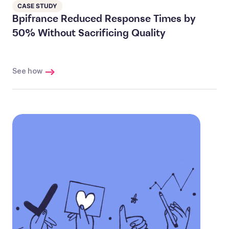
CASE STUDY
Bpifrance Reduced Response Times by
50% Without Sacrificing Quality
See how