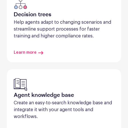
Decision trees
Help agents adapt to changing scenarios and 
streamline support processes for faster 
training and higher compliance rates.
Learn more
Agent knowledge base
Create an easy-to-search knowledge base and 
integrate it with your agent tools and 
workflows.