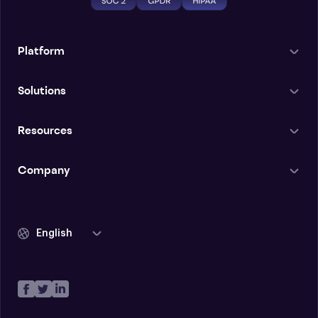
Platform
Solutions
Resources
Company
English