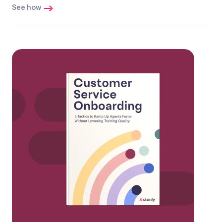
See how