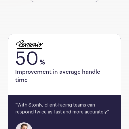
50
%
Improvement in average handle
time
“With Stonly, client-facing teams can 
respond twice as fast and more accurately.”