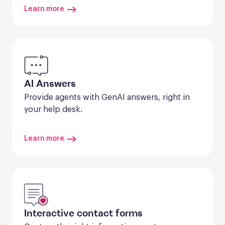
Learn more
AI Answers
Provide agents with GenAI answers, right in 
your help desk.
Learn more
Interactive contact forms