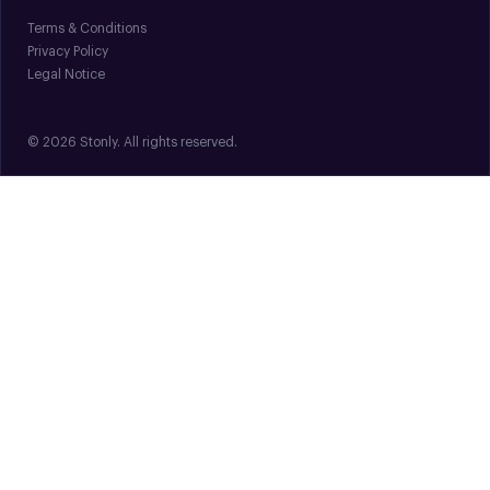
Terms & Conditions
Privacy Policy
Legal Notice
© 2026 Stonly. All rights reserved.