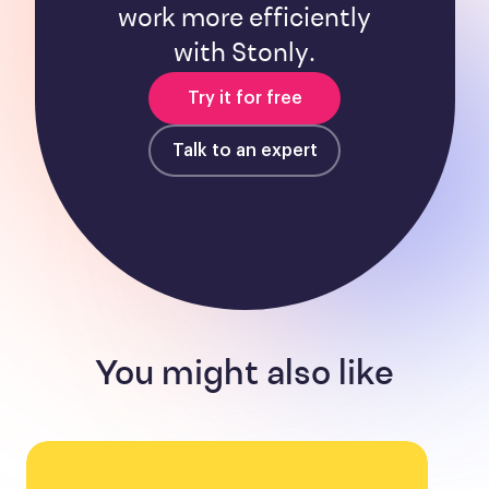
work more efficiently
with Stonly.
Try it for free
Talk to an expert
You might also like