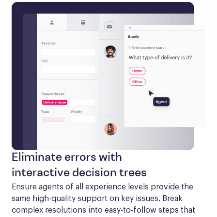
Eliminate errors with
interactive decision trees
Ensure agents of all experience levels provide the 
same high-quality support on key issues. Break 
complex resolutions into easy-to-follow steps that 