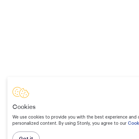
Cookies
We use cookies to provide you with the best experience and d
personalized content. By using Stonly, you agree to our
Cook