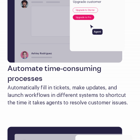
Automate time-consuming
processes
Automatically fill in tickets, make updates, and 
launch workflows in different systems to shortcut 
the time it takes agents to resolve customer issues.