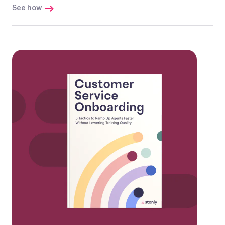
See how