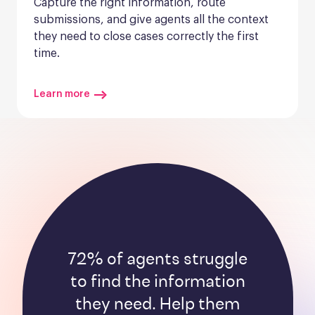
Capture the right information, route 
submissions, and give agents all the context 
they need to close cases correctly the first 
time.
Learn more
72% of agents struggle
to find the information
they need. Help them