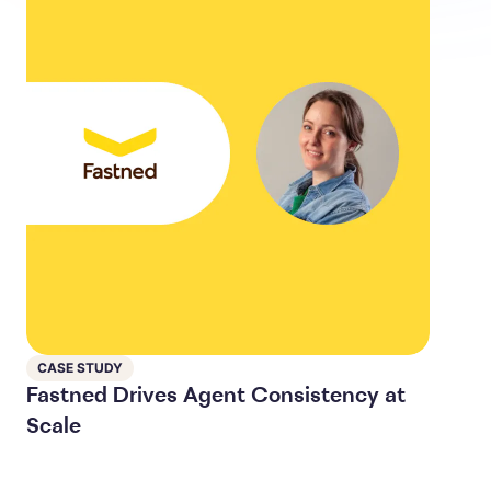
CASE STUDY
Fastned Drives Agent Consistency at
Scale