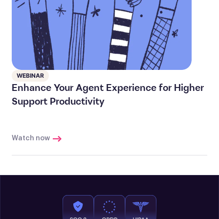
WEBINAR
Enhance Your Agent Experience for Higher
Support Productivity
Watch now