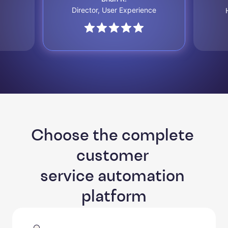
Director, User Experience
Choose the complete 
customer 

service automation 
platform