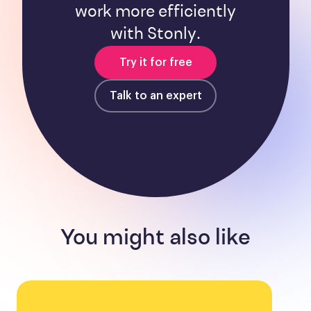
work more efficiently
with Stonly.
Try it for free
Talk to an expert
You might also like