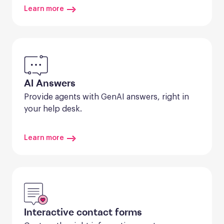
Learn more
AI Answers
Provide agents with GenAI answers, right in 
your help desk.
Learn more
Interactive contact forms