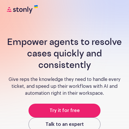
Empower agents to resolve
cases quickly and
consistently
Give reps the knowledge they need to handle every
ticket, and speed up their workflows with AI and
automation right in their workspace.
Try it for free
Talk to an expert