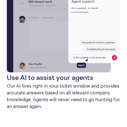
Use AI to assist your agents
Our AI lives right in your ticket window and provides 
accurate answers based on all relevant company 
knowledge. Agents will never need to go hunting for 
an answer again.