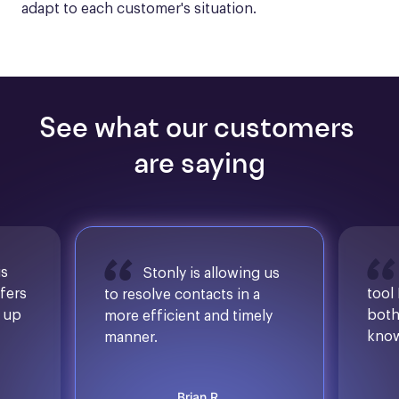
adapt to each customer's situation.
See what our customers 
are saying
is
Stonly is allowing us
ffers
tool
to resolve contacts in a
d up
both
more efficient and timely
know
manner.
Brian R.