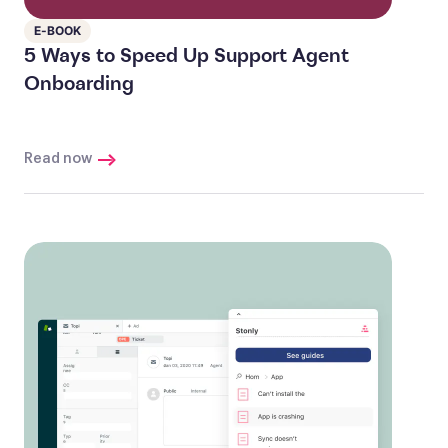
E-BOOK
5 Ways to Speed Up Support Agent
Onboarding
Read now