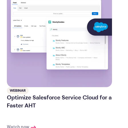
WEBINAR
Optimize Salesforce Service Cloud for a
Faster AHT
Watch now