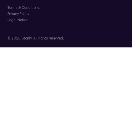
Terms & Conditions
Privacy Policy
Legal Notice
© 2026 Stonly. All rights reserved.