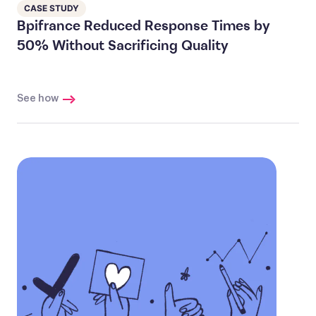
CASE STUDY
Bpifrance Reduced Response Times by
50% Without Sacrificing Quality
See how