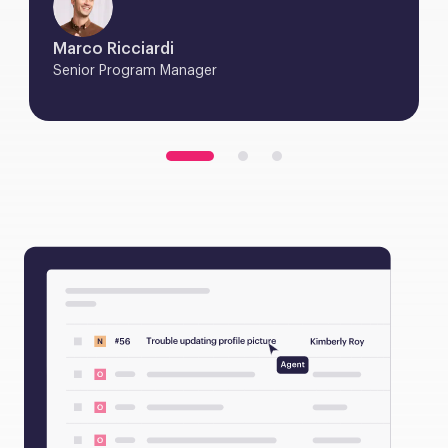
Marco Ricciardi
Senior Program Manager