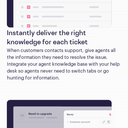
Instantly deliver the right
knowledge for each ticket
When customers contacts support, give agents all 
the information they need to resolve the issue. 
Integrate your agent knowledge base with your help 
desk so agents never need to switch tabs or go 
hunting for information.