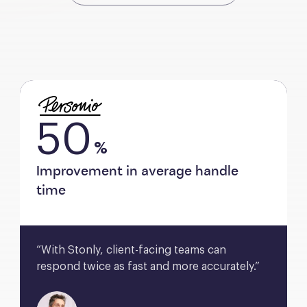
50
%
Improvement in average handle
time
“With Stonly, client-facing teams can 
respond twice as fast and more accurately.”