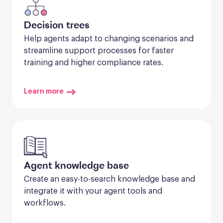
Decision trees
Help agents adapt to changing scenarios and 
streamline support processes for faster 
training and higher compliance rates.
Learn more
Agent knowledge base
Create an easy-to-search knowledge base and 
integrate it with your agent tools and 
workflows.