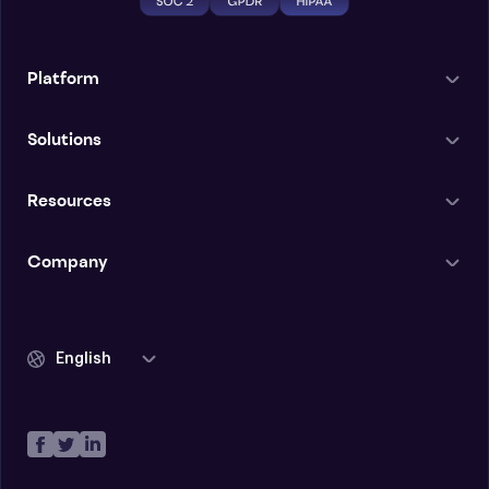
Platform
Solutions
Resources
Company
English