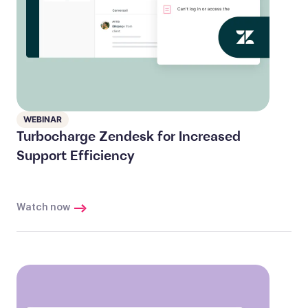
WEBINAR
Turbocharge Zendesk for Increased
Support Efficiency
Watch now