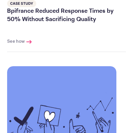
CASE STUDY
Bpifrance Reduced Response Times by
50% Without Sacrificing Quality
See how