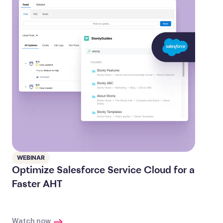
WEBINAR
Optimize Salesforce Service Cloud for a
Faster AHT
Watch now