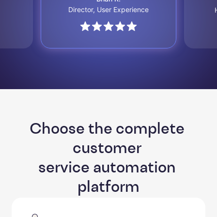
Director, User Experience
Choose the complete 
customer 

service automation 
platform