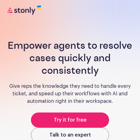
Empower agents to resolve
cases quickly and
consistently
Give reps the knowledge they need to handle every
ticket, and speed up their workflows with AI and
automation right in their workspace.
Try it for free
Talk to an expert