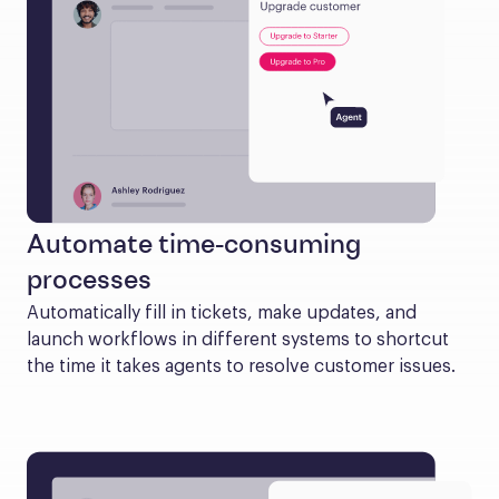
Automate time-consuming
processes
Automatically fill in tickets, make updates, and 
launch workflows in different systems to shortcut 
the time it takes agents to resolve customer issues.