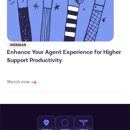
WEBINAR
Enhance Your Agent Experience for Higher
Support Productivity
Watch now