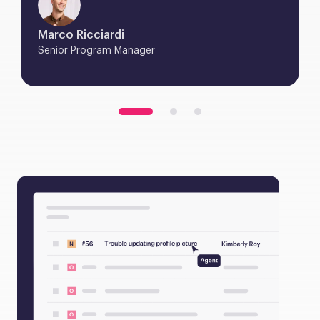
Marco Ricciardi
Senior Program Manager