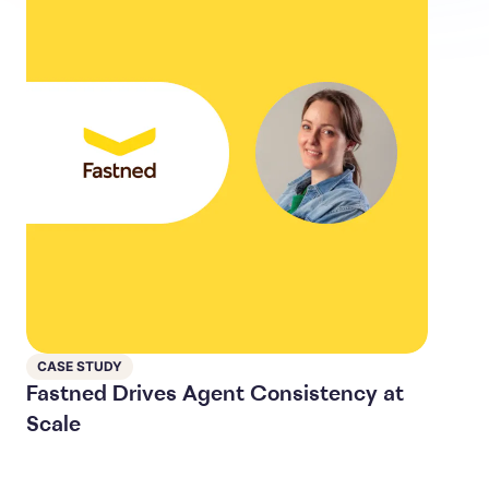
CASE STUDY
Fastned Drives Agent Consistency at
Scale