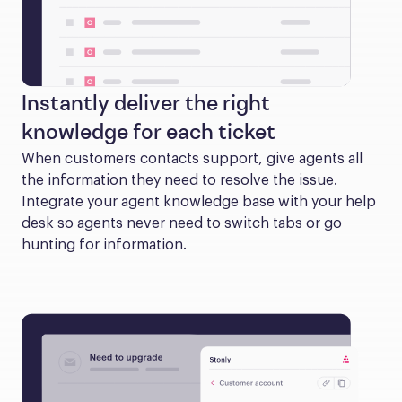
Instantly deliver the right
knowledge for each ticket
When customers contacts support, give agents all 
the information they need to resolve the issue. 
Integrate your agent knowledge base with your help 
desk so agents never need to switch tabs or go 
hunting for information.