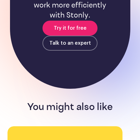
work more efficiently
with Stonly.
Try it for free
Talk to an expert
You might also like