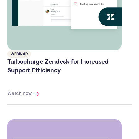
WEBINAR
Turbocharge Zendesk for Increased
Support Efficiency
Watch now