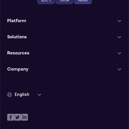
Platform
Solutions
Resources
Company
English