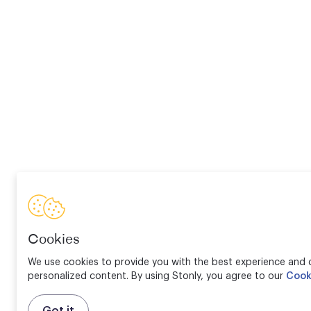
Cookies
We use cookies to provide you with the best experience and d
personalized content. By using Stonly, you agree to our
Cook