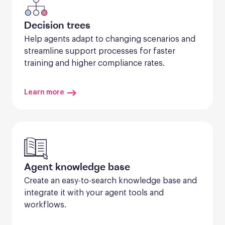
Decision trees
Help agents adapt to changing scenarios and 
streamline support processes for faster 
training and higher compliance rates.
Learn more
Agent knowledge base
Create an easy-to-search knowledge base and 
integrate it with your agent tools and 
workflows.