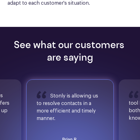
adapt to each customer's situation.
See what our customers 
are saying
is
Stonly is allowing us
ffers
tool
to resolve contacts in a
d up
both
more efficient and timely
know
manner.
Brian R.