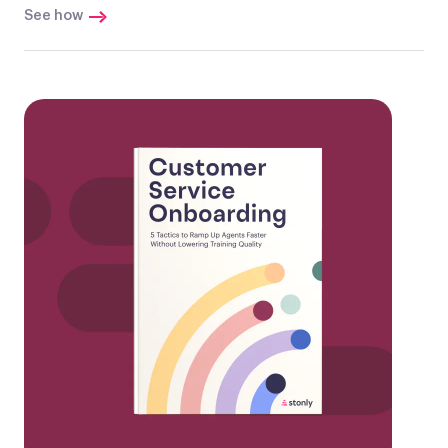
See how