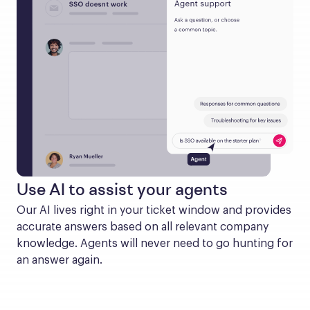
Use AI to assist your agents
Our AI lives right in your ticket window and provides 
accurate answers based on all relevant company 
knowledge. Agents will never need to go hunting for 
an answer again.