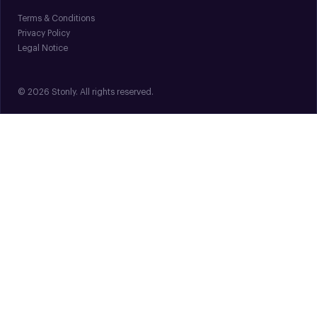
Terms & Conditions
Privacy Policy
Legal Notice
© 2026 Stonly. All rights reserved.