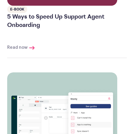
E-BOOK
5 Ways to Speed Up Support Agent
Onboarding
Read now