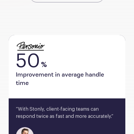
50
%
Improvement in average handle
time
“With Stonly, client-facing teams can 
respond twice as fast and more accurately.”