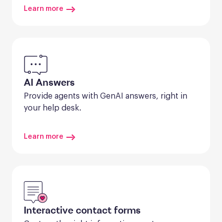
Learn more
AI Answers
Provide agents with GenAI answers, right in 
your help desk.
Learn more
Interactive contact forms