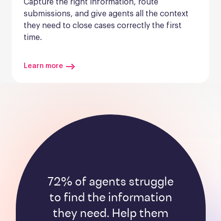
Capture the right information, route 
submissions, and give agents all the context 
they need to close cases correctly the first 
time.
Learn more
72% of agents struggle
to find the information
they need. Help them