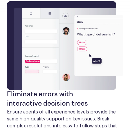
Eliminate errors with
interactive decision trees
Ensure agents of all experience levels provide the 
same high-quality support on key issues. Break 
complex resolutions into easy-to-follow steps that 