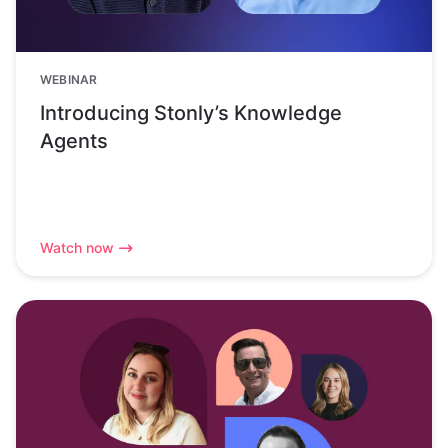
WEBINAR
Introducing Stonly’s Knowledge
Agents
Watch now