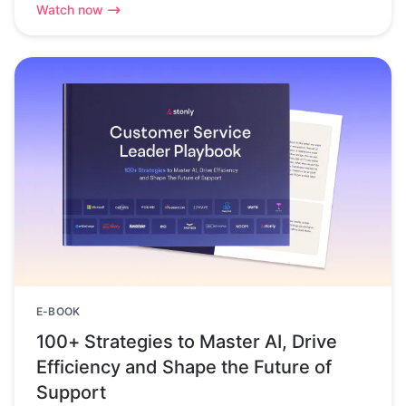
Watch now
E-BOOK
100+ Strategies to Master AI, Drive
Efficiency and Shape the Future of
Support