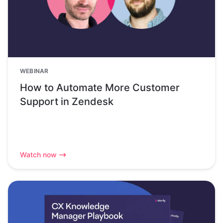
WEBINAR
How to Automate More Customer
Support in Zendesk
Watch now