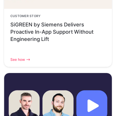
CUSTOMER STORY
SiGREEN by Siemens Delivers
Proactive In-App Support Without
Engineering Lift
See how