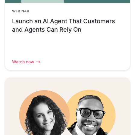
WEBINAR
Launch an AI Agent That Customers
and Agents Can Rely On
Watch now