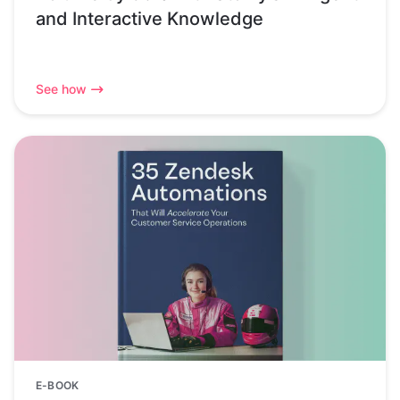
and Interactive Knowledge
See how
E-BOOK