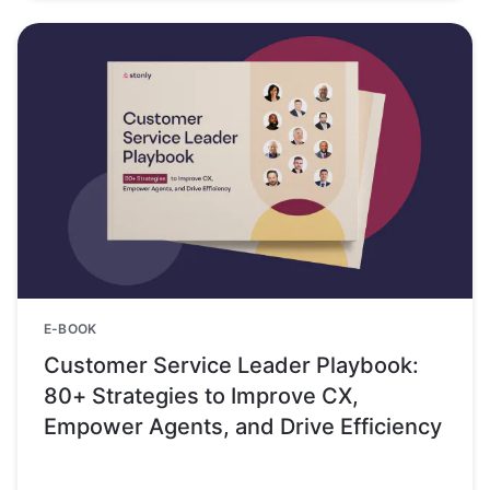
E-BOOK
Customer Service Leader Playbook:
80+ Strategies to Improve CX,
Empower Agents, and Drive Efficiency