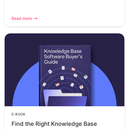
Read more
E-BOOK
Find the Right Knowledge Base