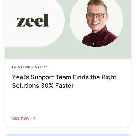
CUSTOMER STORY
Zeel’s Support Team Finds the Right
Solutions 30% Faster
See how