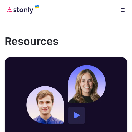
Resources