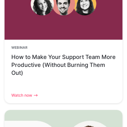
WEBINAR
How to Make Your Support Team More
Productive (Without Burning Them
Out)
Watch now