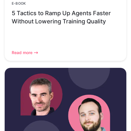
E-BOOK
5 Tactics to Ramp Up Agents Faster
Without Lowering Training Quality
Read more