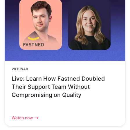
WEBINAR
Live: Learn How Fastned Doubled
Their Support Team Without
Compromising on Quality
Watch now