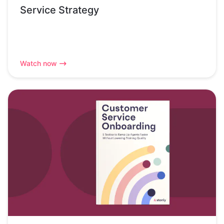
Service Strategy
Watch now