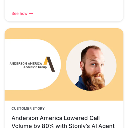
See how
CUSTOMER STORY
Anderson America Lowered Call
Volume by 80% with Stonly’s AI Agent