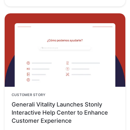
CUSTOMER STORY
Generali Vitality Launches Stonly
Interactive Help Center to Enhance
Customer Experience