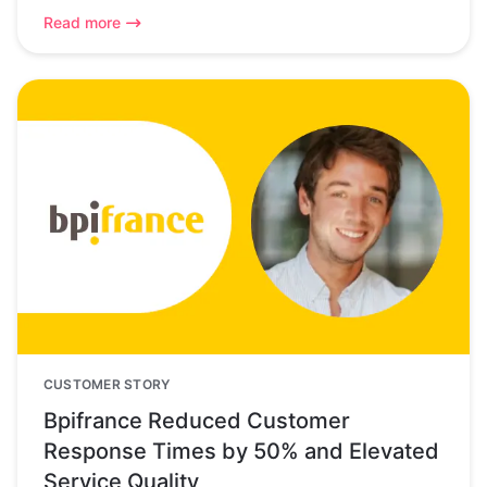
Read more
CUSTOMER STORY
Bpifrance Reduced Customer
Response Times by 50% and Elevated
Service Quality