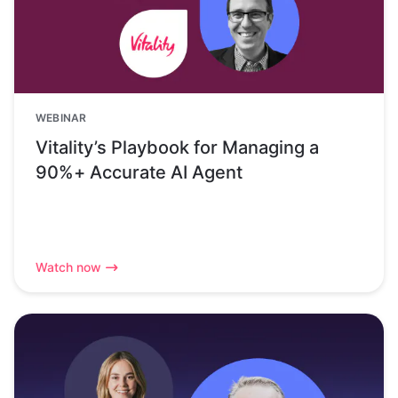
WEBINAR
Vitality’s Playbook for Managing a
90%+ Accurate AI Agent
Watch now