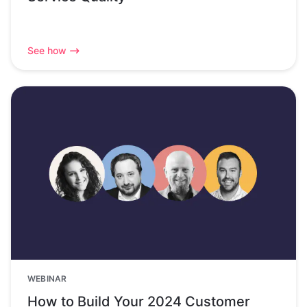
See how
WEBINAR
How to Build Your 2024 Customer