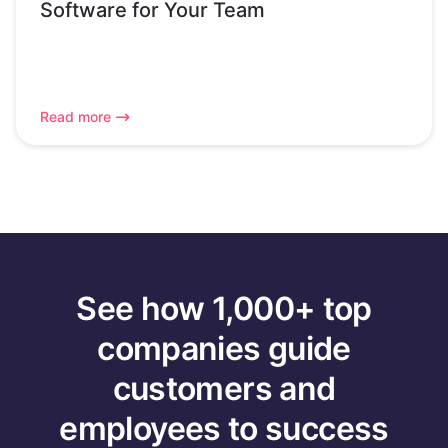
Software for Your Team
Read more
See how 1,000+ top
companies guide
customers and
employees to success