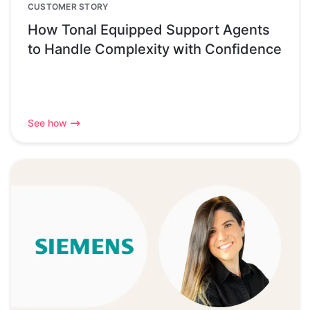
CUSTOMER STORY
How Tonal Equipped Support Agents
to Handle Complexity with Confidence
See how