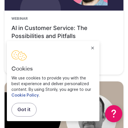
WEBINAR
AI in Customer Service: The
Possibilities and Pitfalls
Watch now
Cookies
We use cookies to provide you with the
best experience and deliver personalized
content. By using Stonly, you agree to our
Cookie Policy
.
Got it