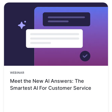
WEBINAR
Meet the New AI Answers: The
Smartest AI For Customer Service