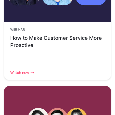
WEBINAR
How to Make Customer Service More
Proactive
Watch now