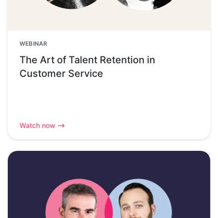
WEBINAR
The Art of Talent Retention in
Customer Service
Watch now