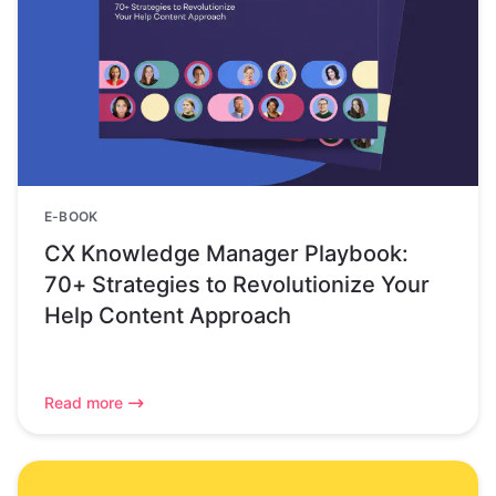
E-BOOK
CX Knowledge Manager Playbook:
70+ Strategies to Revolutionize Your
Help Content Approach
Read more