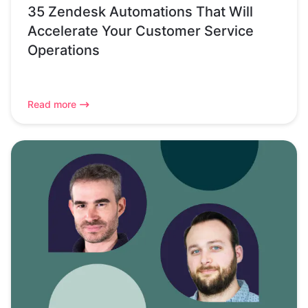
35 Zendesk Automations That Will
Accelerate Your Customer Service
Operations
Read more