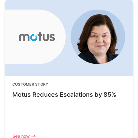
CUSTOMER STORY
Motus Reduces Escalations by 85%
See how