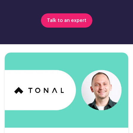
Talk to an expert