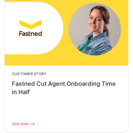
CUSTOMER STORY
Fastned Cut Agent Onboarding Time
in Half
See how