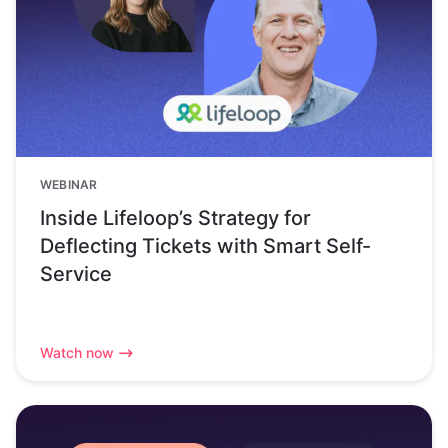
WEBINAR
Inside Lifeloop’s Strategy for
Deflecting Tickets with Smart Self-
Service
Watch now