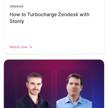
WEBINAR
How to Turbocharge Zendesk with
Stonly
Watch now