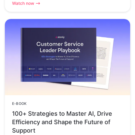
Watch now
E-BOOK
100+ Strategies to Master AI, Drive
Efficiency and Shape the Future of
Support