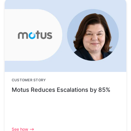
CUSTOMER STORY
Motus Reduces Escalations by 85%
See how