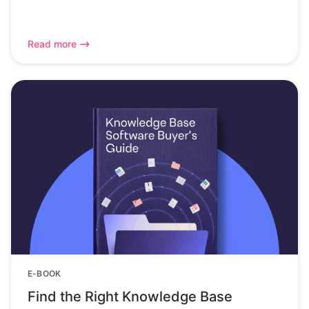
Read more
E-BOOK
Find the Right Knowledge Base