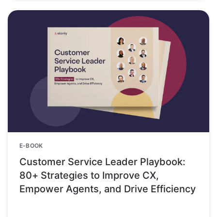
E-BOOK
Customer Service Leader Playbook:
80+ Strategies to Improve CX,
Empower Agents, and Drive Efficiency