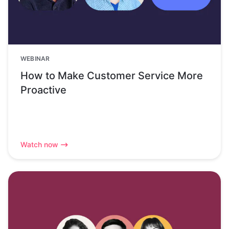
WEBINAR
How to Make Customer Service More
Proactive
Watch now