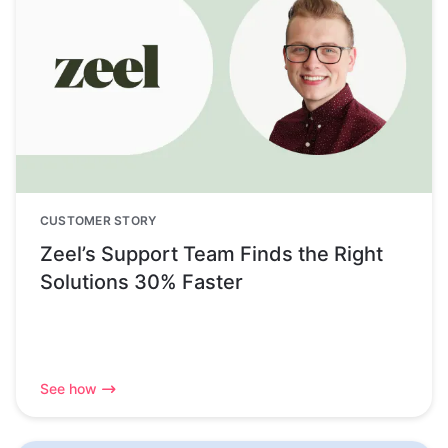
CUSTOMER STORY
Zeel’s Support Team Finds the Right
Solutions 30% Faster
See how