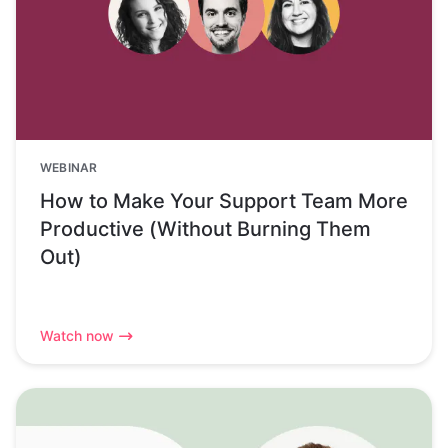
WEBINAR
How to Make Your Support Team More
Productive (Without Burning Them
Out)
Watch now