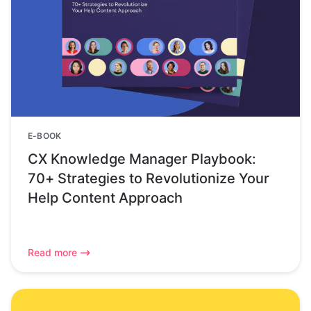
E-BOOK
CX Knowledge Manager Playbook:
70+ Strategies to Revolutionize Your
Help Content Approach
Read more