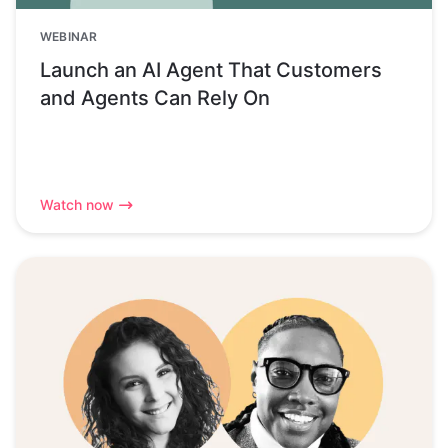
WEBINAR
Launch an AI Agent That Customers
and Agents Can Rely On
Watch now