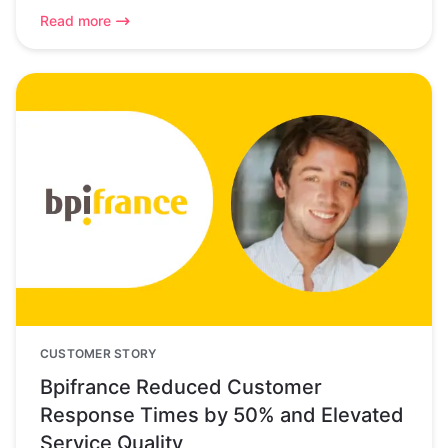
Read more
CUSTOMER STORY
Bpifrance Reduced Customer
Response Times by 50% and Elevated
Service Quality