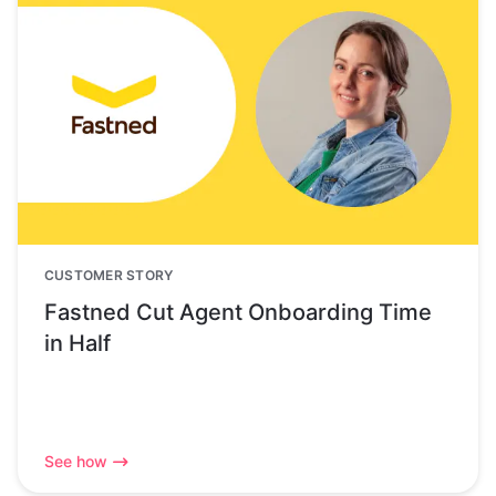
CUSTOMER STORY
Fastned Cut Agent Onboarding Time
in Half
See how