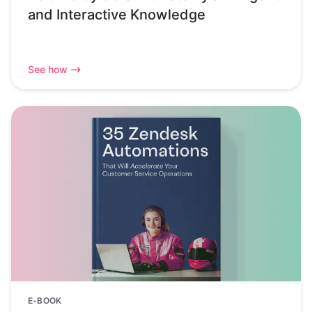
and Interactive Knowledge
See how
E-BOOK