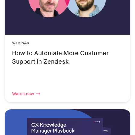
WEBINAR
How to Automate More Customer
Support in Zendesk
Watch now