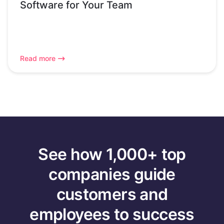
Software for Your Team
Read more
See how 1,000+ top
companies guide
customers and
employees to success