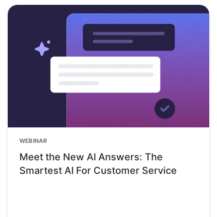
WEBINAR
Meet the New AI Answers: The
Smartest AI For Customer Service