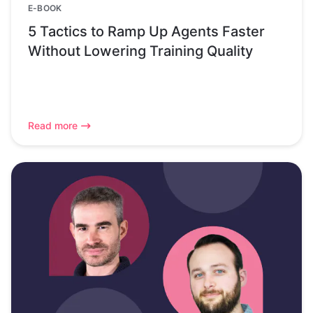
E-BOOK
5 Tactics to Ramp Up Agents Faster
Without Lowering Training Quality
Read more