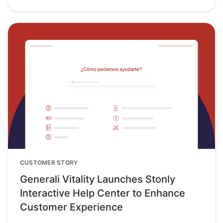
CUSTOMER STORY
Generali Vitality Launches Stonly
Interactive Help Center to Enhance
Customer Experience