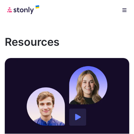
Resources