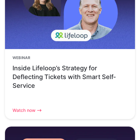
WEBINAR
Inside Lifeloop’s Strategy for
Deflecting Tickets with Smart Self-
Service
Watch now