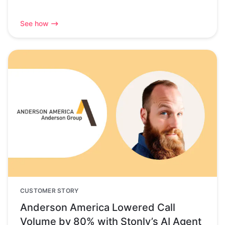
See how
CUSTOMER STORY
Anderson America Lowered Call
Volume by 80% with Stonly’s AI Agent