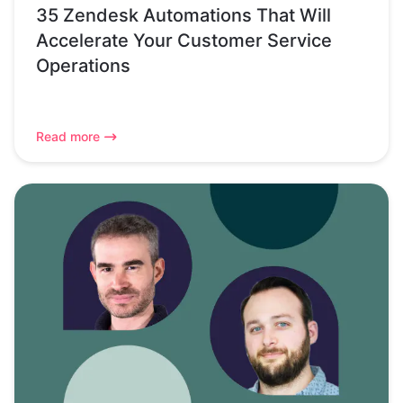
35 Zendesk Automations That Will
Accelerate Your Customer Service
Operations
Read more