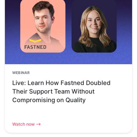
WEBINAR
Live: Learn How Fastned Doubled
Their Support Team Without
Compromising on Quality
Watch now