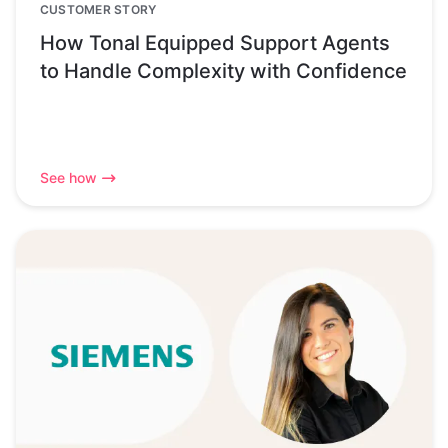
CUSTOMER STORY
How Tonal Equipped Support Agents
to Handle Complexity with Confidence
See how