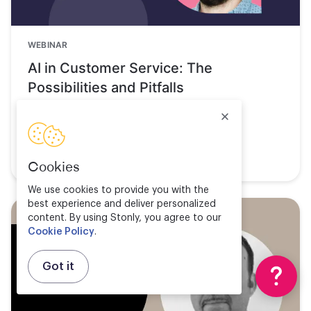
WEBINAR
AI in Customer Service: The
Possibilities and Pitfalls
Watch now
Cookies
We use cookies to provide you with the
best experience and deliver personalized
content. By using Stonly, you agree to our
Cookie Policy
.
Got it