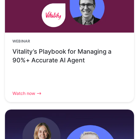
WEBINAR
Vitality’s Playbook for Managing a
90%+ Accurate AI Agent
Watch now