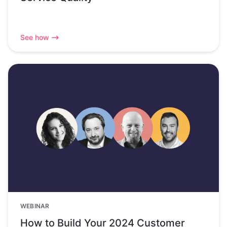
See how
WEBINAR
How to Build Your 2024 Customer