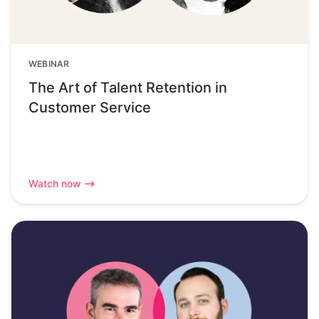
WEBINAR
The Art of Talent Retention in
Customer Service
Watch now