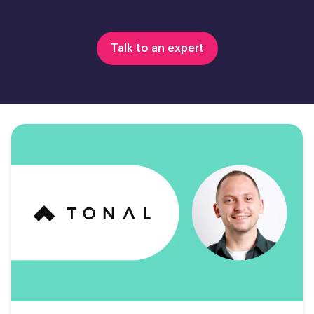
Talk to an expert