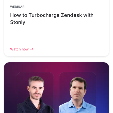
WEBINAR
How to Turbocharge Zendesk with
Stonly
Watch now