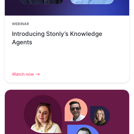
WEBINAR
Introducing Stonly’s Knowledge
Agents
Watch now