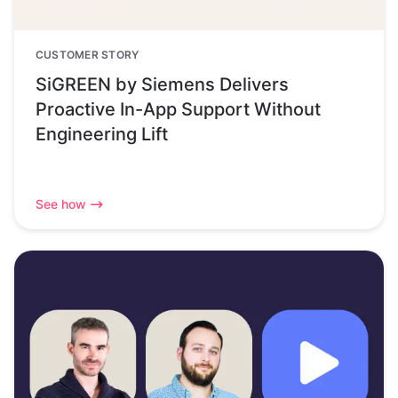
CUSTOMER STORY
SiGREEN by Siemens Delivers
Proactive In-App Support Without
Engineering Lift
See how