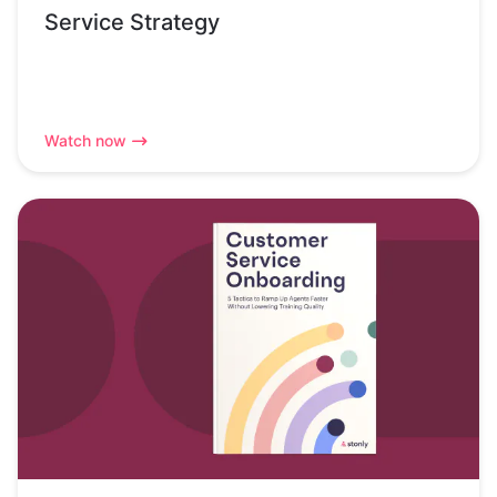
Service Strategy
Watch now