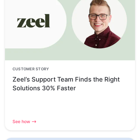
CUSTOMER STORY
Zeel’s Support Team Finds the Right
Solutions 30% Faster
See how