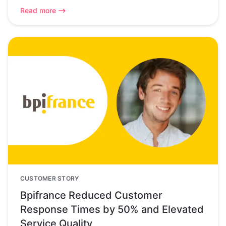
Read more
CUSTOMER STORY
Bpifrance Reduced Customer
Response Times by 50% and Elevated
Service Quality