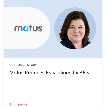
CUSTOMER STORY
Motus Reduces Escalations by 85%
See how