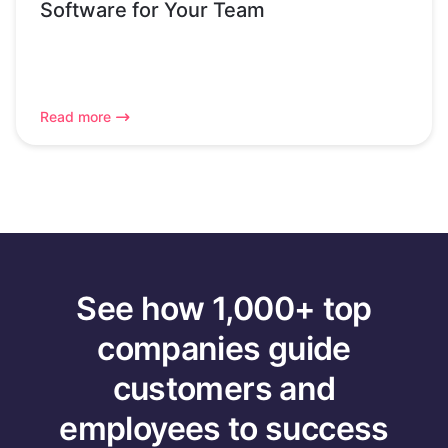
Software for Your Team
Read more
See how 1,000+ top
companies guide
customers and
employees to success