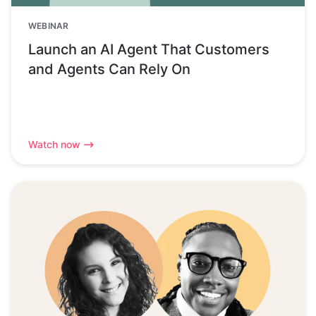
WEBINAR
Launch an AI Agent That Customers
and Agents Can Rely On
Watch now