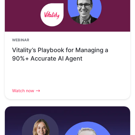
WEBINAR
Vitality’s Playbook for Managing a
90%+ Accurate AI Agent
Watch now