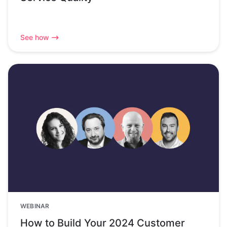
See how
WEBINAR
How to Build Your 2024 Customer