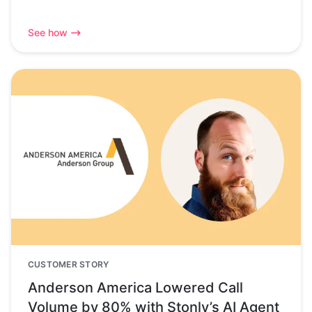
See how
CUSTOMER STORY
Anderson America Lowered Call
Volume by 80% with Stonly’s AI Agent