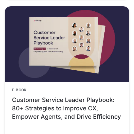
E-BOOK
Customer Service Leader Playbook:
80+ Strategies to Improve CX,
Empower Agents, and Drive Efficiency