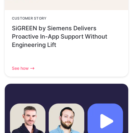
CUSTOMER STORY
SiGREEN by Siemens Delivers
Proactive In-App Support Without
Engineering Lift
See how