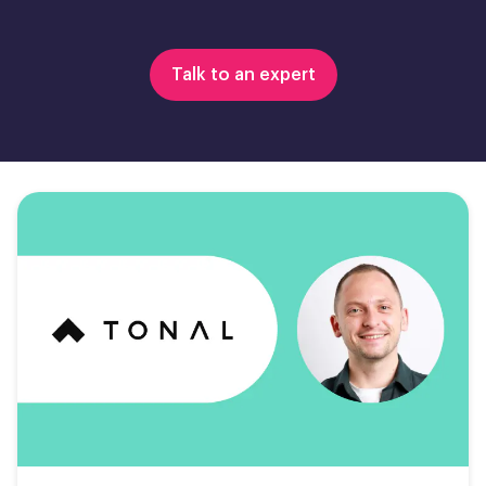
Talk to an expert