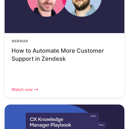
WEBINAR
How to Automate More Customer
Support in Zendesk
Watch now