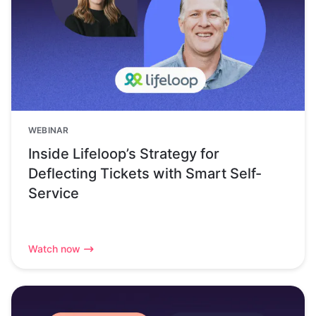
WEBINAR
Inside Lifeloop’s Strategy for
Deflecting Tickets with Smart Self-
Service
Watch now