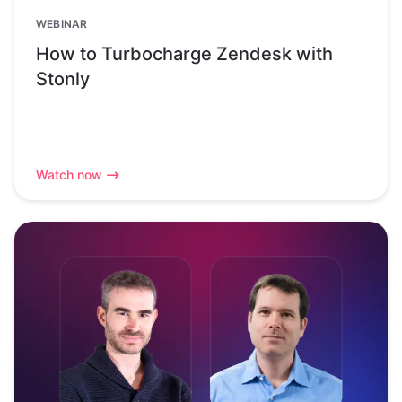
WEBINAR
How to Turbocharge Zendesk with
Stonly
Watch now