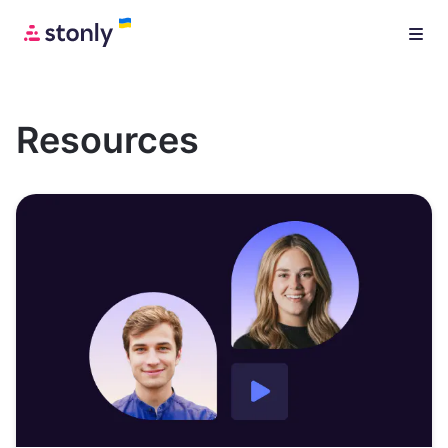
Resources