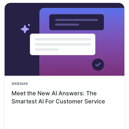
WEBINAR
Meet the New AI Answers: The
Smartest AI For Customer Service