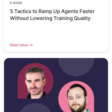
E-BOOK
5 Tactics to Ramp Up Agents Faster
Without Lowering Training Quality
Read more