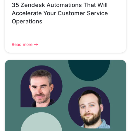
35 Zendesk Automations That Will
Accelerate Your Customer Service
Operations
Read more