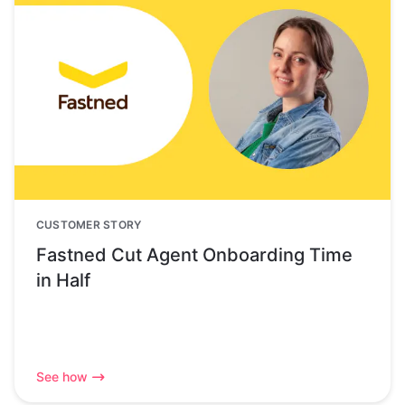
CUSTOMER STORY
Fastned Cut Agent Onboarding Time
in Half
See how