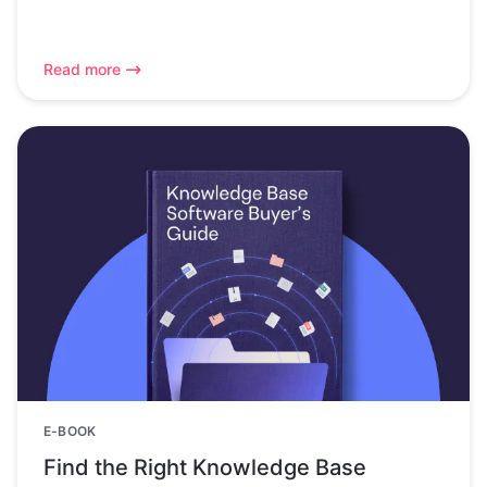
Read more
E-BOOK
Find the Right Knowledge Base