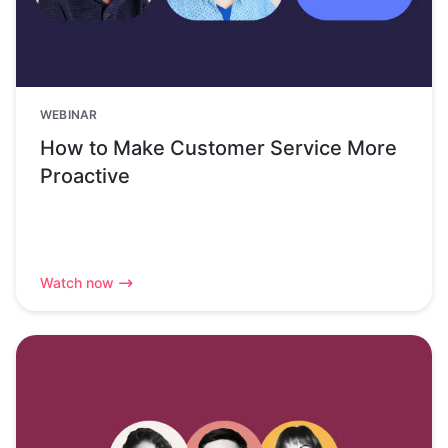
WEBINAR
How to Make Customer Service More
Proactive
Watch now