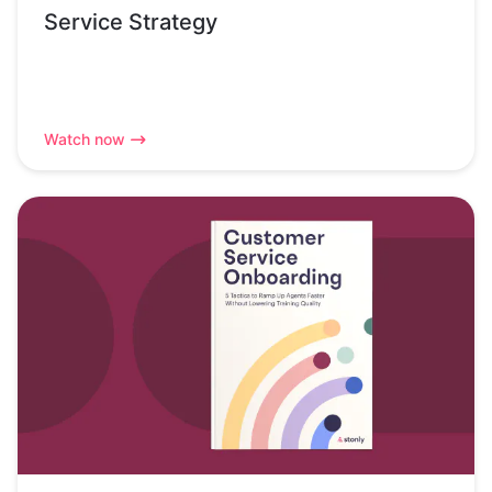
Service Strategy
Watch now