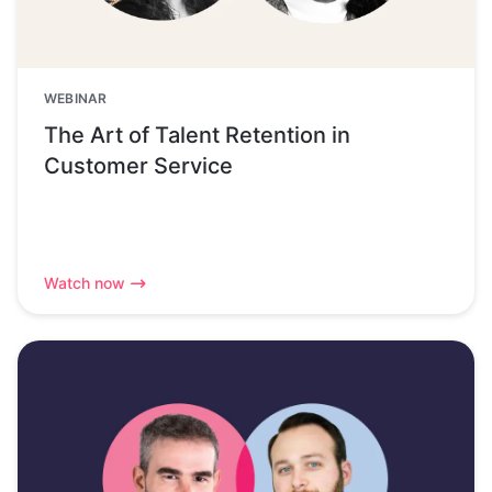
WEBINAR
The Art of Talent Retention in
Customer Service
Watch now