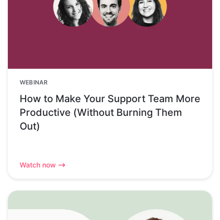
WEBINAR
How to Make Your Support Team More
Productive (Without Burning Them
Out)
Watch now