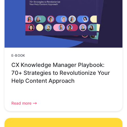
E-BOOK
CX Knowledge Manager Playbook:
70+ Strategies to Revolutionize Your
Help Content Approach
Read more