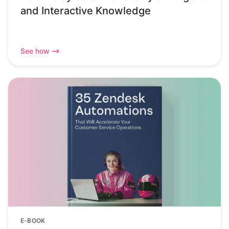
and Interactive Knowledge
See how
E-BOOK