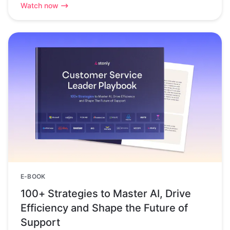
Watch now
E-BOOK
100+ Strategies to Master AI, Drive
Efficiency and Shape the Future of
Support