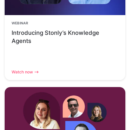
WEBINAR
Introducing Stonly’s Knowledge
Agents
Watch now