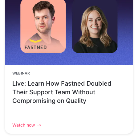
WEBINAR
Live: Learn How Fastned Doubled
Their Support Team Without
Compromising on Quality
Watch now