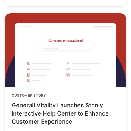
CUSTOMER STORY
Generali Vitality Launches Stonly
Interactive Help Center to Enhance
Customer Experience