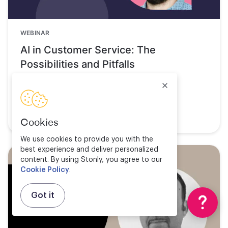
WEBINAR
AI in Customer Service: The
Possibilities and Pitfalls
Watch now
Cookies
We use cookies to provide you with the
best experience and deliver personalized
content. By using Stonly, you agree to our
Cookie Policy
.
Got it