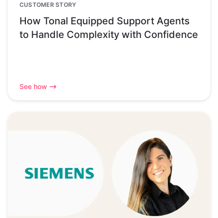
CUSTOMER STORY
How Tonal Equipped Support Agents
to Handle Complexity with Confidence
See how