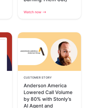
Watch now
CUSTOMER STORY
Anderson America
Lowered Call Volume
by 80% with Stonly’s
AI Agent and