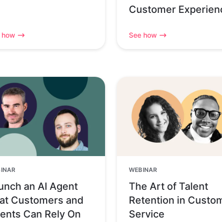
Customer Experien
 how
See how
INAR
WEBINAR
unch an AI Agent
The Art of Talent
at Customers and
Retention in Custo
ents Can Rely On
Service