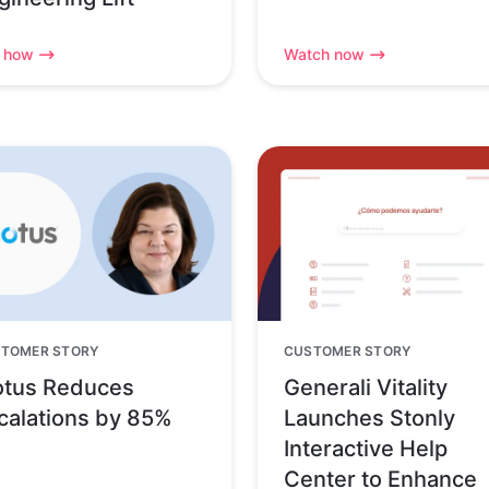
 how
Watch now
TOMER STORY
CUSTOMER STORY
tus Reduces
Generali Vitality
calations by 85%
Launches Stonly
Interactive Help
Center to Enhance