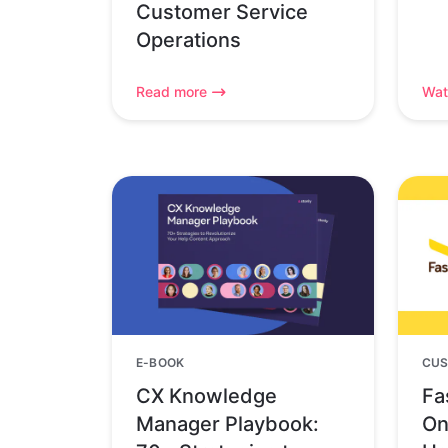
Customer Service
Operations
Read more
Wat
E-BOOK
CUS
CX Knowledge
Fa
Manager Playbook:
On