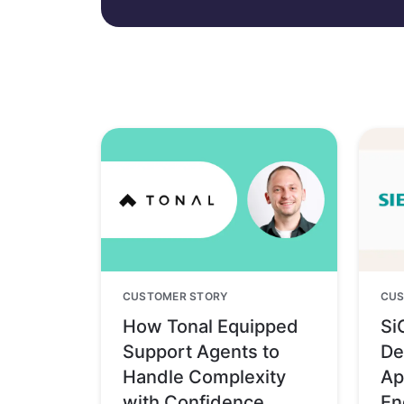
CUSTOMER STORY
CUS
How Tonal Equipped
Si
Support Agents to
De
Handle Complexity
Ap
with Confidence
En