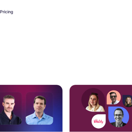
Pricing