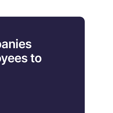
panies
yees to