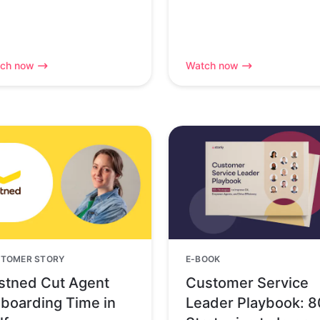
ch now
Watch now
TOMER STORY
E-BOOK
stned Cut Agent
Customer Service
boarding Time in
Leader Playbook: 