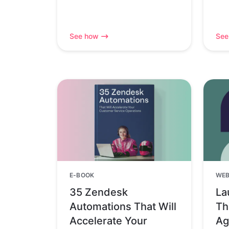
See how
See
E-BOOK
WEB
35 Zendesk
La
Automations That Will
Th
Accelerate Your
Ag