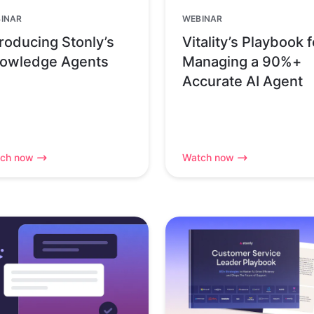
INAR
WEBINAR
troducing Stonly’s
Vitality’s Playbook f
owledge Agents
Managing a 90%+
Accurate AI Agent
ch now
Watch now