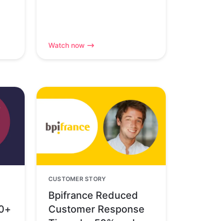
Watch now
CUSTOMER STORY
Bpifrance Reduced
80+
Customer Response