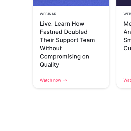
WEBINAR
WEB
Live: Learn How
Me
Fastned Doubled
An
Their Support Team
Sm
Without
Cu
Compromising on
Quality
Watch now
Wat