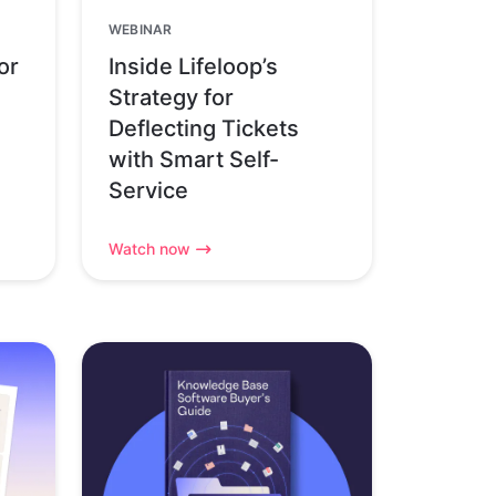
WEBINAR
or
Inside Lifeloop’s
Strategy for
Deflecting Tickets
with Smart Self-
Service
Watch now