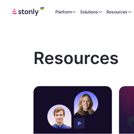
Platform
Solutions
Resources
Resources