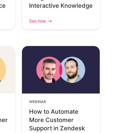
ce
Interactive Knowledge
See how
WEBINAR
How to Automate
mer
More Customer
Support in Zendesk