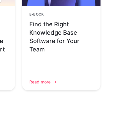
E-BOOK
Find the Right
Knowledge Base
pe
Software for Your
rt
Team
Read more