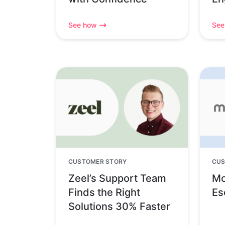
See how
See
CUSTOMER STORY
CUS
Zeel’s Support Team
Mo
Finds the Right
Es
Solutions 30% Faster