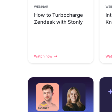
WEBINAR
WEB
How to Turbocharge
In
Zendesk with Stonly
Kn
Watch now
Wat