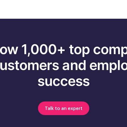
ow 1,000+ top com
customers and emplo
success
Talk to an expert