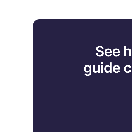
See h
guide 