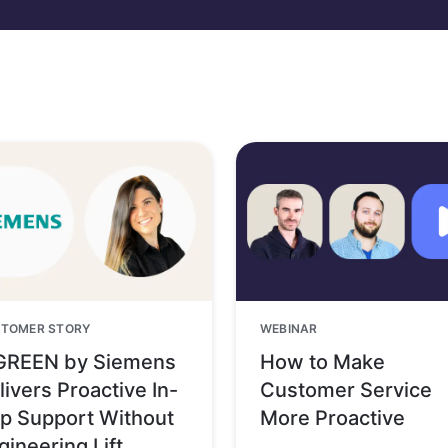
TOMER STORY
WEBINAR
GREEN by Siemens
How to Make
livers Proactive In-
Customer Service
p Support Without
More Proactive
gineering Lift