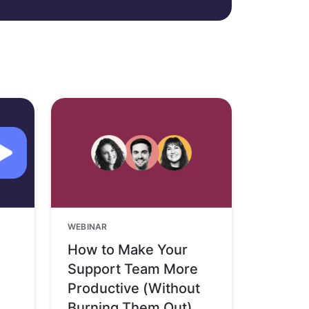
WEBINAR
How to Make Your
Support Team More
Productive (Without
Burning Them Out)