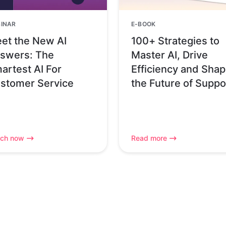
INAR
E-BOOK
et the New AI
100+ Strategies to
swers: The
Master AI, Drive
artest AI For
Efficiency and Sha
stomer Service
the Future of Suppo
ch now
Read more