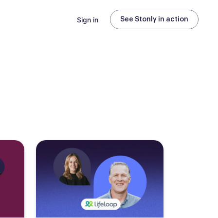
Sign in
See Stonly in action