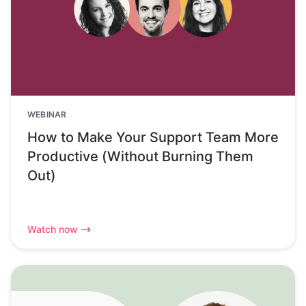
WEBINAR
How to Make Your Support Team More
Productive (Without Burning Them
Out)
Watch now