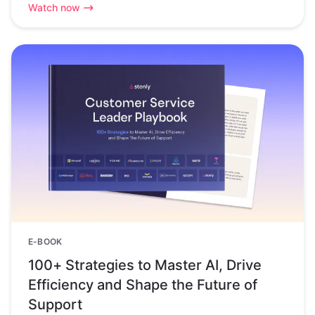
Watch now
E-BOOK
100+ Strategies to Master AI, Drive
Efficiency and Shape the Future of
Support