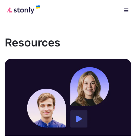
Resources