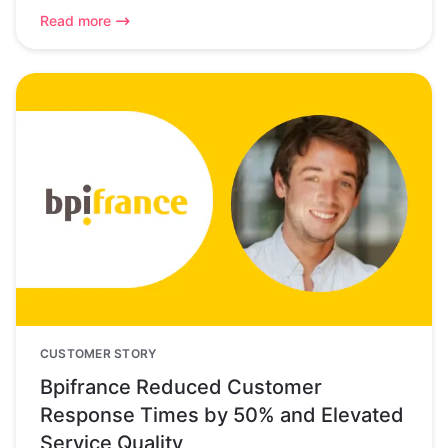
Read more
CUSTOMER STORY
Bpifrance Reduced Customer
Response Times by 50% and Elevated
Service Quality