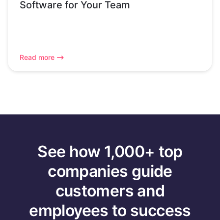
Software for Your Team
Read more
See how 1,000+ top
companies guide
customers and
employees to success