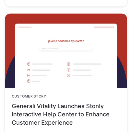
CUSTOMER STORY
Generali Vitality Launches Stonly
Interactive Help Center to Enhance
Customer Experience