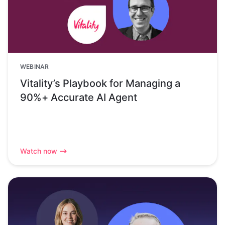
WEBINAR
Vitality’s Playbook for Managing a
90%+ Accurate AI Agent
Watch now