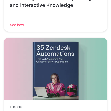
and Interactive Knowledge
See how
E-BOOK