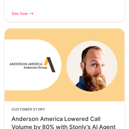
See how
CUSTOMER STORY
Anderson America Lowered Call
Volume by 80% with Stonly’s AI Agent