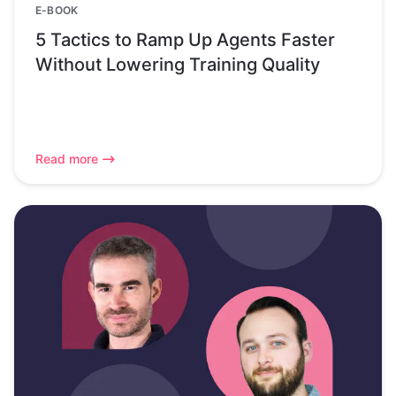
E-BOOK
5 Tactics to Ramp Up Agents Faster
Without Lowering Training Quality
Read more