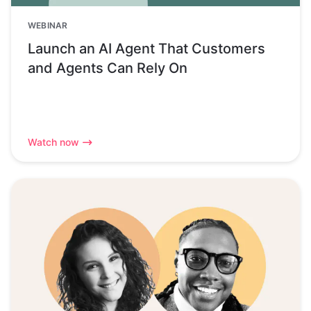
WEBINAR
Launch an AI Agent That Customers
and Agents Can Rely On
Watch now