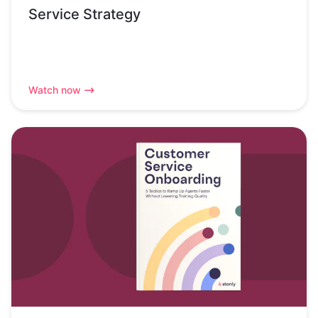
Service Strategy
Watch now