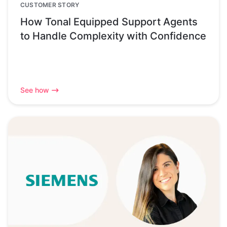
CUSTOMER STORY
How Tonal Equipped Support Agents
to Handle Complexity with Confidence
See how