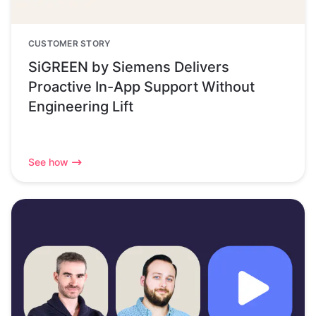
CUSTOMER STORY
SiGREEN by Siemens Delivers
Proactive In-App Support Without
Engineering Lift
See how