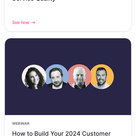
See how
WEBINAR
How to Build Your 2024 Customer