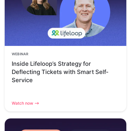
WEBINAR
Inside Lifeloop’s Strategy for
Deflecting Tickets with Smart Self-
Service
Watch now