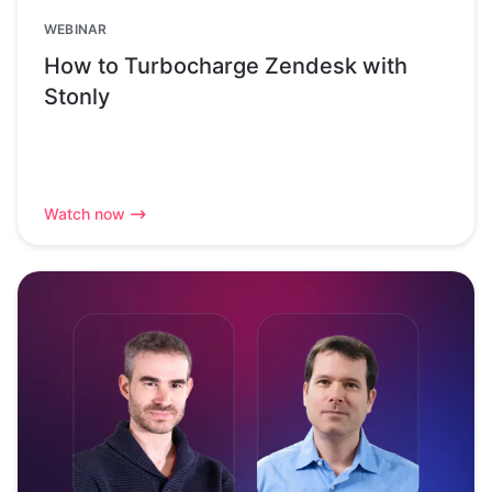
WEBINAR
How to Turbocharge Zendesk with
Stonly
Watch now