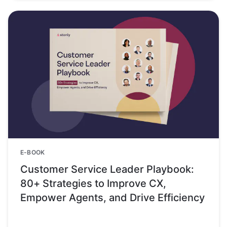
E-BOOK
Customer Service Leader Playbook:
80+ Strategies to Improve CX,
Empower Agents, and Drive Efficiency