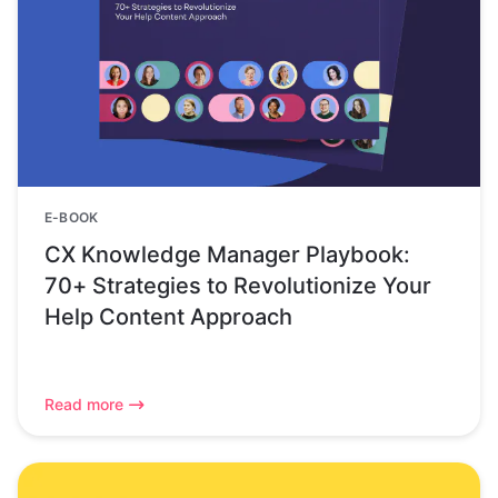
E-BOOK
CX Knowledge Manager Playbook:
70+ Strategies to Revolutionize Your
Help Content Approach
Read more