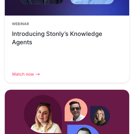
WEBINAR
Introducing Stonly’s Knowledge
Agents
Watch now