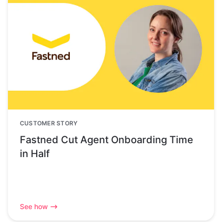
CUSTOMER STORY
Fastned Cut Agent Onboarding Time
in Half
See how