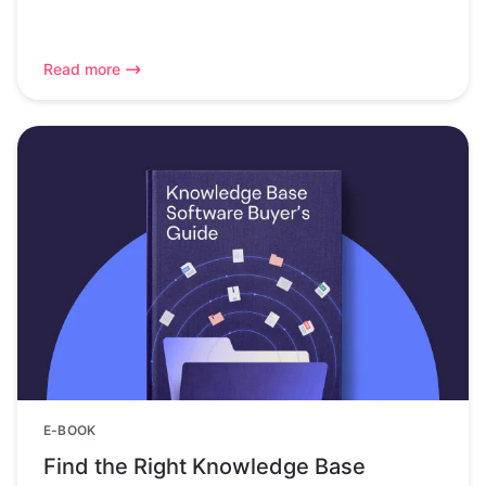
Read more
E-BOOK
Find the Right Knowledge Base