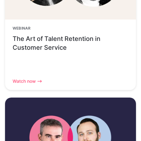
WEBINAR
The Art of Talent Retention in
Customer Service
Watch now