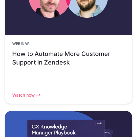
WEBINAR
How to Automate More Customer
Support in Zendesk
Watch now