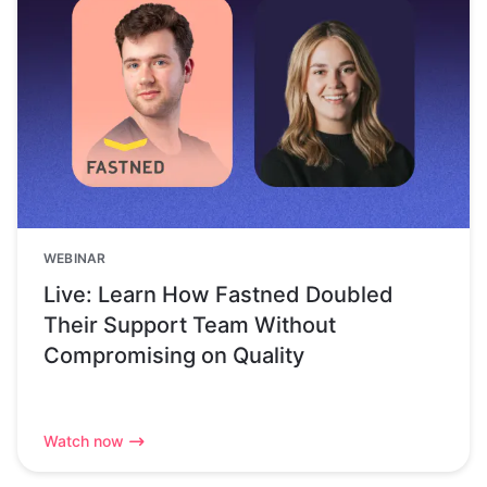
WEBINAR
Live: Learn How Fastned Doubled
Their Support Team Without
Compromising on Quality
Watch now