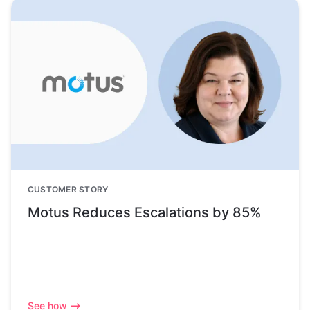
CUSTOMER STORY
Motus Reduces Escalations by 85%
See how