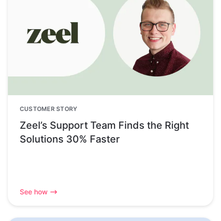
CUSTOMER STORY
Zeel’s Support Team Finds the Right
Solutions 30% Faster
See how