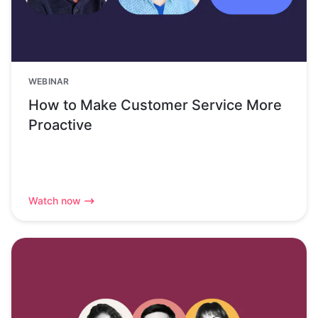
WEBINAR
How to Make Customer Service More
Proactive
Watch now