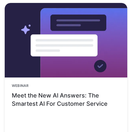
WEBINAR
Meet the New AI Answers: The
Smartest AI For Customer Service