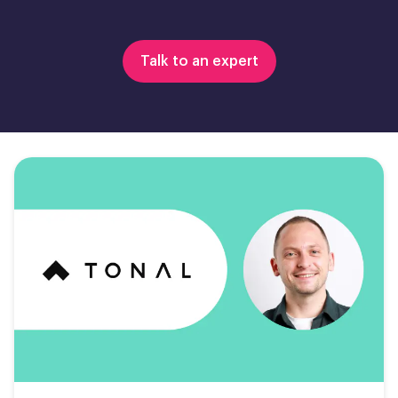
Talk to an expert