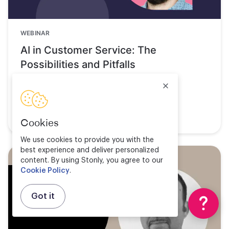
WEBINAR
AI in Customer Service: The
Possibilities and Pitfalls
Watch now
Cookies
We use cookies to provide you with the
best experience and deliver personalized
content. By using Stonly, you agree to our
Cookie Policy
.
Got it