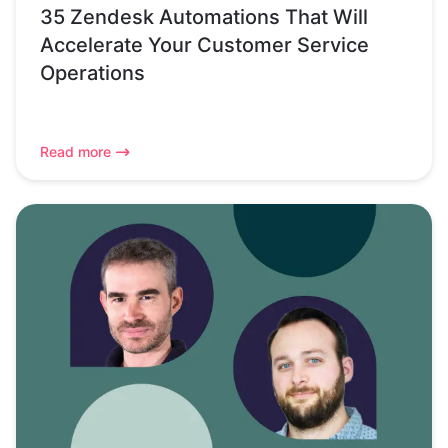
35 Zendesk Automations That Will
Accelerate Your Customer Service
Operations
Read more