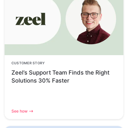
CUSTOMER STORY
Zeel’s Support Team Finds the Right
Solutions 30% Faster
See how