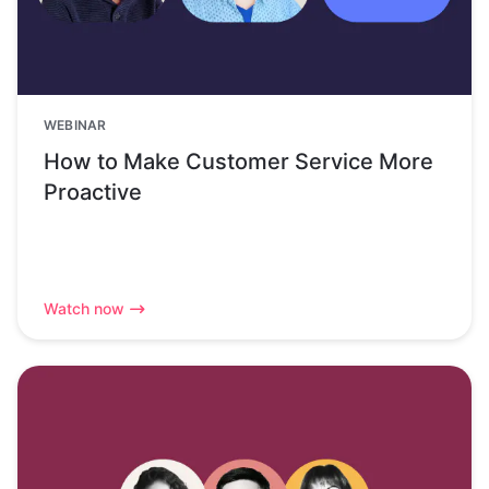
WEBINAR
How to Make Customer Service More
Proactive
Watch now