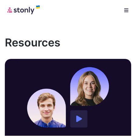
Resources