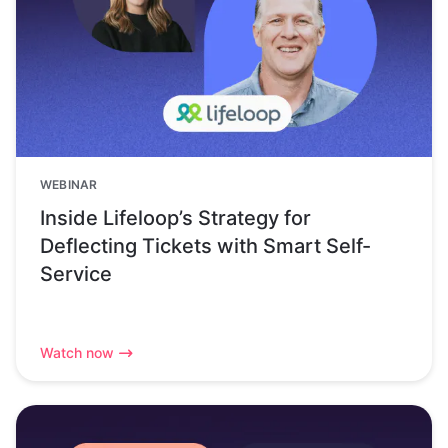
WEBINAR
Inside Lifeloop’s Strategy for
Deflecting Tickets with Smart Self-
Service
Watch now