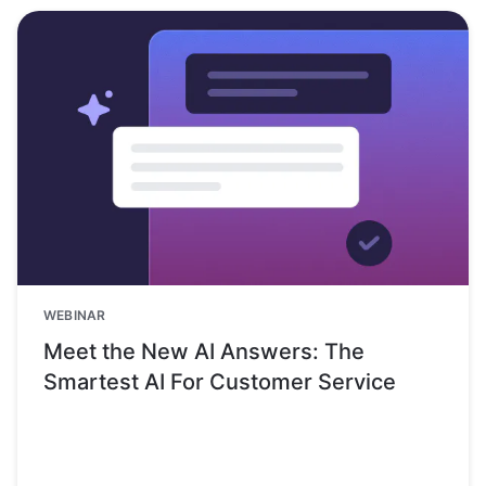
WEBINAR
Meet the New AI Answers: The
Smartest AI For Customer Service