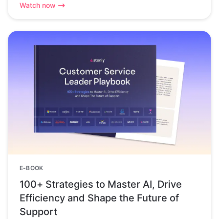
Watch now
E-BOOK
100+ Strategies to Master AI, Drive
Efficiency and Shape the Future of
Support