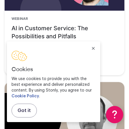
WEBINAR
AI in Customer Service: The
Possibilities and Pitfalls
Watch now
Cookies
We use cookies to provide you with the
best experience and deliver personalized
content. By using Stonly, you agree to our
Cookie Policy
.
Got it