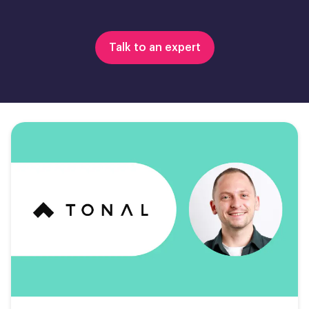
Talk to an expert