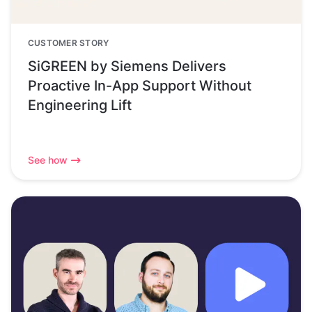
CUSTOMER STORY
SiGREEN by Siemens Delivers
Proactive In-App Support Without
Engineering Lift
See how