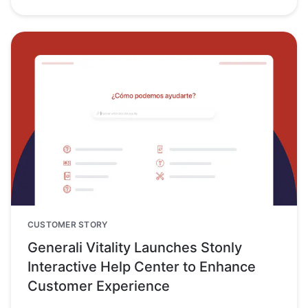
CUSTOMER STORY
Generali Vitality Launches Stonly
Interactive Help Center to Enhance
Customer Experience