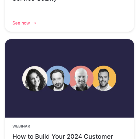
See how
WEBINAR
How to Build Your 2024 Customer