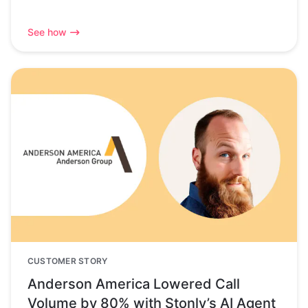
See how
CUSTOMER STORY
Anderson America Lowered Call
Volume by 80% with Stonly’s AI Agent