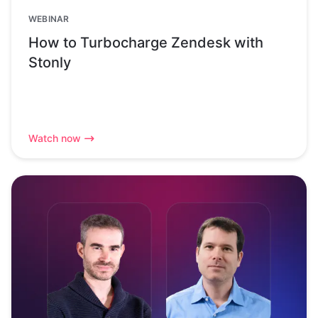
WEBINAR
How to Turbocharge Zendesk with
Stonly
Watch now