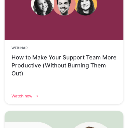
WEBINAR
How to Make Your Support Team More
Productive (Without Burning Them
Out)
Watch now