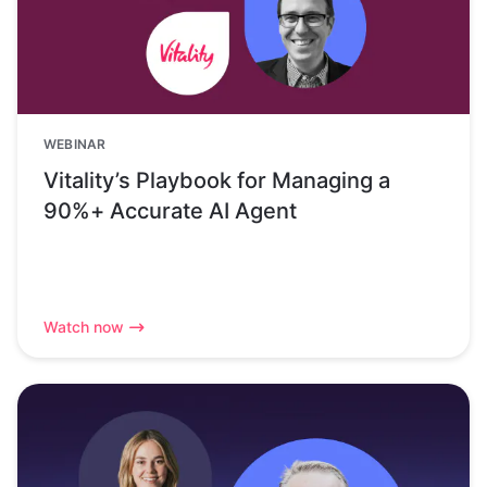
WEBINAR
Vitality’s Playbook for Managing a
90%+ Accurate AI Agent
Watch now