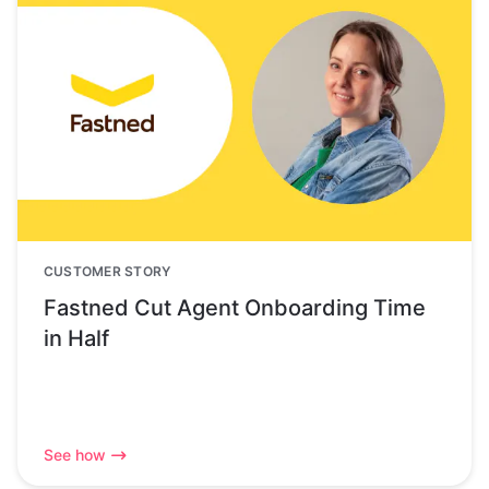
CUSTOMER STORY
Fastned Cut Agent Onboarding Time
in Half
See how