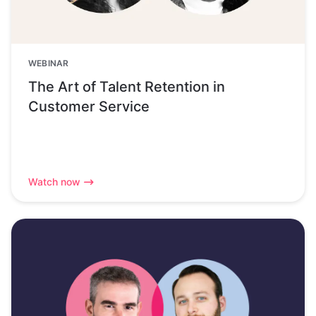
WEBINAR
The Art of Talent Retention in
Customer Service
Watch now