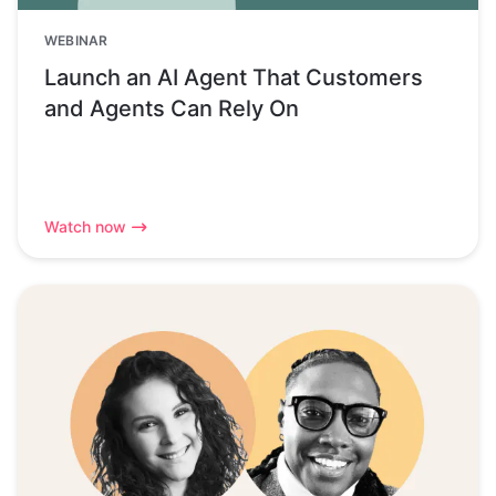
WEBINAR
Launch an AI Agent That Customers
and Agents Can Rely On
Watch now