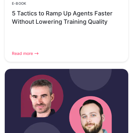
E-BOOK
5 Tactics to Ramp Up Agents Faster
Without Lowering Training Quality
Read more