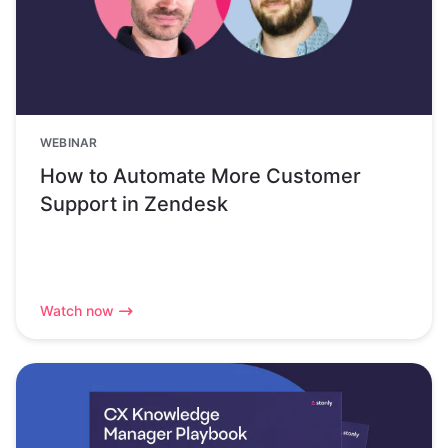
WEBINAR
How to Automate More Customer
Support in Zendesk
Watch now