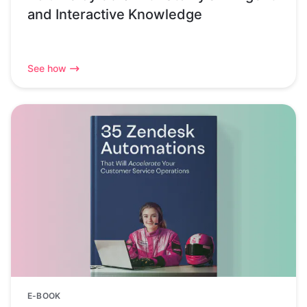
and Interactive Knowledge
See how
E-BOOK