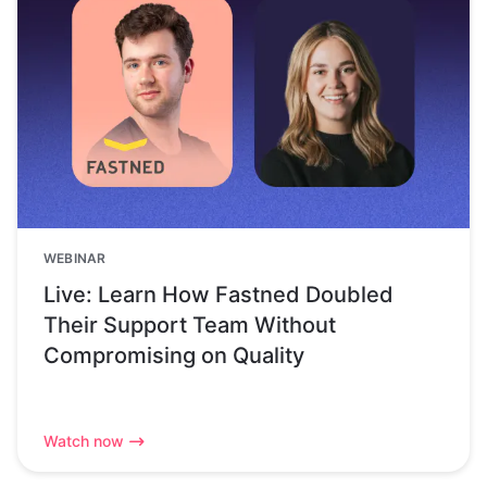
WEBINAR
Live: Learn How Fastned Doubled
Their Support Team Without
Compromising on Quality
Watch now