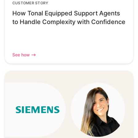
CUSTOMER STORY
How Tonal Equipped Support Agents
to Handle Complexity with Confidence
See how