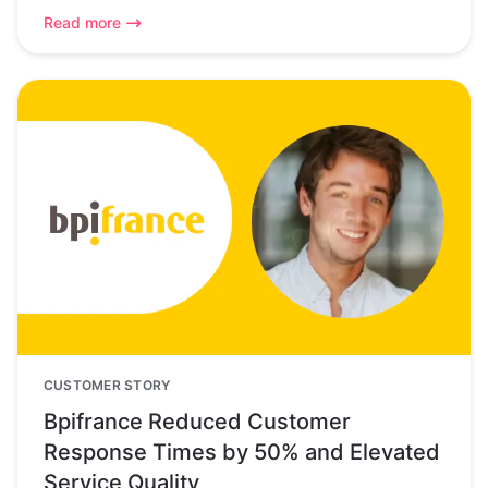
Read more
CUSTOMER STORY
Bpifrance Reduced Customer
Response Times by 50% and Elevated
Service Quality