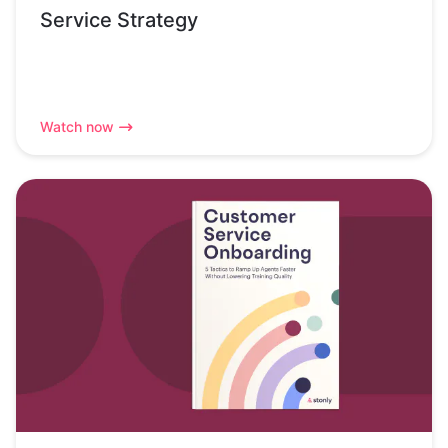
Service Strategy
Watch now