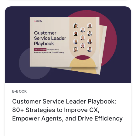
E-BOOK
Customer Service Leader Playbook:
80+ Strategies to Improve CX,
Empower Agents, and Drive Efficiency