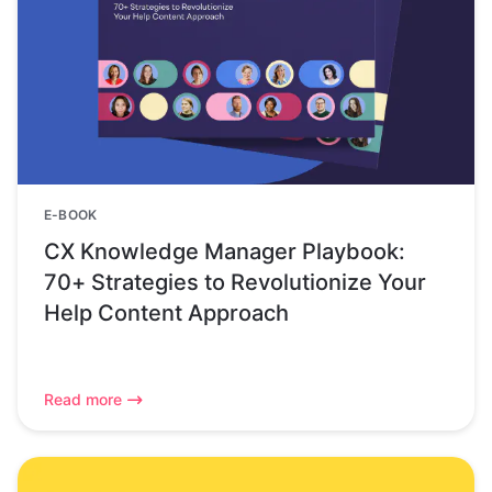
E-BOOK
CX Knowledge Manager Playbook:
70+ Strategies to Revolutionize Your
Help Content Approach
Read more