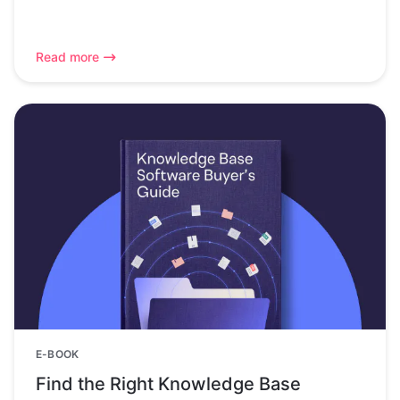
Read more
E-BOOK
Find the Right Knowledge Base