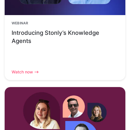
WEBINAR
Introducing Stonly’s Knowledge
Agents
Watch now