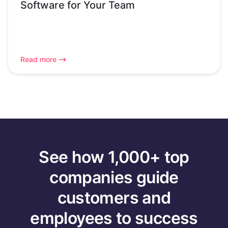
Software for Your Team
Read more
See how 1,000+ top
companies guide
customers and
employees to success