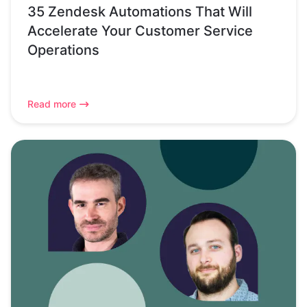
35 Zendesk Automations That Will
Accelerate Your Customer Service
Operations
Read more