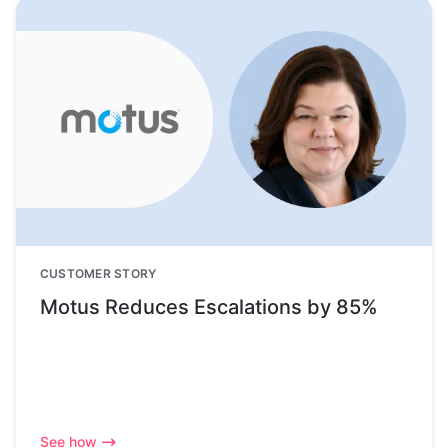
CUSTOMER STORY
Motus Reduces Escalations by 85%
See how