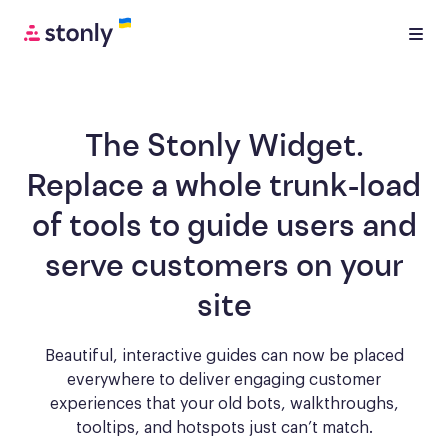
The Stonly Widget.
Replace a whole trunk-load
of tools to
guide users and
serve customers
on your
site
Beautiful, interactive guides can now be placed
everywhere to deliver engaging
customer
experiences that your old bots, walkthroughs,
tooltips, and hotspots just can’t match.