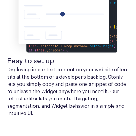
Easy to set up
Deploying in-context content on your website often 
sits at the bottom of a developer’s backlog. Stonly 
lets you simply copy and paste one snippet of code 
to unleash the Widget anywhere you need it. Our 
robust editor lets you control targeting, 
segmentation, and Widget behavior in a simple and 
intuitive UI.