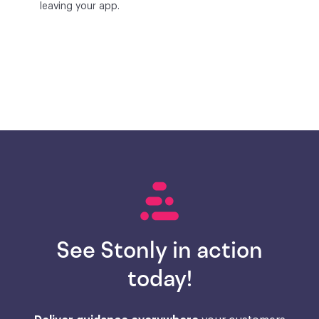
leaving your app.
See Stonly in action
today!