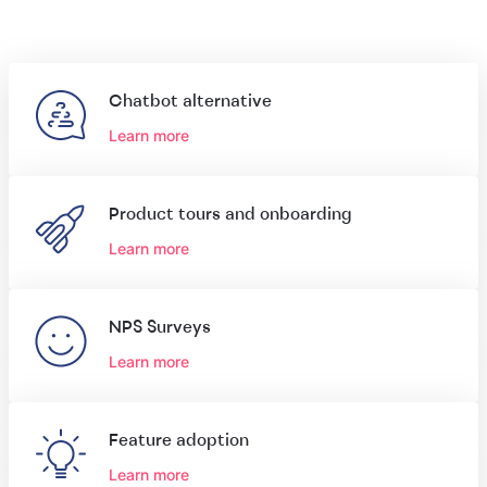
Chatbot alternative
Learn more
Product tours and onboarding
Learn more
NPS Surveys
Learn more
Feature adoption
Learn more