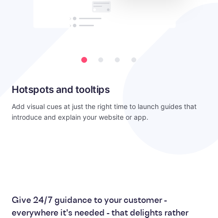
Hotspots and tooltips
Add visual cues at just the right time to launch guides that
introduce and explain your website or app.
Give 24/7 guidance to your customer -
everywhere it's needed - that delights rather