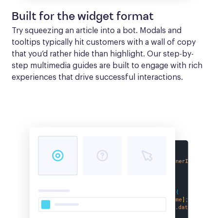
Built for the widget format
Try squeezing an article into a bot. Modals and 
tooltips typically hit customers with a wall of copy 
that you’d rather hide than highlight. Our step-by-
step multimedia guides are built to engage with rich 
experiences that drive successful interactions.