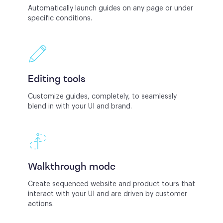
Automatically launch guides on any page or under
specific conditions.
Editing tools
Customize guides, completely, to seamlessly
blend in with your UI and brand.
Walkthrough mode
Create sequenced website and product tours that
interact with your UI and are driven by customer
actions.