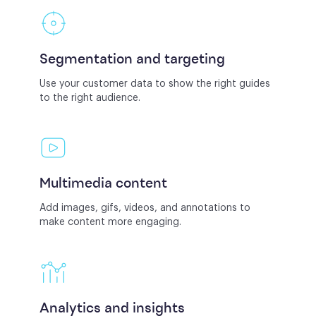
Segmentation and targeting
Use your customer data to show the right guides
to the right audience.
Multimedia content
Add images, gifs, videos, and annotations to
make content more engaging.
Analytics and insights