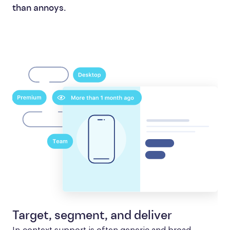
than annoys.
Target, segment, and deliver