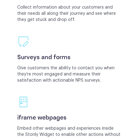
Collect information about your customers and
their needs all along their journey and see where
they get stuck and drop off.
Surveys and forms
Give customers the ability to contact you when
they’re most engaged and measure their
satisfaction with actionable NPS surveys.
iframe webpages
Embed other webpages and experiences inside
the Stonly Widget to enable other actions without