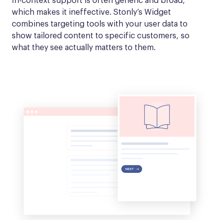
In-context support is often generic and broad, 
which makes it ineffective. Stonly’s Widget 
combines targeting tools with your user data to 
show tailored content to specific customers, so 
what they see actually matters to them.