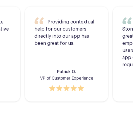
te
Providing contextual
tive
help for our customers
Ston
directly into our app has
grea
been great for us.
empo
users
app 
requ
Patrick O.
VP of Customer Experience