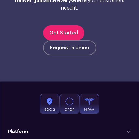
Deliver guidance everywhere
your customers
need it.
Get Started
Request a demo
Platform