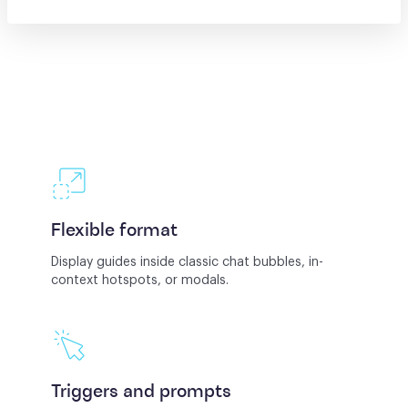
Flexible format
Display guides inside classic chat bubbles, in-
context hotspots, or modals.
Triggers and prompts