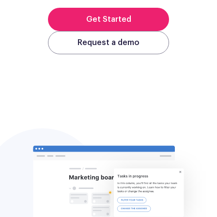
Get Started
Request a demo