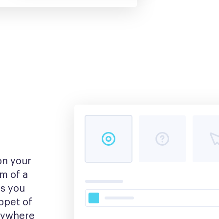
n your 
m of a 
s you 
pet of 
nywhere 