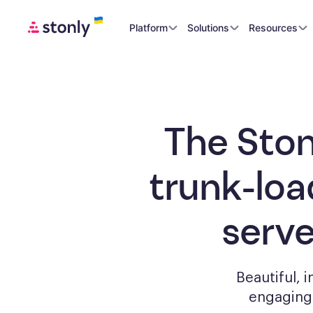
Platform
Solutions
Resources
The Ston
trunk-loa
serv
Beautiful, 
engagin