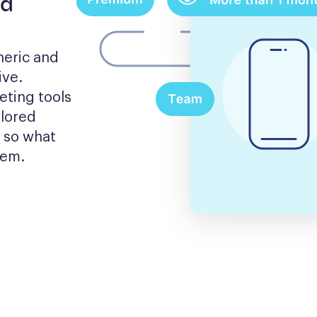
nd
eric and 
ve. 
ting tools 
lored 
 so what 
hem.