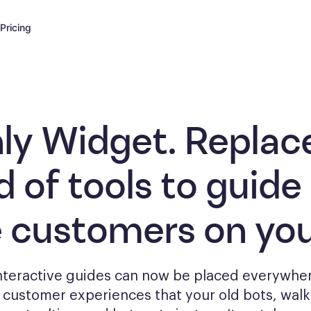
Pricing
ly Widget. Replac
d of tools to
guide
e customers
on you
interactive guides can now be placed everywher
g
customer experiences that your old bots, wal