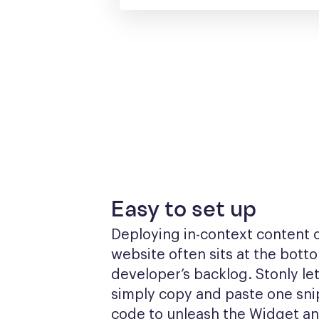
Easy to set up
Deploying in-context content o
website often sits at the botto
developer’s backlog. Stonly let
simply copy and paste one snip
code to unleash the Widget a