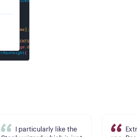
I particularly like the
Ext