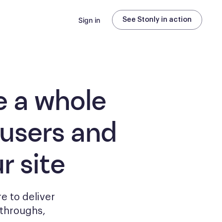
Sign in
See Stonly in action
e a whole
 users and
r site
e to deliver
kthroughs,