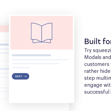
Built f
Try squeezin
Modals and t
customers w
rather hide
step multim
engage with
successful 