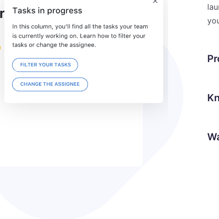
lau
you
Pr
Kn
Wa