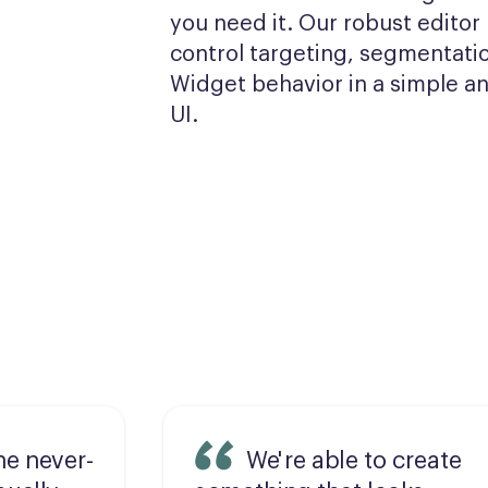
you need it. Our robust editor l
control targeting, segmentatio
Widget behavior in a simple and
UI.
he never-
We're able to create