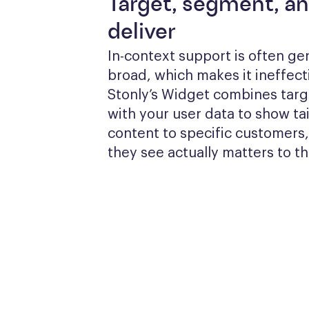
Target, segment, a
deliver
In-context support is often gen
broad, which makes it ineffecti
Stonly’s Widget combines targe
with your user data to show tai
content to specific customers,
they see actually matters to t