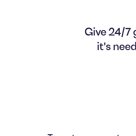
Give 24/7 
it's nee