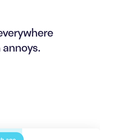
 everywhere
n annoys.