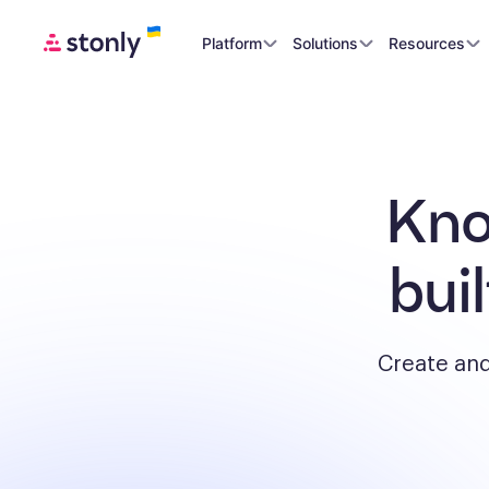
Platform
Solutions
Resources
Kno
bui
Create and