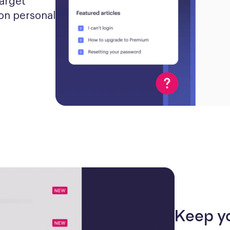
arget 
n personal 
Keep y