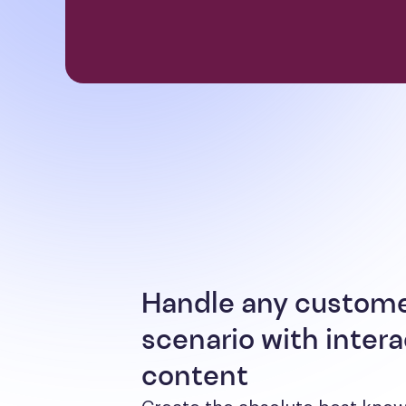
Handle any custom
scenario with intera
content