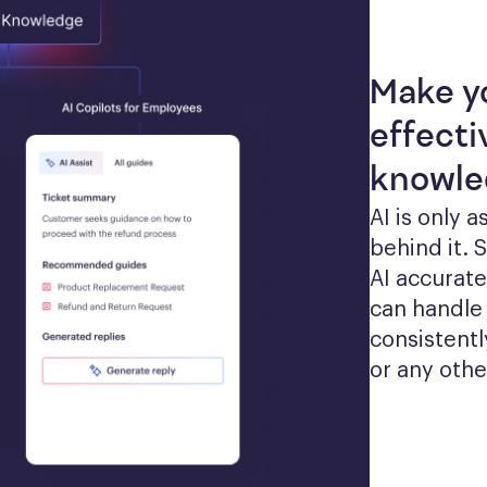
Make y
effecti
knowle
AI is only 
behind it. 
AI accurate
can handle 
consistentl
or any othe