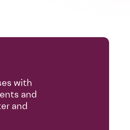
ses with
gents and
ter and