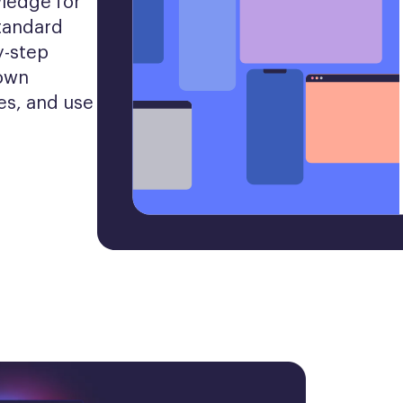
ledge for 
tandard 
-step 
own 
es, and use 