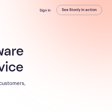
Sign in
See Stonly in action
ware
vice
 customers,