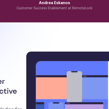
Andrea Eskanos
Customer Success Enablement at RemoteLock
er
ctive