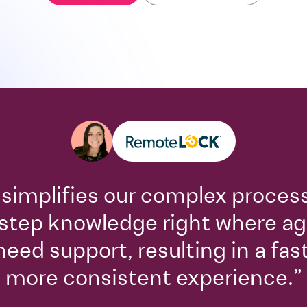
 simplifies our complex proces
step knowledge right where a
need support, resulting in a fas
more consistent experience.”