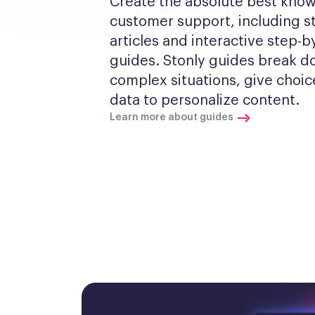
Create the absolute best know
customer support, including s
articles and interactive step-by
guides. Stonly guides break d
complex situations, give choic
data to personalize content.
Learn more about guides