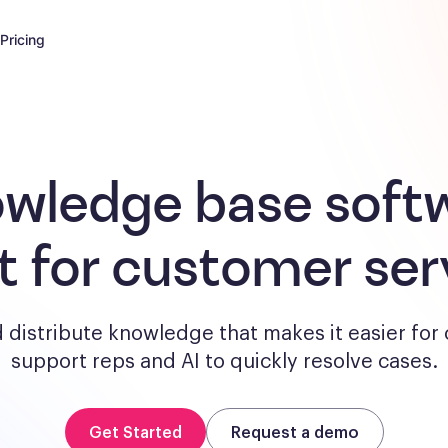
Pricing
wledge base soft
lt for customer ser
 distribute knowledge that makes it easier for
support reps and AI to quickly resolve cases.
Get Started
Request a demo