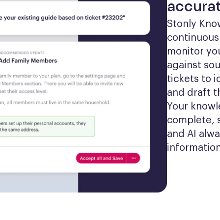
accurat
Stonly Kno
continuousl
monitor yo
against sou
tickets to 
and draft t
Your knowl
complete, 
and AI alwa
information