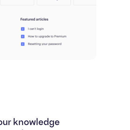
our knowledge