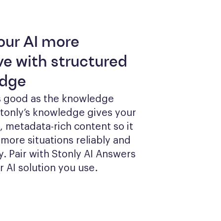
our AI more
ve with structured
dge
as good as the knowledge 
Stonly’s knowledge gives your 
, metadata-rich content so it 
more situations reliably and 
y. Pair with Stonly AI Answers 
r AI solution you use.