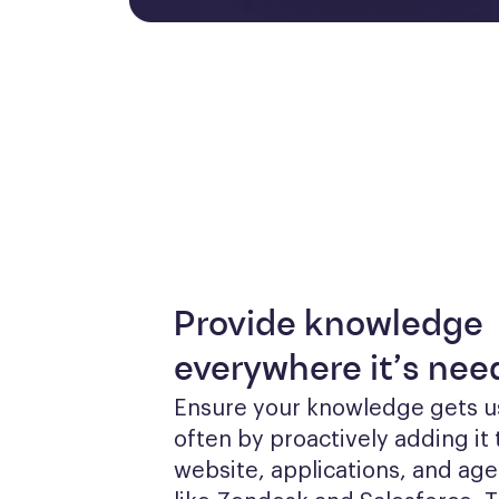
Provide knowledge
everywhere it’s ne
Ensure your knowledge gets u
often by proactively adding it 
website, applications, and agen