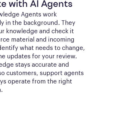
e with AI Agents
wledge Agents work 
y in the background. They 
ur knowledge and check it 
rce material and incoming 
identify what needs to change, 
he updates for your review. 
edge stays accurate and 
so customers, support agents 
ys operate from the right 
.