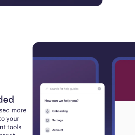
eded
sed more 
to your 
t tools 