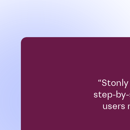
“Stonly
step-by-
users 