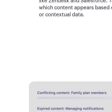
like Zendesk and Salesforce. T
which content appears based o
or contextual data.