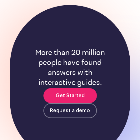
More than 20 million
people have found
answers with
interactive guides.
Get Started
Request a demo