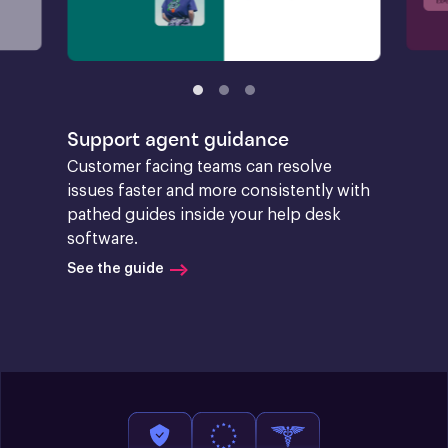
Support agent guidance
Customer facing teams can resolve 
issues faster and more consistently with 
pathed guides inside your help desk 
software.
See the guide