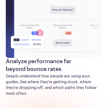
Analyze performance far
beyond bounce rates
Deeply understand how people are using your 
guides. See where they're getting stuck, where 
they're dropping off, and which paths they follow 
most often.