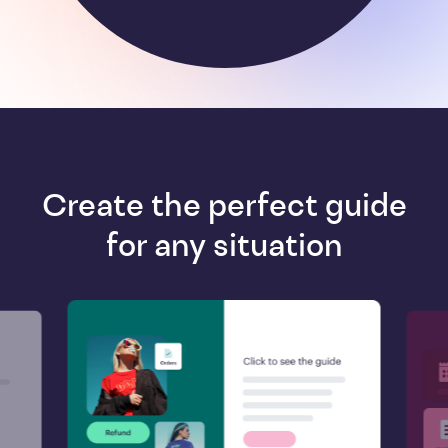
Create the perfect guide
for any situation