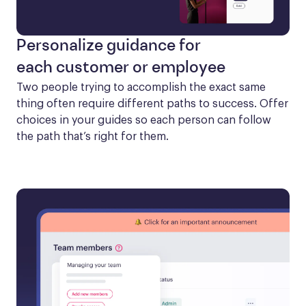
Personalize guidance for
each customer or employee
Two people trying to accomplish the exact same 
thing often require different paths to success. Offer 
choices in your guides so each person can follow 
the path that’s right for them.