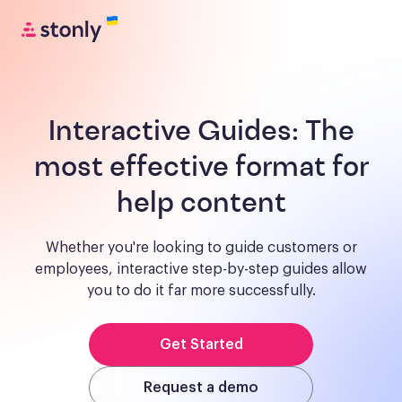
Interactive Guides:
The
most effective format for
help content
Whether you're looking to guide customers or
employees, interactive step-by-step guides allow
you to do it far more successfully.
Get Started
Request a demo