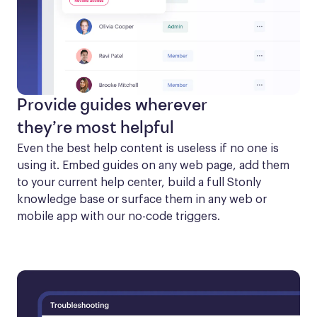
Provide guides wherever
they’re most helpful
Even the best help content is useless if no one is 
using it. Embed guides on any web page, add them 
to your current help center, build a full Stonly 
knowledge base or surface them in any web or 
mobile app with our no-code triggers.