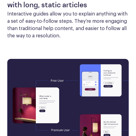
with long, static articles
Interactive guides allow you to explain anything with 
a set of easy-to-follow steps. They’re more engaging 
than traditional help content, and easier to follow all 
the way to a resolution.