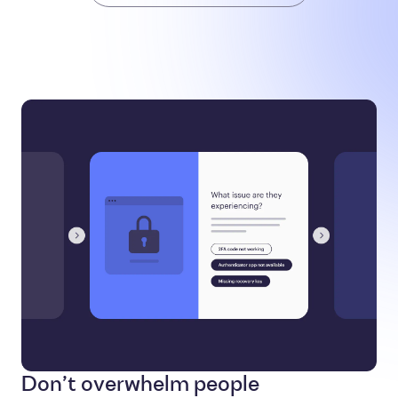
Don’t overwhelm people