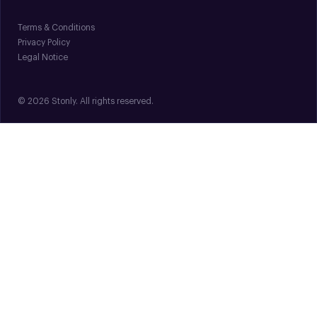
Terms & Conditions
Privacy Policy
Legal Notice
© 2026 Stonly. All rights reserved.