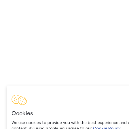
Cookies
We use cookies to provide you with the best experience and d
content. By using Stonly, you agree to our
Cookie Policy
.