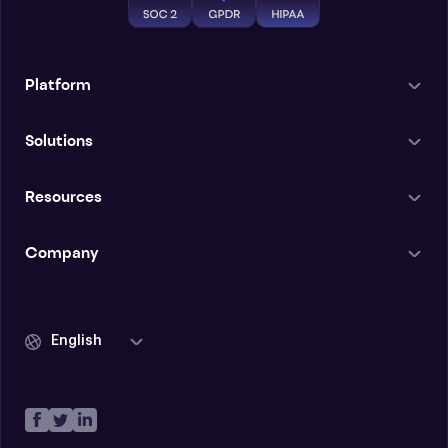
Platform
Solutions
Resources
Company
English