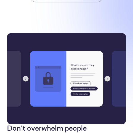
Don’t overwhelm people