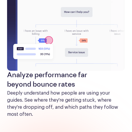
Analyze performance far
beyond bounce rates
Deeply understand how people are using your 
guides. See where they're getting stuck, where 
they're dropping off, and which paths they follow 
most often.