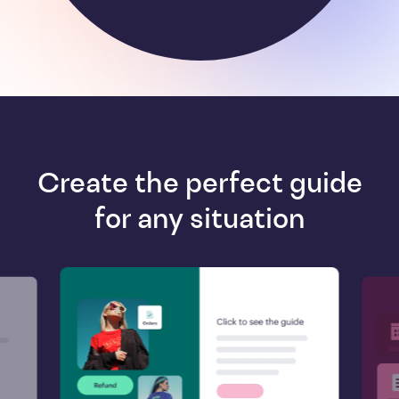
Create the perfect guide
for any situation