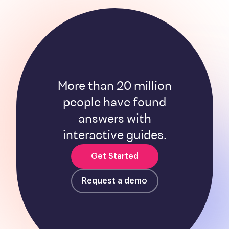
More than 20 million
people have found
answers with
interactive guides.
Get Started
Request a demo