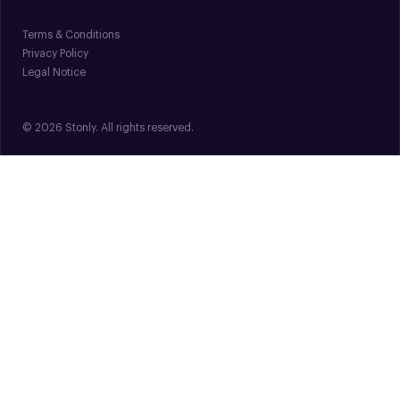
Terms & Conditions
Privacy Policy
Legal Notice
© 2026 Stonly. All rights reserved.