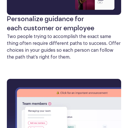
Personalize guidance for
each customer or employee
Two people trying to accomplish the exact same 
thing often require different paths to success. Offer 
choices in your guides so each person can follow 
the path that’s right for them.