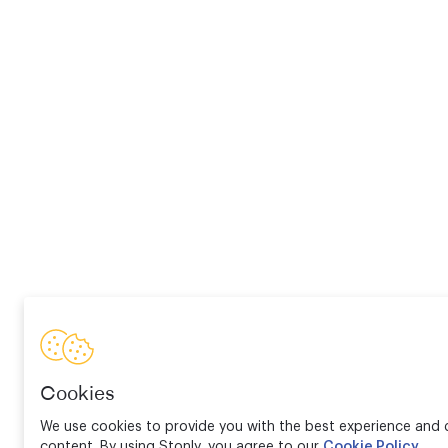
Cookies
We use cookies to provide you with the best experience and d
content. By using Stonly, you agree to our
Cookie Policy
.