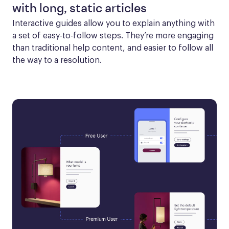
with long, static articles
Interactive guides allow you to explain anything with 
a set of easy-to-follow steps. They’re more engaging 
than traditional help content, and easier to follow all 
the way to a resolution.