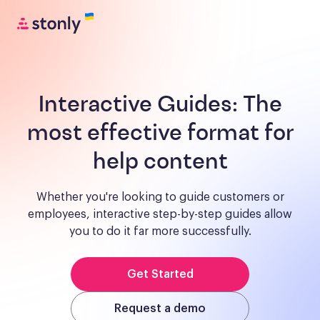
Interactive Guides:
The
most effective format for
help content
Whether you're looking to guide customers or
employees, interactive step-by-step guides allow
you to do it far more successfully.
Get Started
Request a demo