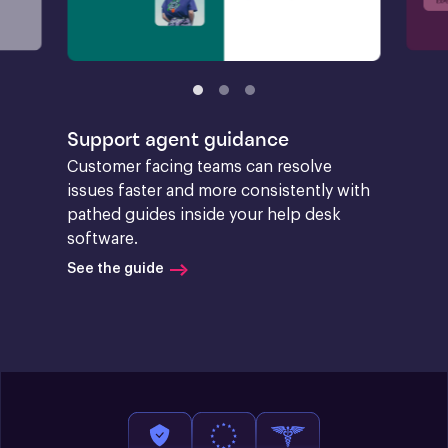
Support agent guidance
Customer facing teams can resolve 
issues faster and more consistently with 
pathed guides inside your help desk 
software.
See the guide