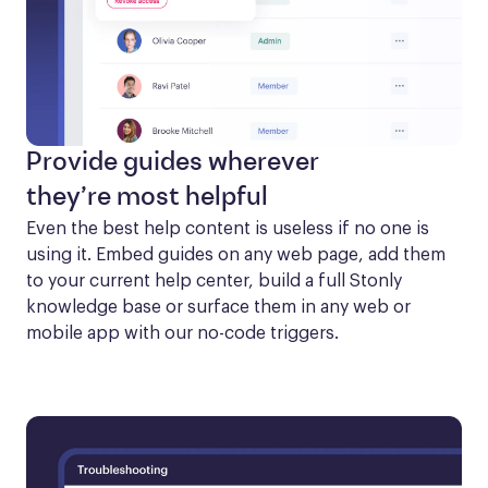
Provide guides wherever
they’re most helpful
Even the best help content is useless if no one is 
using it. Embed guides on any web page, add them 
to your current help center, build a full Stonly 
knowledge base or surface them in any web or 
mobile app with our no-code triggers.