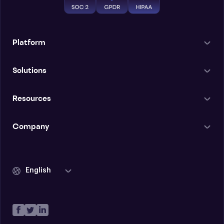
Platform
Solutions
Resources
Company
English