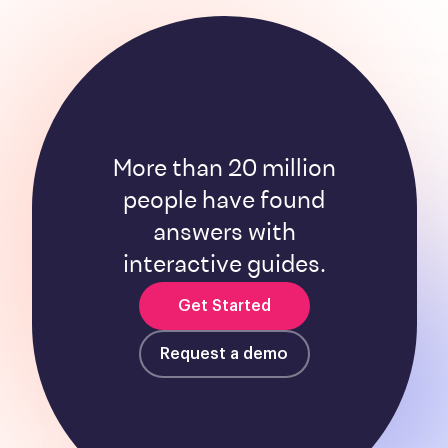
More than 20 million
people have found
answers with
interactive guides.
Get Started
Request a demo