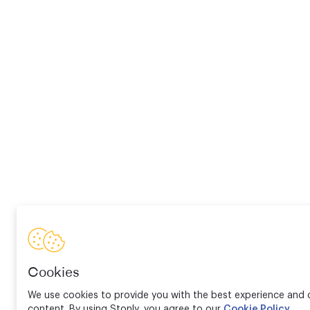
Cookies
We use cookies to provide you with the best experience and d
content. By using Stonly, you agree to our
Cookie Policy
.