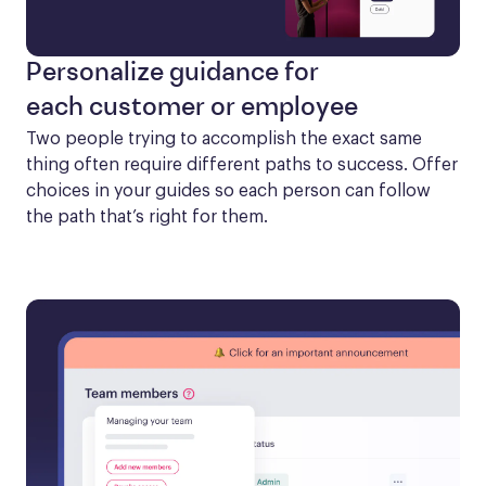
Personalize guidance for
each customer or employee
Two people trying to accomplish the exact same 
thing often require different paths to success. Offer 
choices in your guides so each person can follow 
the path that’s right for them.