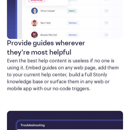
Provide guides wherever
they’re most helpful
Even the best help content is useless if no one is 
using it. Embed guides on any web page, add them 
to your current help center, build a full Stonly 
knowledge base or surface them in any web or 
mobile app with our no-code triggers.