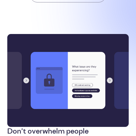
Don’t overwhelm people