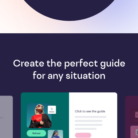
Create the perfect guide
for any situation