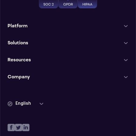
Platform
Solutions
Resources
Company
English