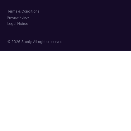
Terms & Conditions
Privacy Policy
Legal Notice
© 2026 Stonly. All rights reserved.