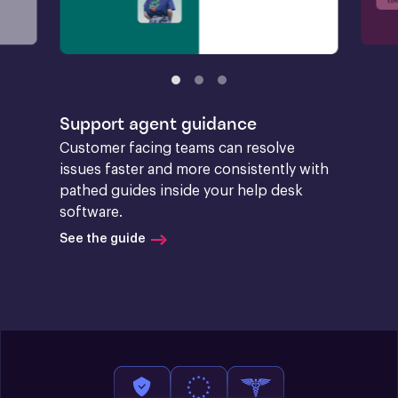
Support agent guidance
Customer facing teams can resolve 
issues faster and more consistently with 
pathed guides inside your help desk 
software.
See the guide