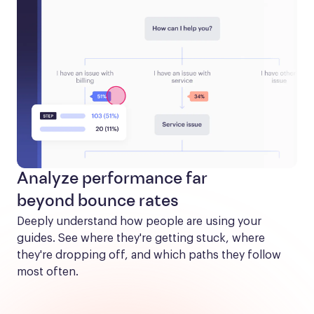
Analyze performance far
beyond bounce rates
Deeply understand how people are using your 
guides. See where they're getting stuck, where 
they're dropping off, and which paths they follow 
most often.