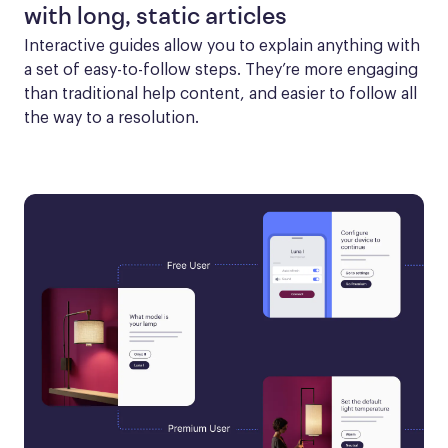
with long, static articles
Interactive guides allow you to explain anything with 
a set of easy-to-follow steps. They’re more engaging 
than traditional help content, and easier to follow all 
the way to a resolution.