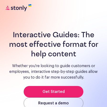
Interactive Guides:
The
most effective format for
help content
Whether you're looking to guide customers or
employees, interactive step-by-step guides allow
you to do it far more successfully.
Get Started
Request a demo