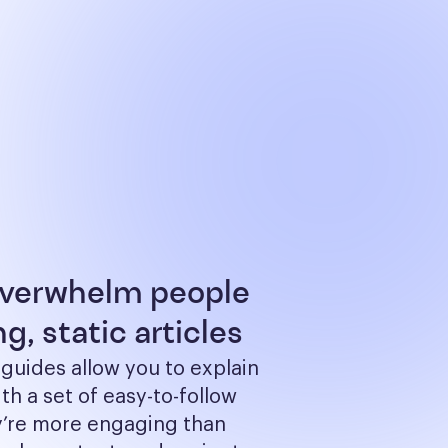
overwhelm people
g, static articles
 guides allow you to explain 
th a set of easy-to-follow 
y’re more engaging than 