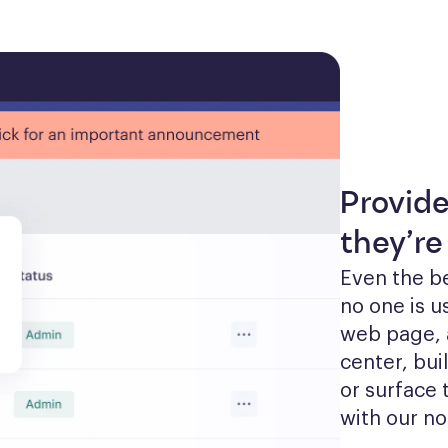
Provid
they’re
Even the be
no one is u
web page, 
center, bui
or surface 
with our no