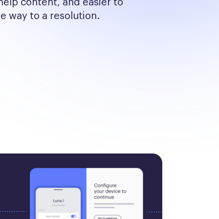
help content, and easier to 
he way to a resolution.