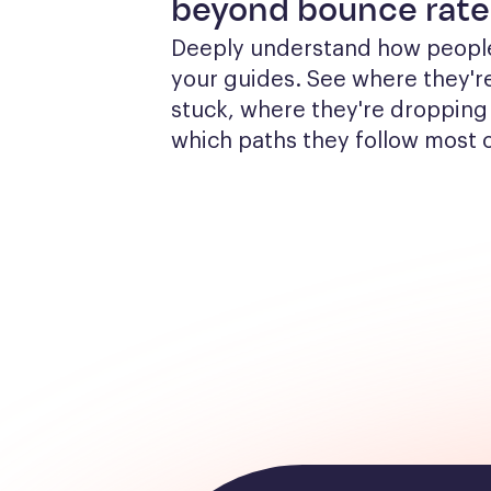
beyond bounce rate
Deeply understand how people
your guides. See where they're
stuck, where they're dropping 
which paths they follow most 