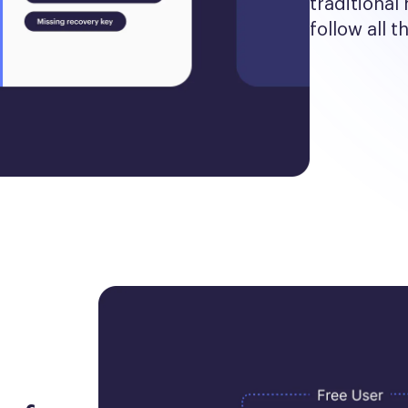
traditional 
follow all t