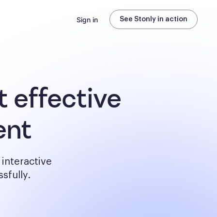
Sign in
See Stonly in action
 effective
ent
interactive
sfully.