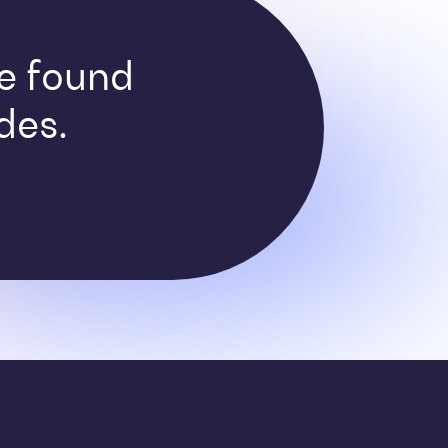
ve found
des.