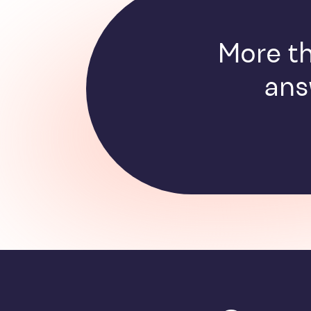
More th
ans