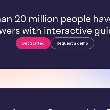
an 20 million people ha
wers with interactive gui
Get Started
Request a demo