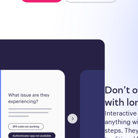
Don’t 
with lon
Interactive
anything wi
steps. The