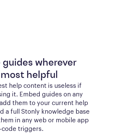
e guides wherever
 most helpful
st help content is useless if 
sing it. Embed guides on any 
add them to your current help 
ld a full Stonly knowledge base 
them in any web or mobile app 
-code triggers.