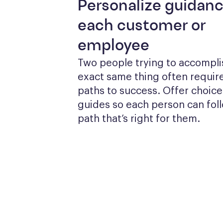
Personalize guidanc
each customer or
employee
Two people trying to accomplis
exact same thing often require
paths to success. Offer choices
guides so each person can foll
path that’s right for them.