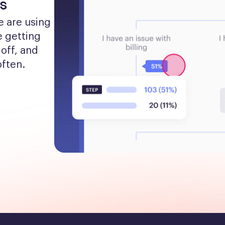
s
 are using 
 getting 
off, and 
often.