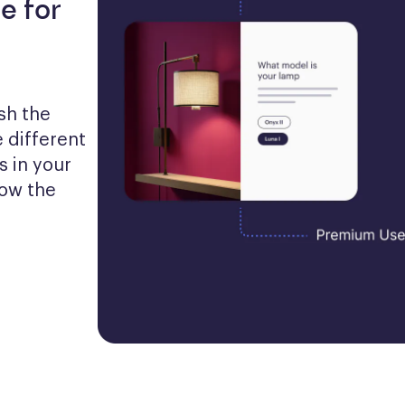
e for
h the 
 different 
 in your 
ow the 