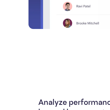
Analyze performanc