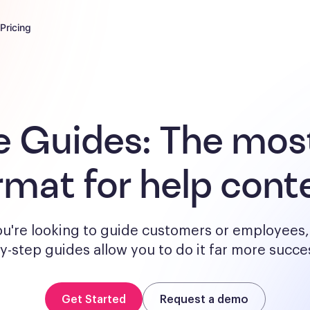
Pricing
e Guides:
The most
rmat for help cont
u're looking to guide customers or employees, 
y-step guides allow you to do it far more succes
Get Started
Request a demo