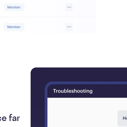
e far