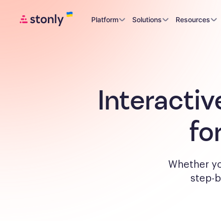
Platform
Solutions
Resources
Interactiv
fo
Whether yo
step-b