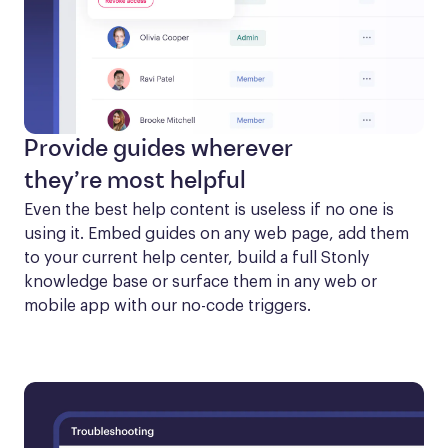
Provide guides wherever
they’re most helpful
Even the best help content is useless if no one is 
using it. Embed guides on any web page, add them 
to your current help center, build a full Stonly 
knowledge base or surface them in any web or 
mobile app with our no-code triggers.