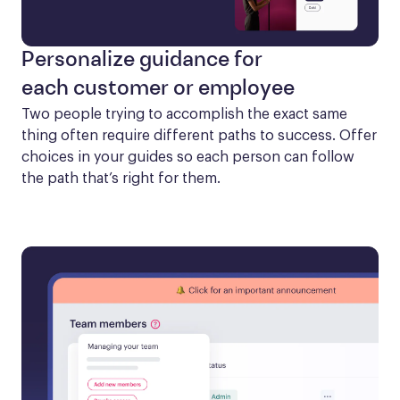
Personalize guidance for
each customer or employee
Two people trying to accomplish the exact same 
thing often require different paths to success. Offer 
choices in your guides so each person can follow 
the path that’s right for them.