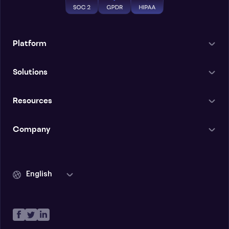
Platform
Solutions
Resources
Company
English