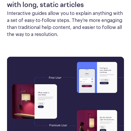
with long, static articles
Interactive guides allow you to explain anything with 
a set of easy-to-follow steps. They’re more engaging 
than traditional help content, and easier to follow all 
the way to a resolution.