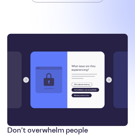
Don’t overwhelm people