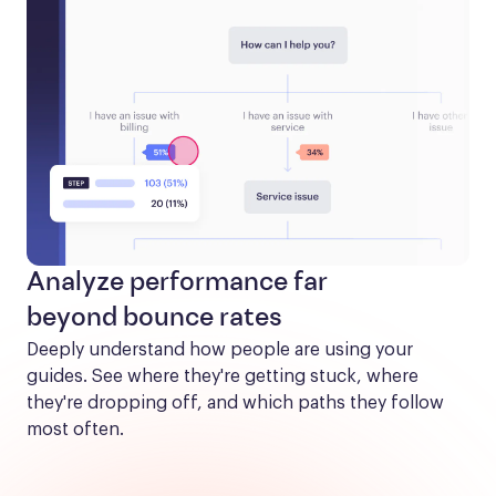
Analyze performance far
beyond bounce rates
Deeply understand how people are using your 
guides. See where they're getting stuck, where 
they're dropping off, and which paths they follow 
most often.