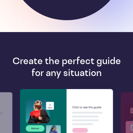
Create the perfect guide
for any situation