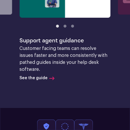
Support agent guidance
Customer facing teams can resolve 
issues faster and more consistently with 
pathed guides inside your help desk 
software.
See the guide