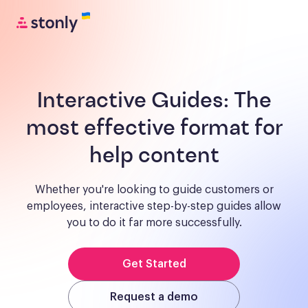
Interactive Guides:
The
most effective format for
help content
Whether you're looking to guide customers or
employees, interactive step-by-step guides allow
you to do it far more successfully.
Get Started
Request a demo