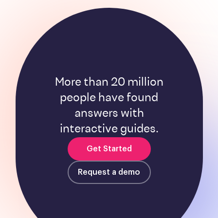
More than 20 million
people have found
answers with
interactive guides.
Get Started
Request a demo