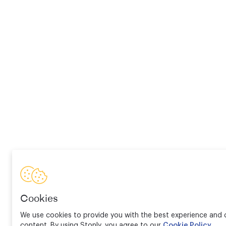
Cookies
We use cookies to provide you with the best experience and d
content. By using Stonly, you agree to our
Cookie Policy
.