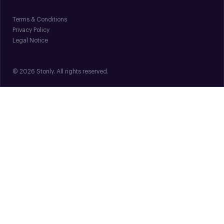
Terms & Conditions
Privacy Policy
Legal Notice
© 2026 Stonly. All rights reserved.