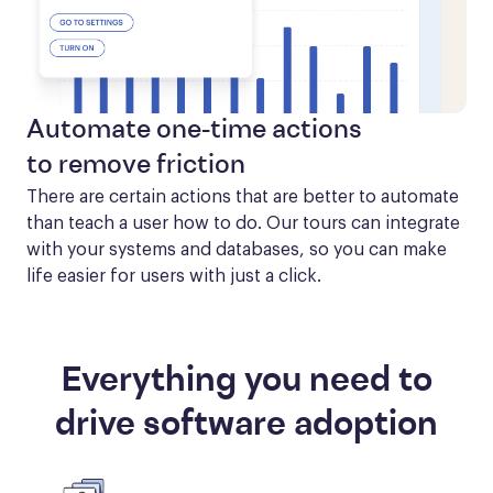
Automate one-time actions
to remove friction
There are certain actions that are better to automate 
than teach a user how to do. Our tours can integrate 
with your systems and databases, so you can make 
life easier for users with just a click.
Everything you need to
drive software adoption