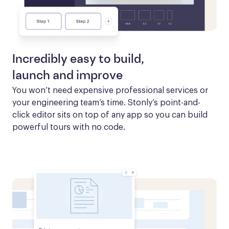
Incredibly easy to build,
launch and improve
You won’t need expensive professional services or 
your engineering team’s time. Stonly’s point-and-
click editor sits on top of any app so you can build 
powerful tours with no code.