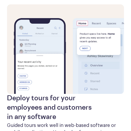
Deploy tours for your
employees and customers
in any software
Guided tours work well in web-based software or 