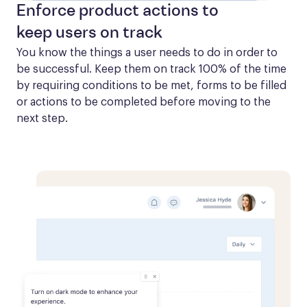
Enforce product actions to
keep users on track
You know the things a user needs to do in order to 
be successful. Keep them on track 100% of the time 
by requiring conditions to be met, forms to be filled 
or actions to be completed before moving to the 
next step.