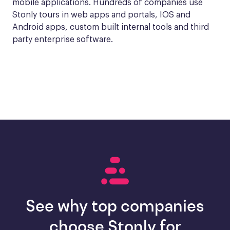
mobile applications. Hundreds of companies use 
Stonly tours in web apps and portals, IOS and 
Android apps, custom built internal tools and third 
party enterprise software.
See why top companies
choose Stonly for