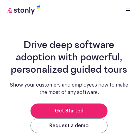
Drive deep software
adoption with
powerful,
personalized guided tours
Show your customers and employees how to make
the most of any software.
Get Started
Request a demo