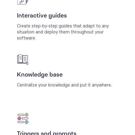
Interactive guides
Create step-by-step guides that adapt to any
situation and deploy them throughout your
software.
Knowledge base
Centralize your knowledge and put it anywhere.
Triggers and prompts