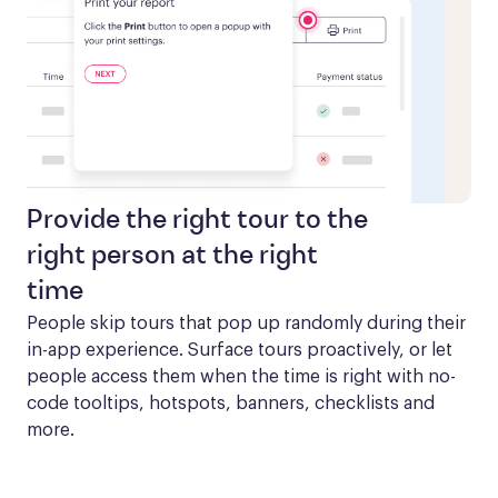
Provide the right tour to the
right person at the right
time
People skip tours that pop up randomly during their 
in-app experience. Surface tours proactively, or let 
people access them when the time is right with no-
code tooltips, hotspots, banners, checklists and 
more.