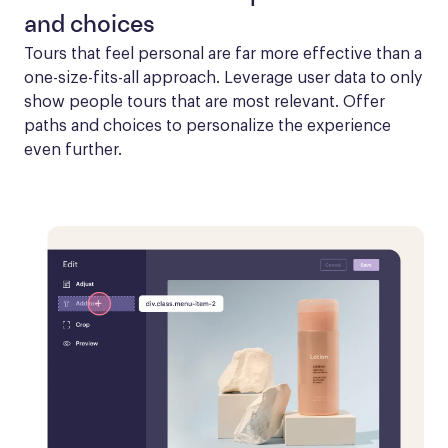
and choices
Tours that feel personal are far more effective than a 
one-size-fits-all approach. Leverage user data to only 
show people tours that are most relevant. Offer 
paths and choices to personalize the experience 
even further.