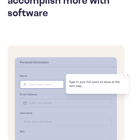
accomplish more with
software