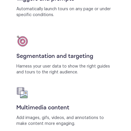
Automatically launch tours on any page or under
specific conditions.
Segmentation and targeting
Harness your user data to show the right guides
and tours to the right audience.
Multimedia content
Add images, gifs, videos, and annotations to
make content more engaging.