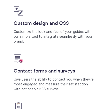
Custom design and CSS
Customize the look and feel of your guides with
our simple tool to integrate seamlessly with your
brand.
Contact forms and surveys
Give users the ability to contact you when they’re
most engaged and measure their satisfaction
with actionable NPS surveys.