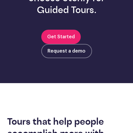
Guided Tours.
Get Started
Request a demo
Tours that help people