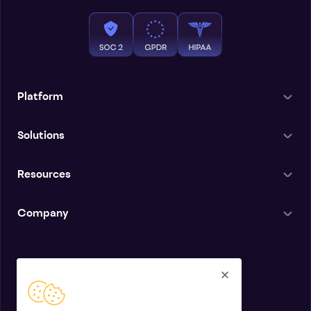
Platform
Solutions
Resources
Company
English