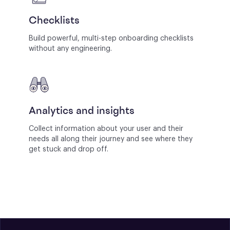
Checklists
Build powerful, multi-step onboarding checklists
without any engineering.
Analytics and insights
Collect information about your user and their
needs all along their journey and see where they
get stuck and drop off.