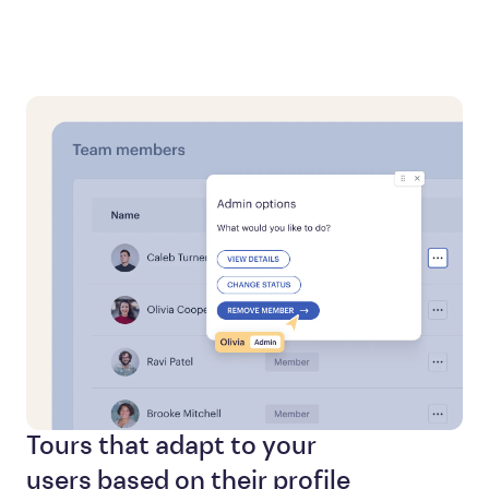
Tours that adapt to your
users based on their profile