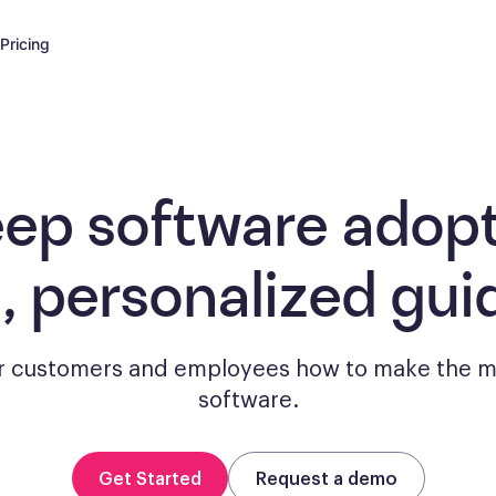
Pricing
eep software adopt
, personalized gui
 customers and employees how to make the m
software.
Get Started
Request a demo