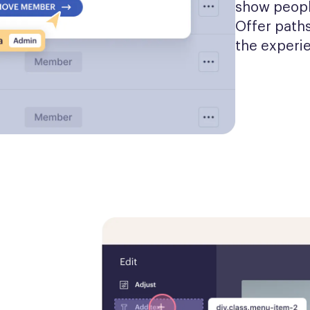
show people
Offer paths
the experi