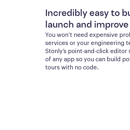
Incredibly easy to bu
launch and improve
You won’t need expensive prof
services or your engineering te
Stonly’s point-and-click editor s
of any app so you can build po
tours with no code.