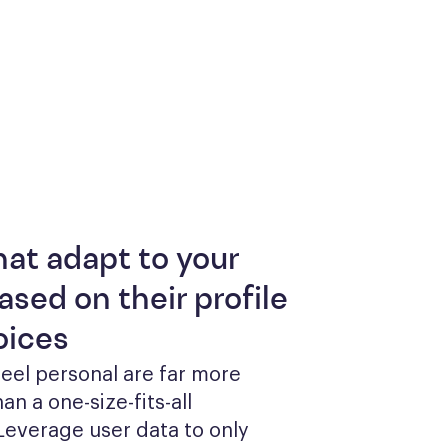
hat adapt to your
ased on their profile
oices
feel personal are far more 
an a one-size-fits-all 
everage user data to only 