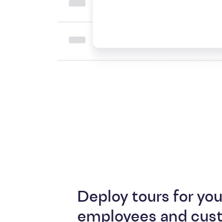
Deploy tours for you
employees and cus