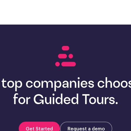
 top companies choos
for Guided Tours.
Get Started
Request a demo