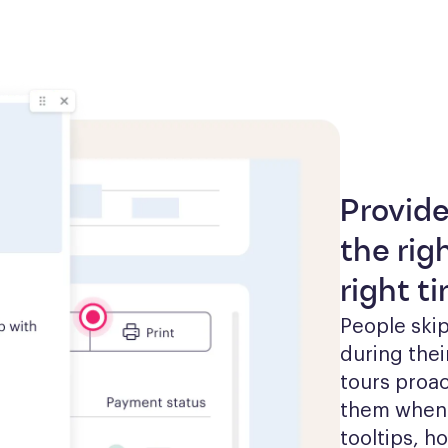
Provide
the rig
right t
People skip
during thei
tours proac
them when t
tooltips, h