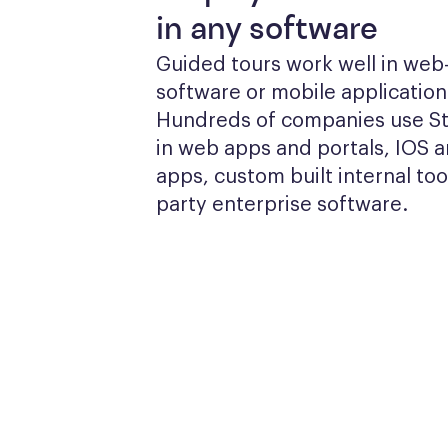
in any software
Guided tours work well in web
software or mobile applications
Hundreds of companies use Sto
in web apps and portals, IOS a
apps, custom built internal tool
party enterprise software.