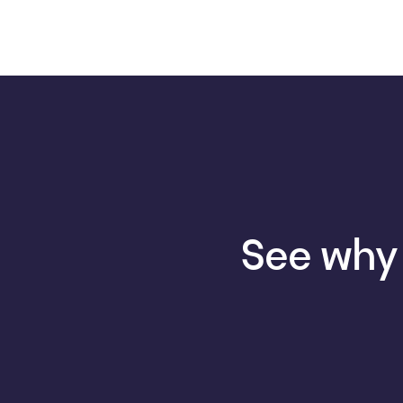
See why