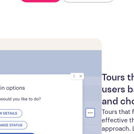
Tours t
users b
and ch
Tours that 
effective th
approach. L