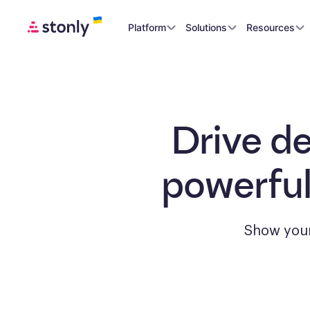
Platform
Solutions
Resources
Drive d
powerful
Show your