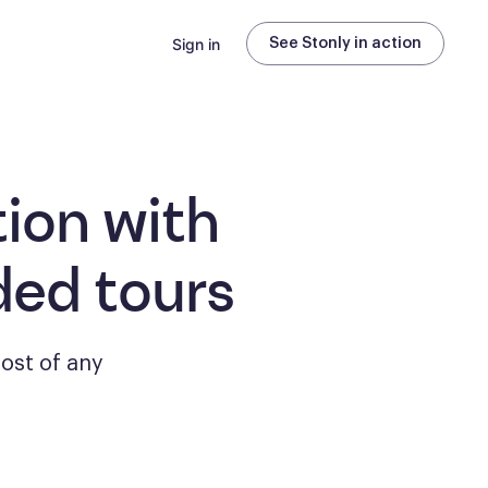
Sign in
See Stonly in action
ion with
ded tours
ost of any