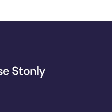
e Stonly