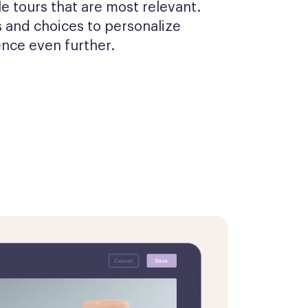
 tours that are most relevant. 
 and choices to personalize 
ence even further.