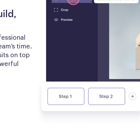
ild,
essional 
am’s time. 
its on top 
werful 