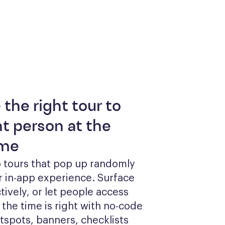
 the right tour to
ht person at the
ime
 tours that pop up randomly 
r in-app experience. Surface 
tively, or let people access 
he time is right with no-code 
otspots, banners, checklists 