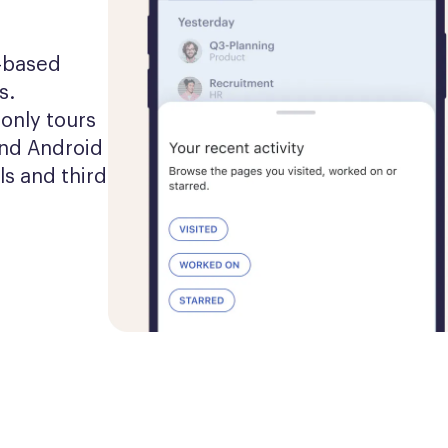
-based 
. 
nly tours 
nd Android 
s and third 