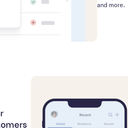
and more.
r
tomers