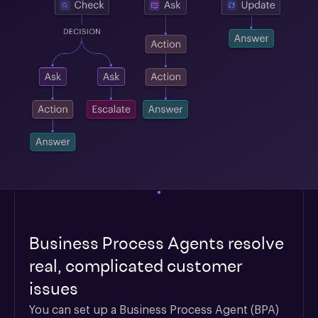
Business Process Agents resolve
real, complicated customer
issues
You can set up a Business Process Agent (BPA) 