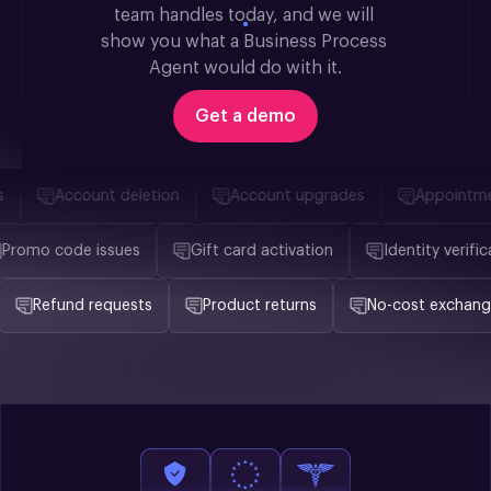
team handles today, and we will 
show you what a Business Process 
Agent would do with it.
Get a demo
Account deletion
Account upgrades
Appointment
Promo code issues
Gift card activation
Identity ver
Refund requests
Product returns
No-cost exchanges