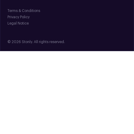
Terms & Conditions
Privacy Policy
Legal Notice
© 2026 Stonly. All rights reserved.