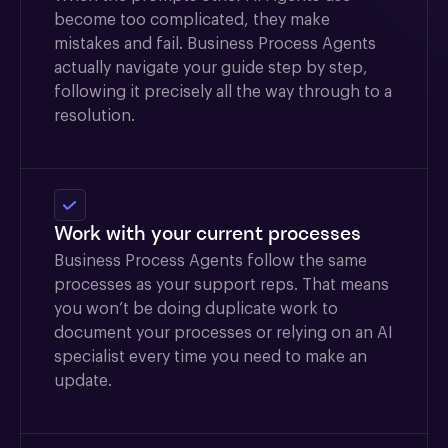
become too complicated, they make
mistakes and fail. Business Process Agents
actually navigate your guide step by step,
following it precisely all the way through to a
resolution.
Work with your current processes
Business Process Agents follow the same
processes as your support reps. That means
you won’t be doing duplicate work to
document your processes or relying on an AI
specialist every time you need to make an
update.