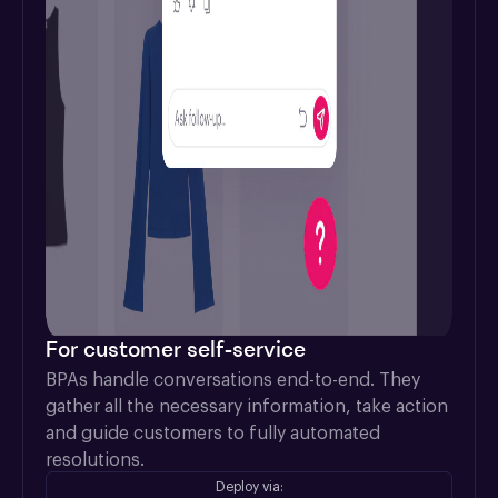
For customer self-service
BPAs handle conversations end-to-end. They 
gather all the necessary information, take action 
and guide customers to fully automated 
resolutions.
Deploy via: