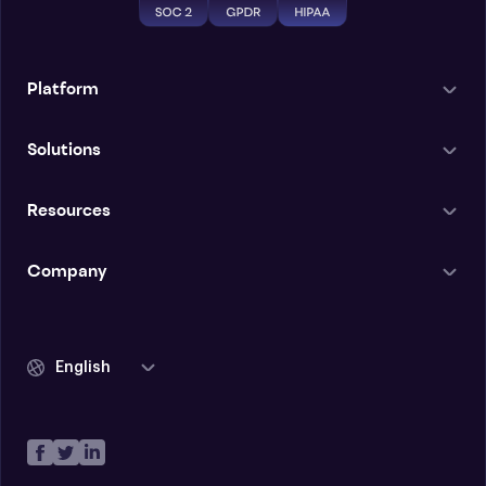
Platform
Solutions
Resources
Company
English