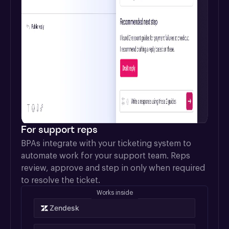
For support reps
BPAs integrate with your ticketing system to 
automate work for your support team. Reps 
review, approve and step in only when required 
to resolve the ticket.
Works inside
Zendesk