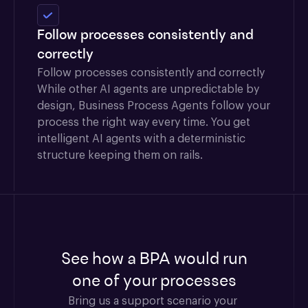
Follow processes consistently and
correctly
Follow processes consistently and correctly
While other AI agents are unpredictable by
design, Business Process Agents follow your
process the right way every time. You get
intelligent AI agents with a deterministic
structure keeping them on rails.
See how a BPA would run
one of your processes
Bring us a support scenario your 