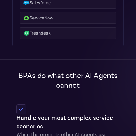
Salesforce
ServiceNow
Freshdesk
BPAs do what other AI Agents
cannot
Handle your most complex service
scenarios
When the prompts other AI Agents use