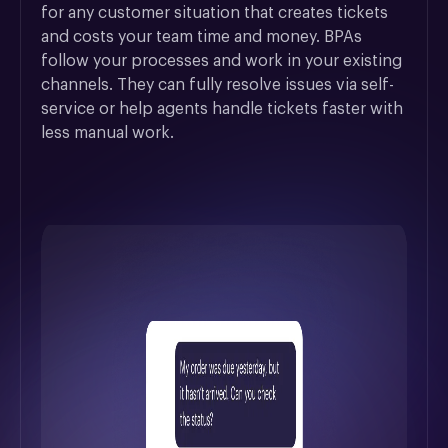
for any customer situation that creates tickets 
and costs your team time and money. BPAs 
follow your processes and work in your existing 
channels. They can fully resolve issues via self-
service or help agents handle tickets faster with 
less manual work.