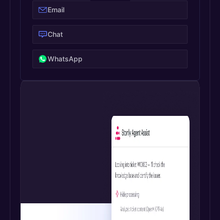
Email
Chat
WhatsApp