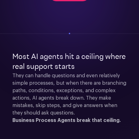
Most AI agents hit a ceiling where
real support starts
They can handle questions and even relatively 
simple processes, but when there are branching 
paths, conditions, exceptions, and complex 
actions, AI agents break down. They make 
mistakes, skip steps, and give answers when 
they should ask questions.
Business Process Agents break that ceiling.