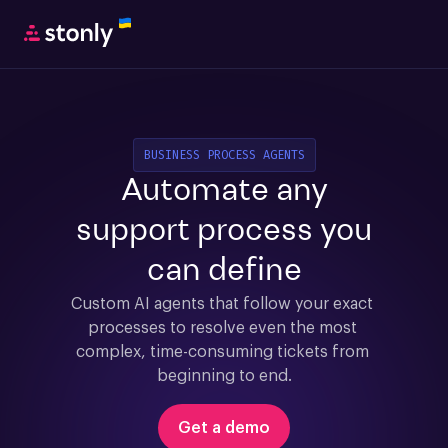
BUSINESS PROCESS AGENTS
Automate any
support process you
can define
Custom AI agents that follow your exact 
processes to resolve even the most 
complex, time-consuming tickets from 
beginning to end.
Get a demo