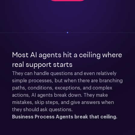
Most AI agents hit a ceiling where
real support starts
They can handle questions and even relatively 
simple processes, but when there are branching 
paths, conditions, exceptions, and complex 
actions, AI agents break down. They make 
mistakes, skip steps, and give answers when 
they should ask questions.
Business Process Agents break that ceiling.