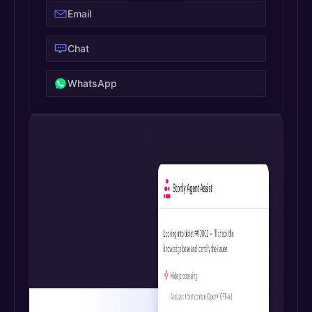
Email
Chat
WhatsApp