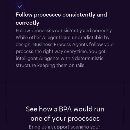
Follow processes consistently and
correctly
Follow processes consistently and correctly
While other AI agents are unpredictable by
design, Business Process Agents follow your
process the right way every time. You get
intelligent AI agents with a deterministic
structure keeping them on rails.
See how a BPA would run
one of your processes
Bring us a support scenario your 