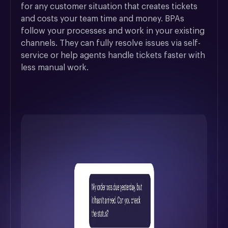
for any customer situation that creates tickets 
and costs your team time and money. BPAs 
follow your processes and work in your existing 
channels. They can fully resolve issues via self-
service or help agents handle tickets faster with 
less manual work.