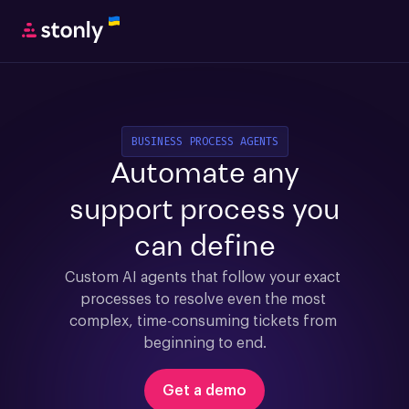
BUSINESS PROCESS AGENTS
Automate any
support process you
can define
Custom AI agents that follow your exact 
processes to resolve even the most 
complex, time-consuming tickets from 
beginning to end.
Get a demo