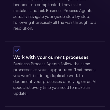
become too complicated, they make
mistakes and fail. Business Process Agents
actually navigate your guide step by step,
following it precisely all the way through to a
resolution.
Work with your current processes
Business Process Agents follow the same
processes as your support reps. That means
you won’t be doing duplicate work to
document your processes or relying on an AI
specialist every time you need to make an
update.