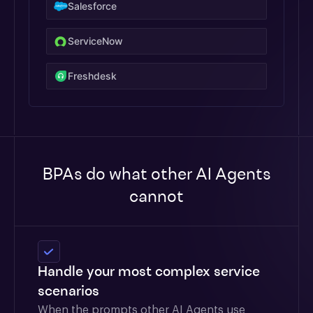
Salesforce
ServiceNow
Freshdesk
BPAs do what other AI Agents
cannot
Handle your most complex service
scenarios
When the prompts other AI Agents use