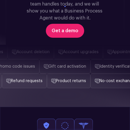
team handles today, and we will 
show you what a Business Process 
Agent would do with it.
Get a demo
Account deletion
Account upgrades
Appointmen
Promo code issues
Gift card activation
Identity verif
Refund requests
Product returns
No-cost exchange