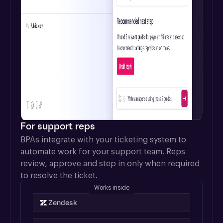
For support reps
BPAs integrate with your ticketing system to 
automate work for your support team. Reps 
review, approve and step in only when required 
to resolve the ticket.
Works inside
Zendesk