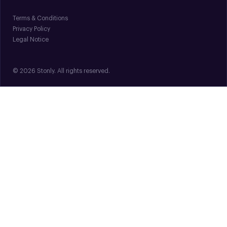
Terms & Conditions
Privacy Policy
Legal Notice
© 2026 Stonly. All rights reserved.