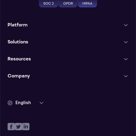
Platform
Solutions
Resources
Company
English