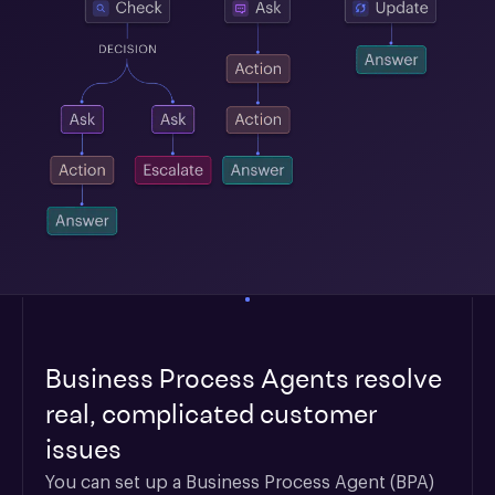
Business Process Agents resolve
real, complicated customer
issues
You can set up a Business Process Agent (BPA) 