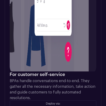
For customer self-service
BPAs handle conversations end-to-end. They 
gather all the necessary information, take action 
and guide customers to fully automated 
resolutions.
Deploy via: