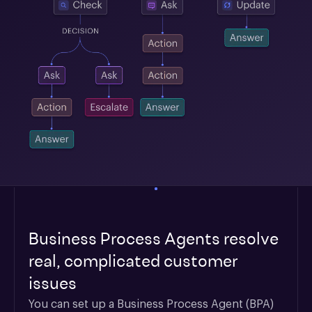
Business Process Agents resolve
real, complicated customer
issues
You can set up a Business Process Agent (BPA) 