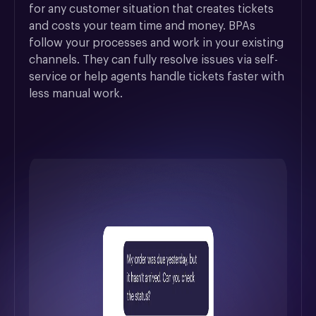
for any customer situation that creates tickets 
and costs your team time and money. BPAs 
follow your processes and work in your existing 
channels. They can fully resolve issues via self-
service or help agents handle tickets faster with 
less manual work.