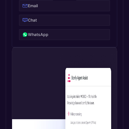
Email
Chat
WhatsApp