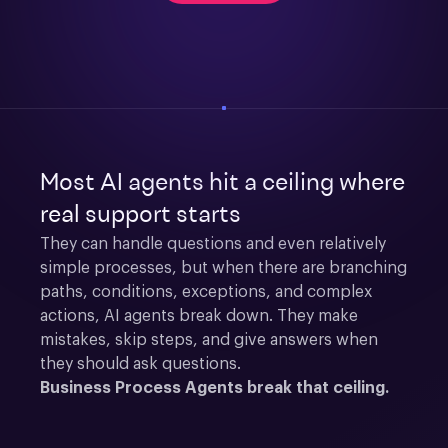
Most AI agents hit a ceiling where
real support starts
They can handle questions and even relatively 
simple processes, but when there are branching 
paths, conditions, exceptions, and complex 
actions, AI agents break down. They make 
mistakes, skip steps, and give answers when 
they should ask questions.
Business Process Agents break that ceiling.