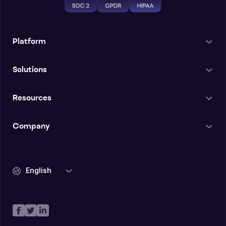
Platform
Solutions
Resources
Company
English