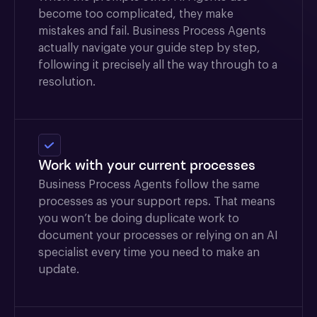
become too complicated, they make
mistakes and fail. Business Process Agents
actually navigate your guide step by step,
following it precisely all the way through to a
resolution.
Work with your current processes
Business Process Agents follow the same
processes as your support reps. That means
you won’t be doing duplicate work to
document your processes or relying on an AI
specialist every time you need to make an
update.