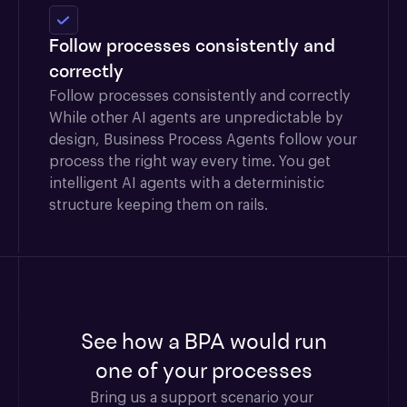
Follow processes consistently and
correctly
Follow processes consistently and correctly
While other AI agents are unpredictable by
design, Business Process Agents follow your
process the right way every time. You get
intelligent AI agents with a deterministic
structure keeping them on rails.
See how a BPA would run
one of your processes
Bring us a support scenario your 