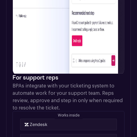
For support reps
BPAs integrate with your ticketing system to 
automate work for your support team. Reps 
review, approve and step in only when required 
to resolve the ticket.
Works inside
Zendesk