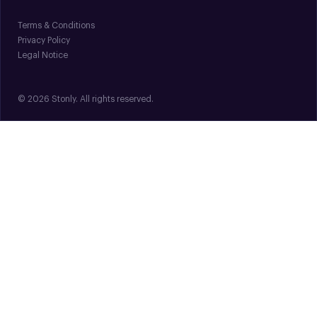
Terms & Conditions
Privacy Policy
Legal Notice
© 2026 Stonly. All rights reserved.