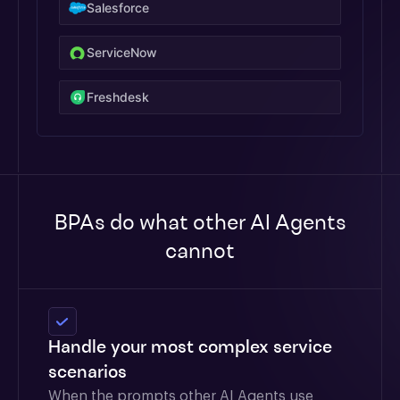
Salesforce
ServiceNow
Freshdesk
BPAs do what other AI Agents
cannot
Handle your most complex service
scenarios
When the prompts other AI Agents use