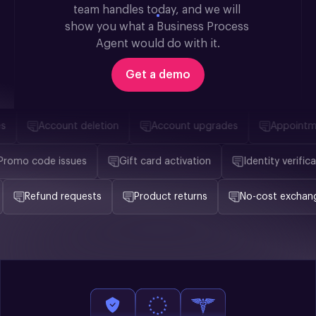
team handles today, and we will 
show you what a Business Process 
Agent would do with it.
Get a demo
Account deletion
Account upgrades
Appointmen
Promo code issues
Gift card activation
Identity veri
Refund requests
Product returns
No-cost exchanges