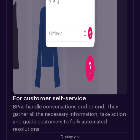
For customer self-service
BPAs handle conversations end-to-end. They 
gather all the necessary information, take action 
and guide customers to fully automated 
resolutions.
Deploy via: