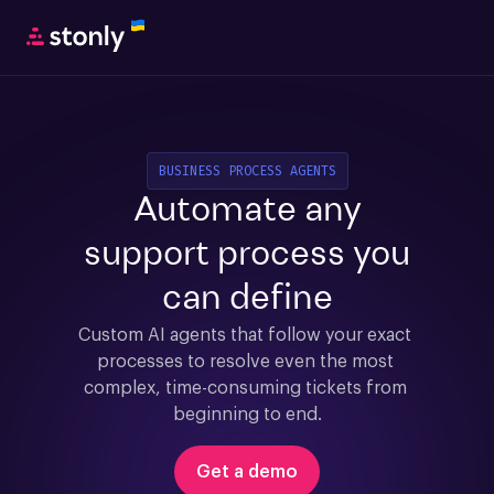
BUSINESS PROCESS AGENTS
Automate any
support process you
can define
Custom AI agents that follow your exact 
processes to resolve even the most 
complex, time-consuming tickets from 
beginning to end.
Get a demo