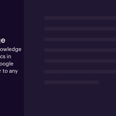
ge
nowledge 
s in 
oogle 
 to any 