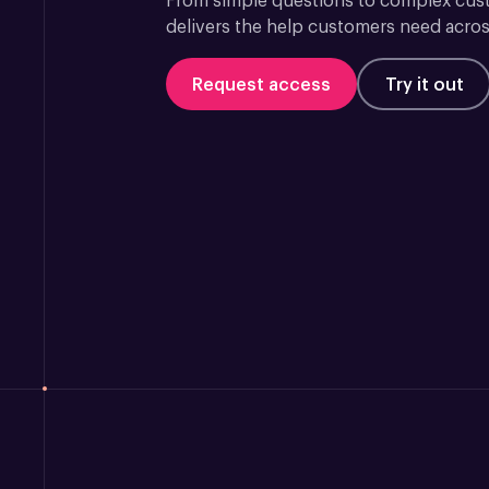
From simple questions to complex custo
delivers the help customers need acros
Request access
Try it out