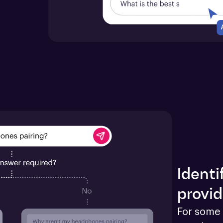
Identi
provid
For some 