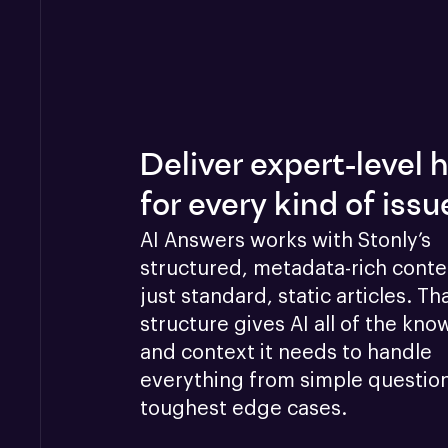
Deliver expert-level 
for every kind of issu
AI Answers works with Stonly’s 
structured, metadata-rich conten
just standard, static articles. Tha
structure gives AI all of the kno
and context it needs to handle 
everything from simple questions
toughest edge cases.