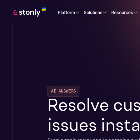
Platform
Solutions
Resources
AI ANSWERS
Resolve cus
issues insta