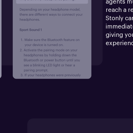
agents mu
reach a r
Stonly ca
immediate
giving yo
experien