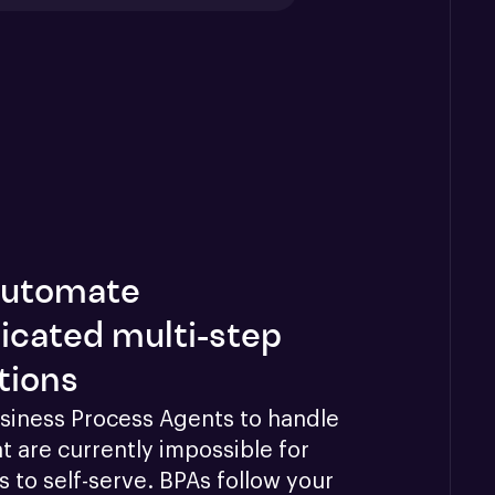
 automate
icated multi-step
tions
siness Process Agents to handle 
t are currently impossible for 
 to self-serve. BPAs follow your 