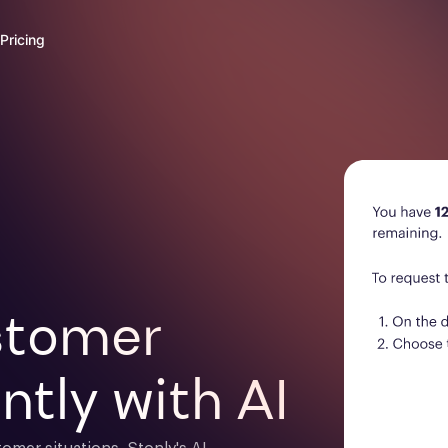
Pricing
tomer 

ntly with AI