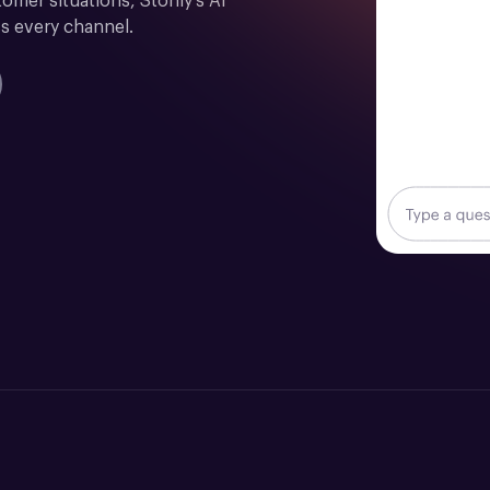
mer situations, Stonly's AI 
s every channel.