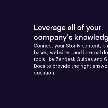
Leverage all of your
company’s knowled
Connect your Stonly content, k
bases, websites, and internal doc
tools like Zendesk Guides and G
Docs to provide the right answer
question.