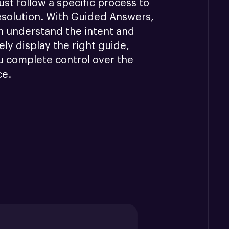
st follow a specific process to 
esolution. With Guided Answers, 
n understand the intent and 
ly display the right guide, 
u complete control over the 
ce.