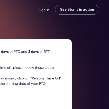
Sign in
See Stonly in action