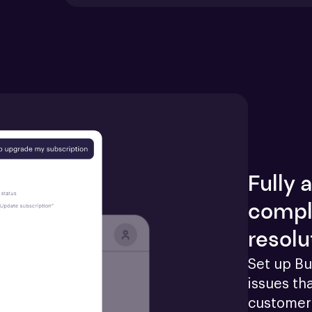
Fully
compl
resolu
Set up Bu
issues tha
customers