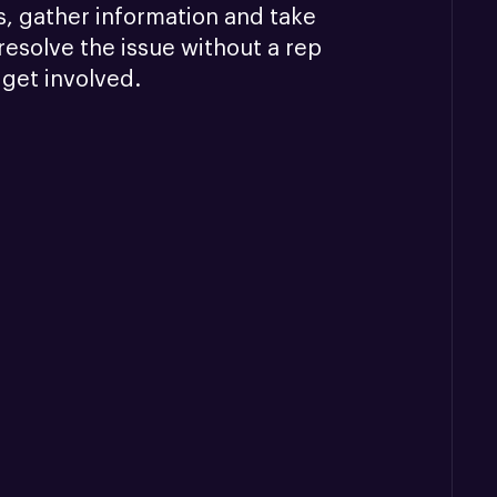
, gather information and take 
resolve the issue without a rep 
 get involved.