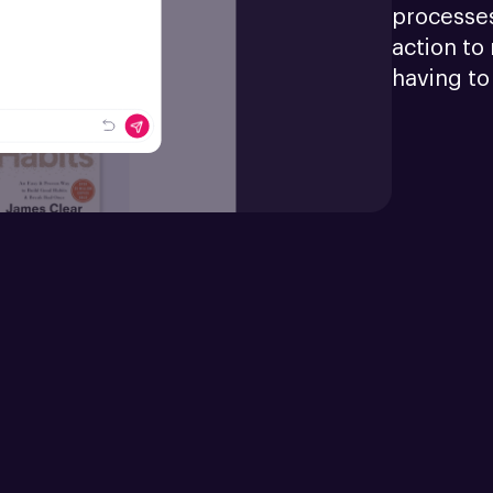
processes
action to 
having to