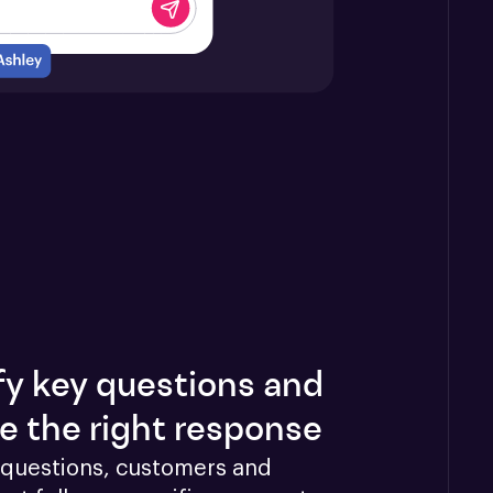
fy key questions and
e the right response
questions, customers and 