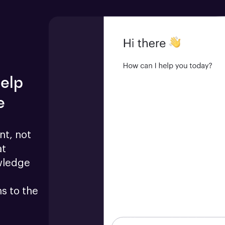
help
e
t, not 
t 
wledge 
 to the 