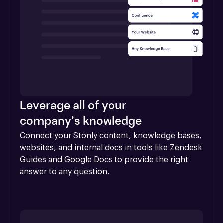
Leverage all of your
company’s knowledge
Connect your Stonly content, knowledge bases, 
websites, and internal docs in tools like Zendesk 
Guides and Google Docs to provide the right 
answer to any question.