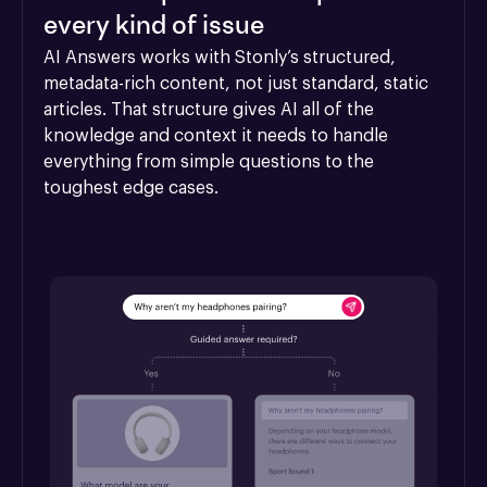
every kind of issue
AI Answers works with Stonly’s structured, 
metadata-rich content, not just standard, static 
articles. That structure gives AI all of the 
knowledge and context it needs to handle 
everything from simple questions to the 
toughest edge cases.