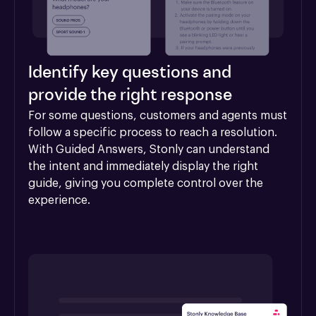
Identify key questions and
provide the right response
For some questions, customers and agents must 
follow a specific process to reach a resolution. 
With Guided Answers, Stonly can understand 
the intent and immediately display the right 
guide, giving you complete control over the 
experience.