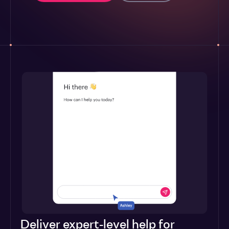
Deliver expert-level help for