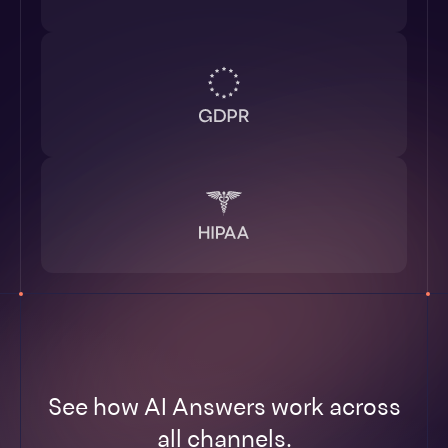
See how AI Answers work across
all channels.