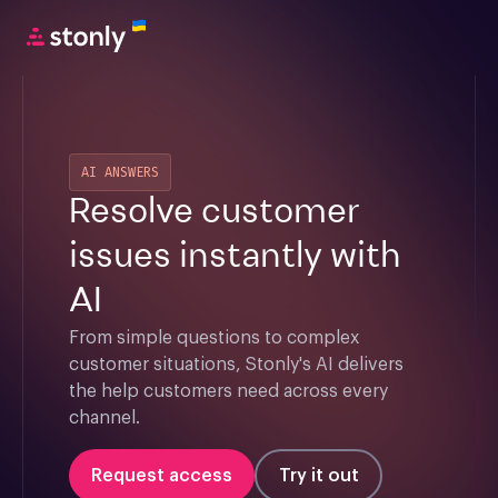
AI ANSWERS
Resolve customer
issues instantly with
AI
From simple questions to complex 
customer situations, Stonly's AI delivers 
the help customers need across every 
channel.
Request access
Try it out