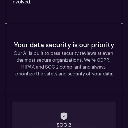
involved.
Your data security is our priority
Our AI is built to pass security reviews at even 
the most secure organizations. We’re GDPR, 
HIPAA and SOC 2 compliant and always 
prioritize the safety and security of your data.