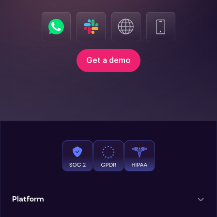
Get a demo
Platform