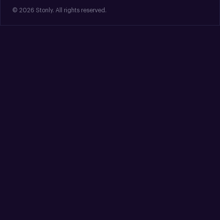
© 2026 Stonly. All rights reserved.