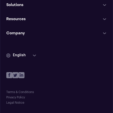
Solutions
Resources
Company
English
Terms & Conditions
Privacy Policy
Legal Notice