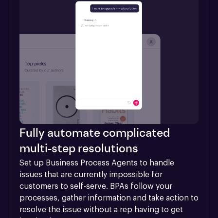
Fully automate complicated
multi-step resolutions
Set up Business Process Agents to handle 
issues that are currently impossible for 
customers to self-serve. BPAs follow your 
processes, gather information and take action to 
resolve the issue without a rep having to get 