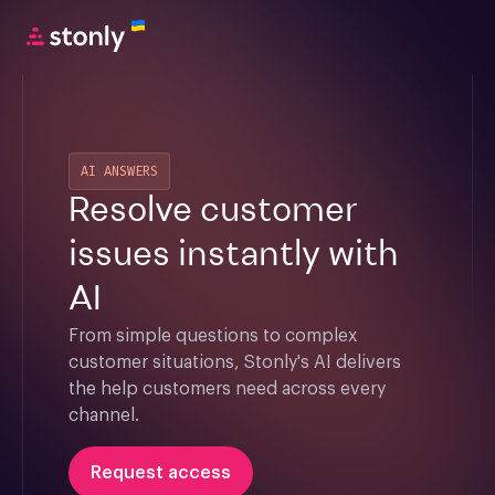
AI ANSWERS
Resolve customer
issues instantly with
AI
From simple questions to complex 
customer situations, Stonly's AI delivers 
the help customers need across every 
channel.
Request access