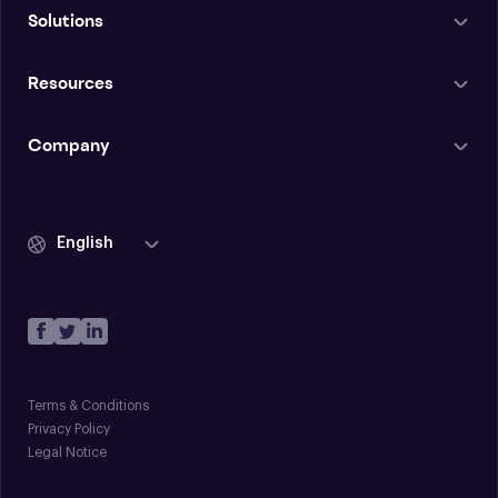
Solutions
Resources
Company
English
Terms & Conditions
Privacy Policy
Legal Notice