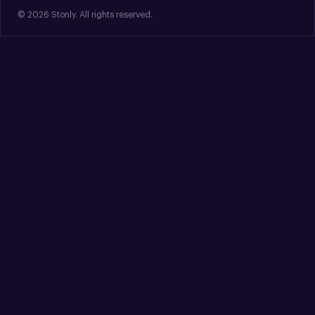
© 2026 Stonly. All rights reserved.