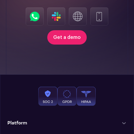
Get a demo
Platform