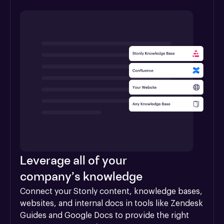
Leverage all of your
company’s knowledge
Connect your Stonly content, knowledge bases, 
websites, and internal docs in tools like Zendesk 
Guides and Google Docs to provide the right 