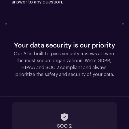
answer to any question.
Your data security is our priority
Our AI is built to pass security reviews at even 
the most secure organizations. We’re GDPR, 
HIPAA and SOC 2 compliant and always 
prioritize the safety and security of your data.