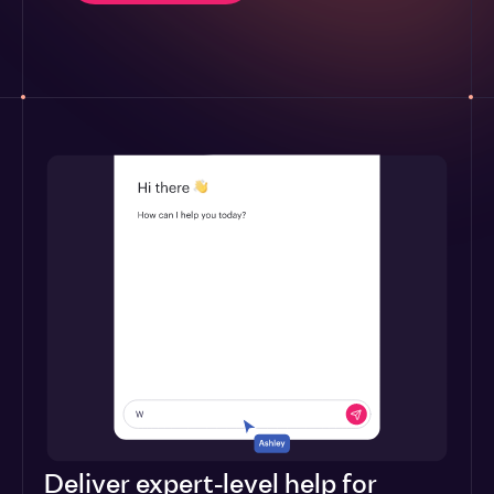
Deliver expert-level help for