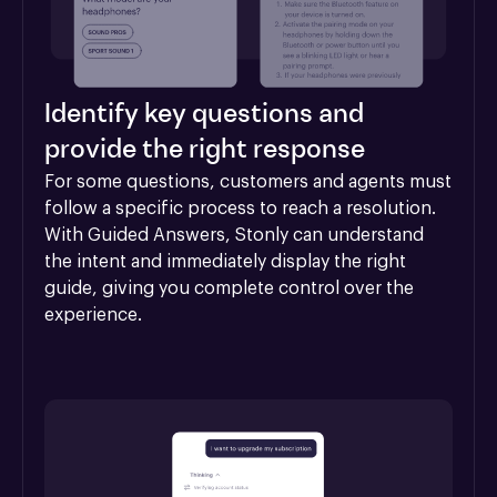
Identify key questions and
provide the right response
For some questions, customers and agents must 
follow a specific process to reach a resolution. 
With Guided Answers, Stonly can understand 
the intent and immediately display the right 
guide, giving you complete control over the 
experience.