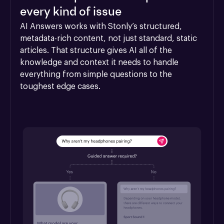
every kind of issue
AI Answers works with Stonly’s structured, 
metadata-rich content, not just standard, static 
articles. That structure gives AI all of the 
knowledge and context it needs to handle 
everything from simple questions to the 
toughest edge cases.