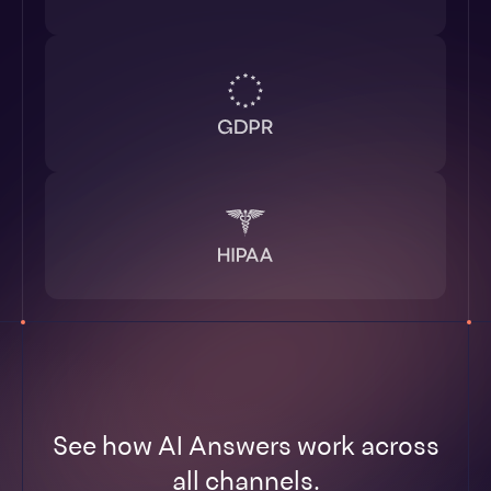
See how AI Answers work across
all channels.