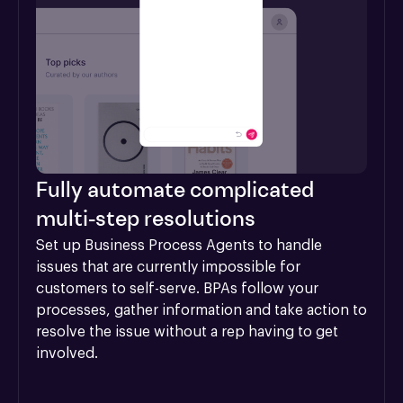
Fully automate complicated
multi-step resolutions
Set up Business Process Agents to handle 
issues that are currently impossible for 
customers to self-serve. BPAs follow your 
processes, gather information and take action to 
resolve the issue without a rep having to get 
involved.