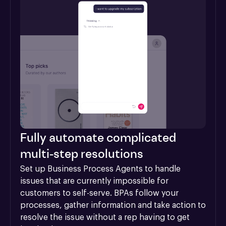
Fully automate complicated
multi-step resolutions
Set up Business Process Agents to handle 
issues that are currently impossible for 
customers to self-serve. BPAs follow your 
processes, gather information and take action to 
resolve the issue without a rep having to get 