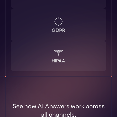
See how AI Answers work across
all channels.