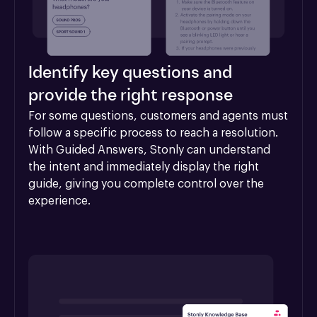
Identify key questions and
provide the right response
For some questions, customers and agents must 
follow a specific process to reach a resolution. 
With Guided Answers, Stonly can understand 
the intent and immediately display the right 
guide, giving you complete control over the 
experience.