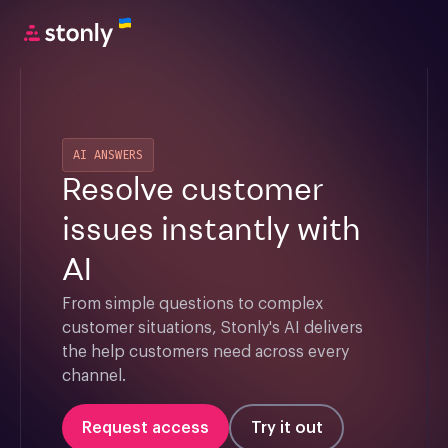
AI ANSWERS
Resolve customer
issues instantly with
AI
From simple questions to complex 
customer situations, Stonly's AI delivers 
the help customers need across every 
channel.
Request access
Try it out