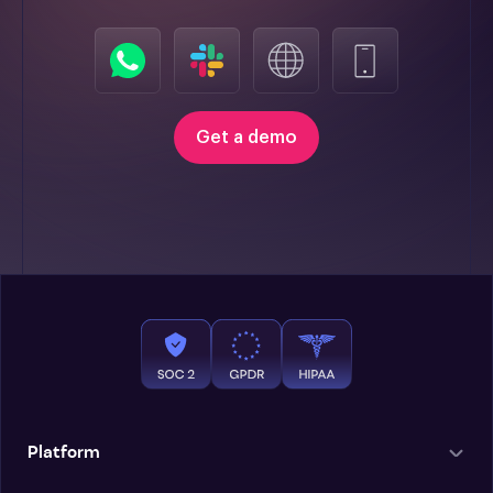
Get a demo
Platform