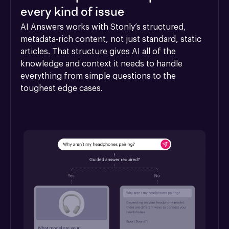
every kind of issue
AI Answers works with Stonly’s structured, 
metadata-rich content, not just standard, static 
articles. That structure gives AI all of the 
knowledge and context it needs to handle 
everything from simple questions to the 
toughest edge cases.