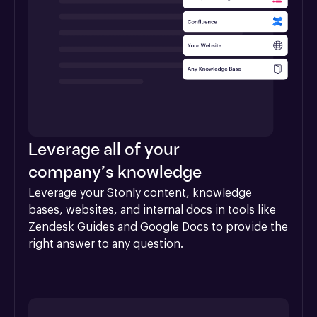
Leverage all of your
company’s knowledge
Leverage your Stonly content, knowledge 
bases, websites, and internal docs in tools like 
Zendesk Guides and Google Docs to provide the 
right answer to any question.