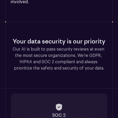
involved.
Your data security is our priority
Our AI is built to pass security reviews at even 
the most secure organizations. We’re GDPR, 
HIPAA and SOC 2 compliant and always 
prioritize the safety and security of your data.