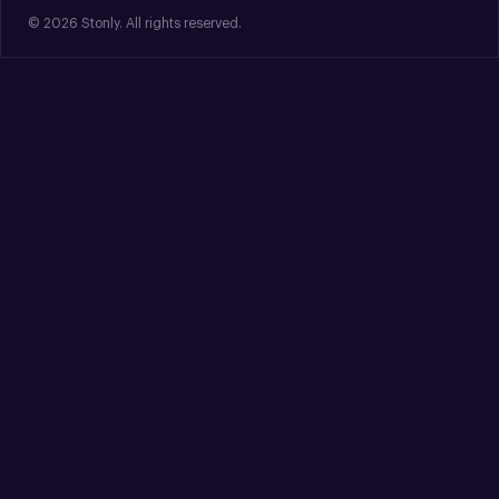
© 2026 Stonly. All rights reserved.