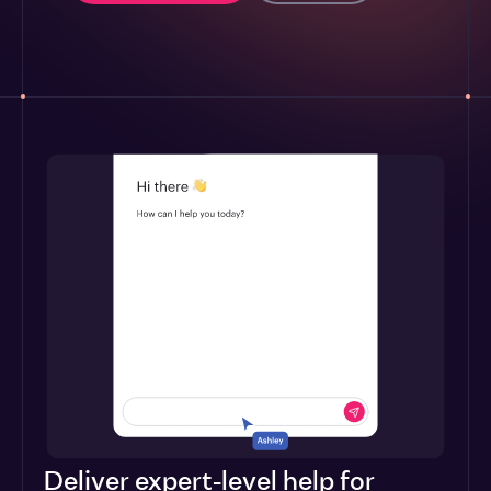
Deliver expert-level help for