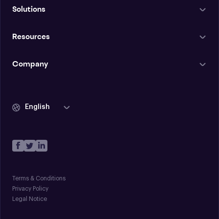
Solutions
Resources
Company
English
Terms & Conditions
Privacy Policy
Legal Notice