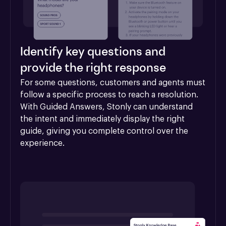
Identify key questions and
provide the right response
For some questions, customers and agents must 
follow a specific process to reach a resolution. 
With Guided Answers, Stonly can understand 
the intent and immediately display the right 
guide, giving you complete control over the 
experience.