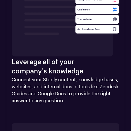
Leverage all of your
company’s knowledge
Connect your Stonly content, knowledge bases, 
websites, and internal docs in tools like Zendesk 
Guides and Google Docs to provide the right 
answer to any question.