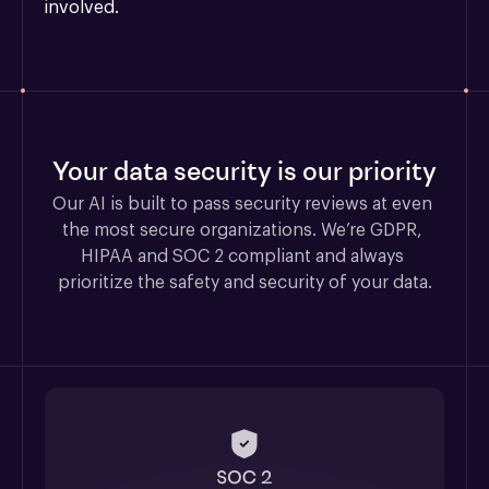
involved.
Your data security is our priority
Our AI is built to pass security reviews at even 
the most secure organizations. We’re GDPR, 
HIPAA and SOC 2 compliant and always 
prioritize the safety and security of your data.