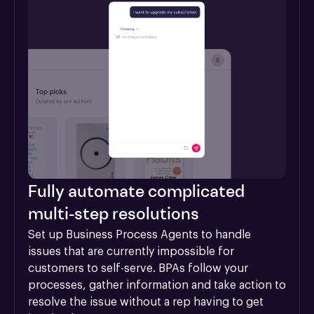
Fully automate complicated
multi-step resolutions
Set up Business Process Agents to handle 
issues that are currently impossible for 
customers to self-serve. BPAs follow your 
processes, gather information and take action to 
resolve the issue without a rep having to get 