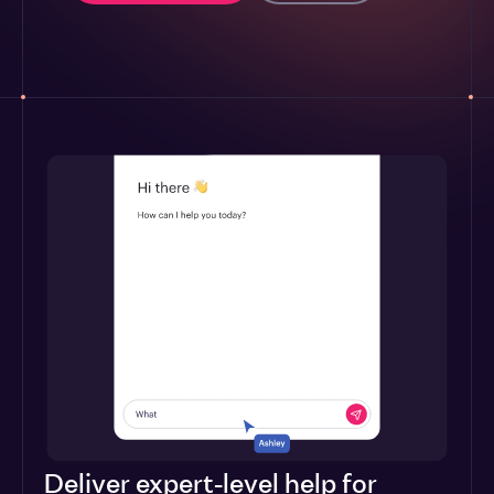
Deliver expert-level help for