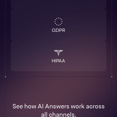
See how AI Answers work across
all channels.