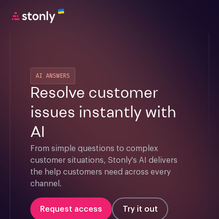
AI ANSWERS
Resolve customer
issues instantly with
AI
From simple questions to complex 
customer situations, Stonly's AI delivers 
the help customers need across every 
channel.
Request access
Try it out