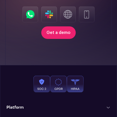
Get a demo
Platform