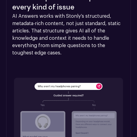
every kind of issue
AI Answers works with Stonly’s structured, 
metadata-rich content, not just standard, static 
articles. That structure gives AI all of the 
knowledge and context it needs to handle 
everything from simple questions to the 
toughest edge cases.