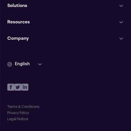
Solutions
Resources
Company
English
Terms & Conditions
Privacy Policy
Legal Notice