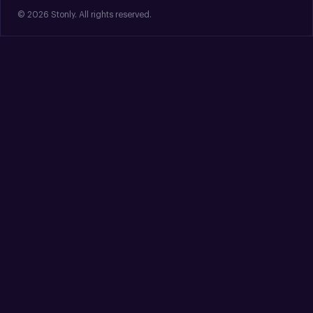
© 2026 Stonly. All rights reserved.