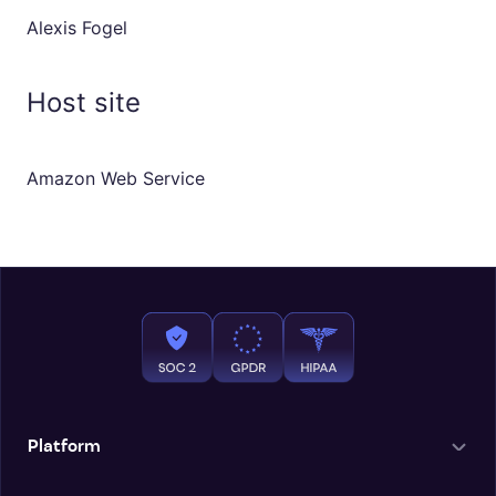
Alexis Fogel
Host site
Amazon Web Service
Platform