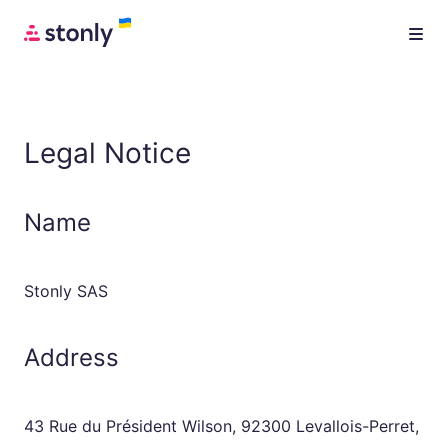
Legal Notice
Name
Stonly SAS
Address
43 Rue du Président Wilson, 92300 Levallois-Perret,