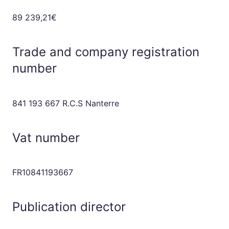
89 239,21€
Trade and company registration
number
841 193 667 R.C.S Nanterre
Vat number
FR10841193667
Publication director