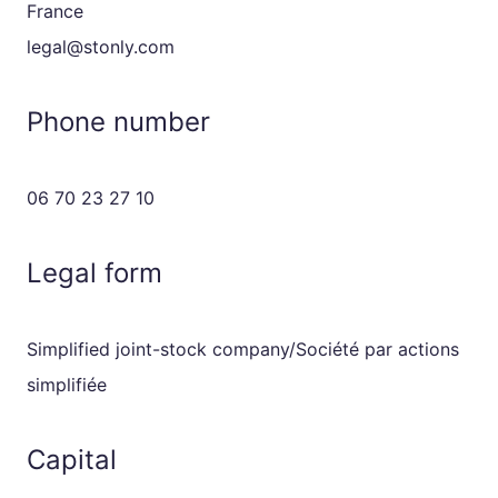
France
legal@stonly.com
Phone number
06 70 23 27 10
Legal form
Simplified joint-stock company/Société par actions
simplifiée
Capital