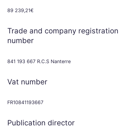
89 239,21€
Trade and company registration
number
841 193 667 R.C.S Nanterre
Vat number
FR10841193667
Publication director