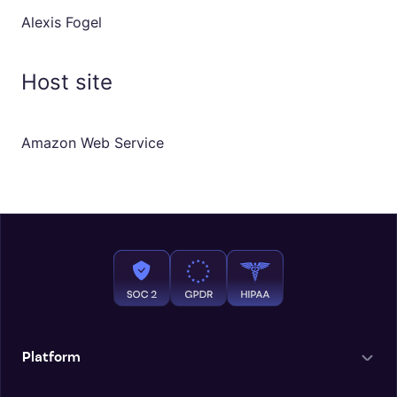
Alexis Fogel
Host site
Amazon Web Service
Platform