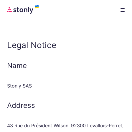
Legal Notice
Name
Stonly SAS
Address
43 Rue du Président Wilson, 92300 Levallois-Perret,