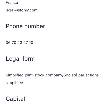
France
legal@stonly.com
Phone number
06 70 23 27 10
Legal form
Simplified joint-stock company/Société par actions
simplifiée
Capital