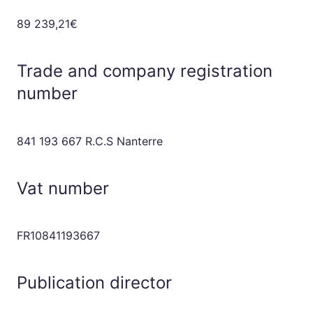
89 239,21€
Trade and company registration
number
841 193 667 R.C.S Nanterre
Vat number
FR10841193667
Publication director