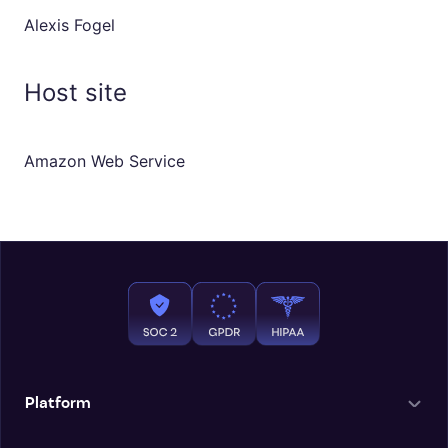
Alexis Fogel
Host site
Amazon Web Service
Platform