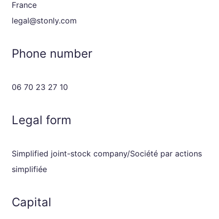
France
legal@stonly.com
Phone number
06 70 23 27 10
Legal form
Simplified joint-stock company/Société par actions
simplifiée
Capital