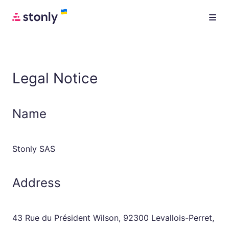
Legal Notice
Name
Stonly SAS
Address
43 Rue du Président Wilson, 92300 Levallois-Perret,