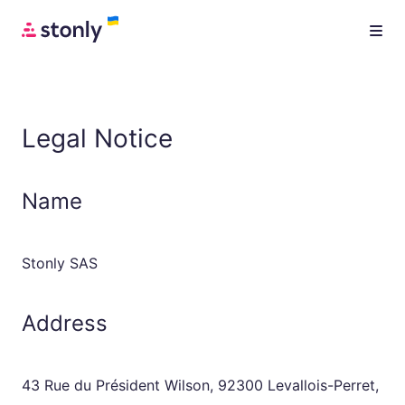
Legal Notice
Name
Stonly SAS
Address
43 Rue du Président Wilson, 92300 Levallois-Perret,