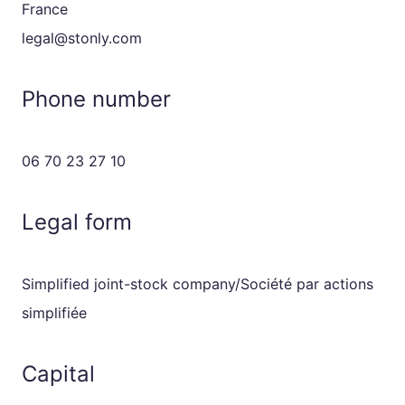
France
legal@stonly.com
Phone number
06 70 23 27 10
Legal form
Simplified joint-stock company/Société par actions
simplifiée
Capital