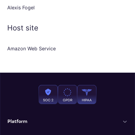
Alexis Fogel
Host site
Amazon Web Service
Platform