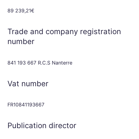
89 239,21€
Trade and company registration
number
841 193 667 R.C.S Nanterre
Vat number
FR10841193667
Publication director