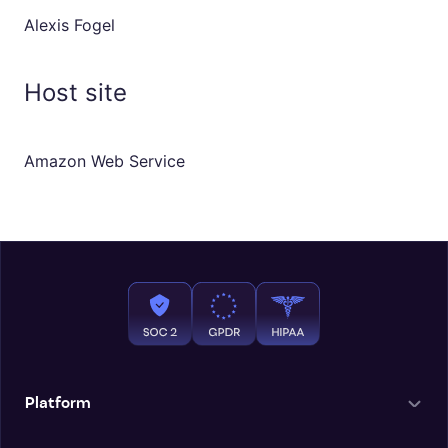
Alexis Fogel
Host site
Amazon Web Service
Platform