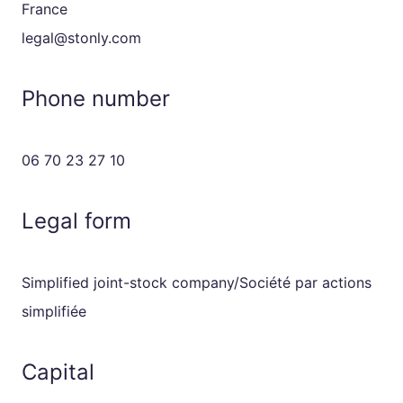
France
legal@stonly.com
Phone number
06 70 23 27 10
Legal form
Simplified joint-stock company/Société par actions
simplifiée
Capital