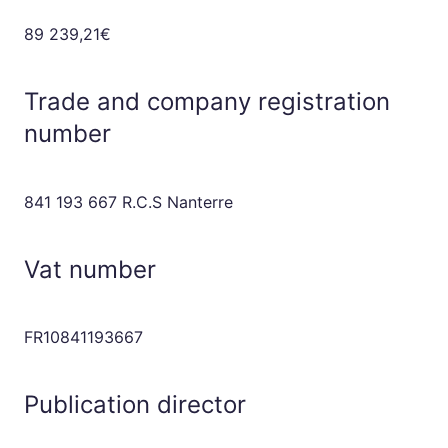
89 239,21€
Trade and company registration
number
841 193 667 R.C.S Nanterre
Vat number
FR10841193667
Publication director