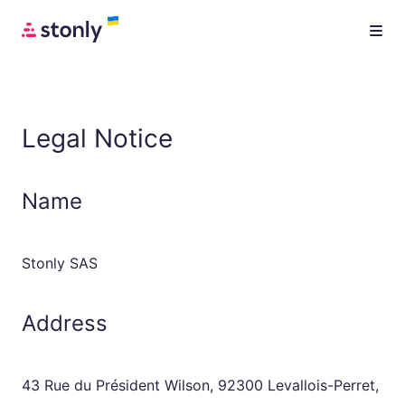
Legal Notice
Name
Stonly SAS
Address
43 Rue du Président Wilson, 92300 Levallois-Perret,