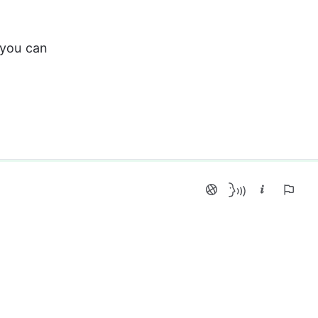
 you can 