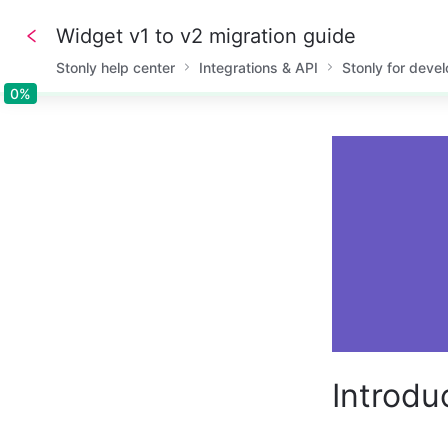
Widget v1 to v2 migration guide
Stonly help center
Integrations & API
Stonly for deve
0%
0%
Introdu