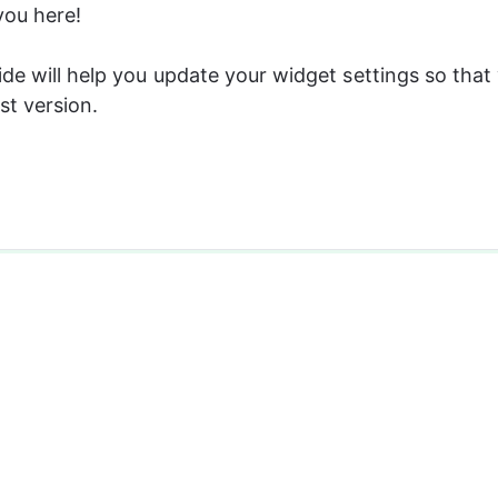
you here! 
ide will help you update your widget settings so that
st version.