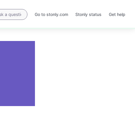
Go to stonly.com
Stonly status
Get help
Opens
Opens
in
in
a
a
new
new
tab
tab