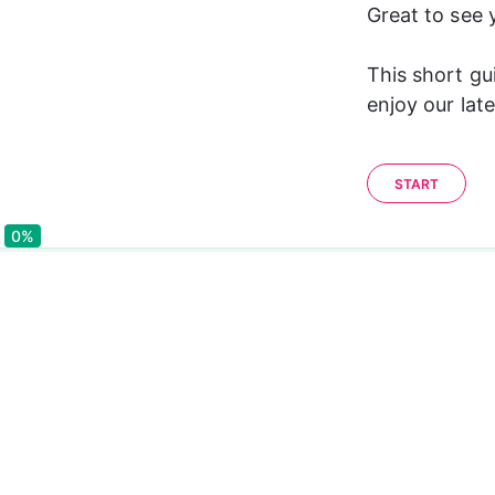
Great to see 
This short gu
enjoy our late
START
0%
0%