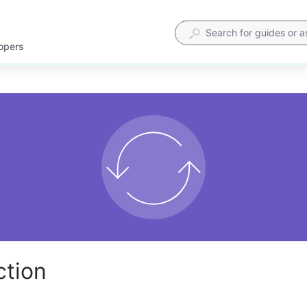
lopers
ction