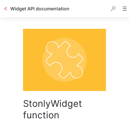
Widget API documentation
StonlyWidget
function