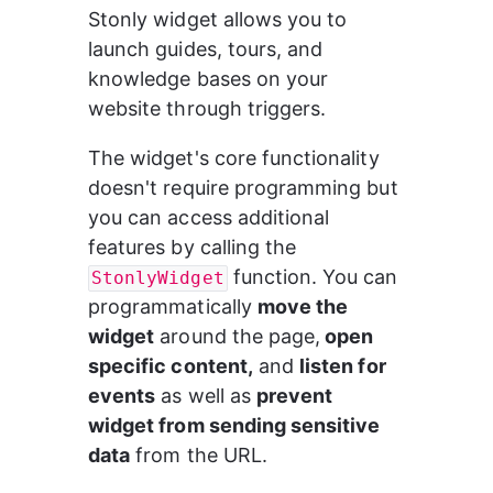
Stonly widget allows you to 
launch guides, tours, and 
knowledge bases on your 
website through triggers.
The widget's core functionality 
doesn't require programming but 
you can access additional 
features by calling the 
 function. You can 
StonlyWidget
programmatically 
move the 
widget
 around the page,
 open 
specific content,
 and 
listen for 
events
 as well as 
prevent 
widget from sending sensitive 
data
 from the URL.