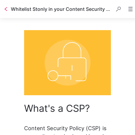
Whitelist Stonly in your Content Security Policy (CSP)
What's a CSP?
Content Security Policy (CSP) is 