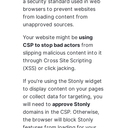
a security standard used in web 
browsers to prevent websites 
from loading content from 
unapproved sources.
Your website might be 
using 
CSP to stop bad actors
 from 
slipping malicious content into it 
through Cross Site Scripting 
(XSS) or click jacking.
If you're using the Stonly widget 
to display content on your pages 
or collect data for targeting, you 
will need to 
approve Stonly
domains in the CSP. Otherwise, 
the browser will block Stonly 
features from loading for your 