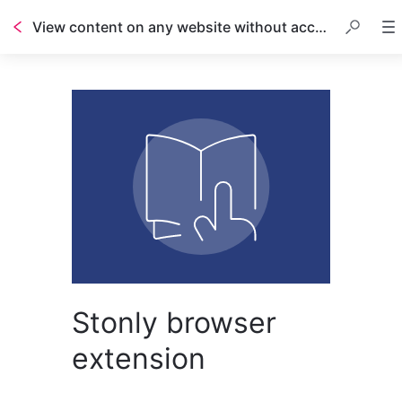
View content on any website without access to code
Table of contents
Stonly browser
extension