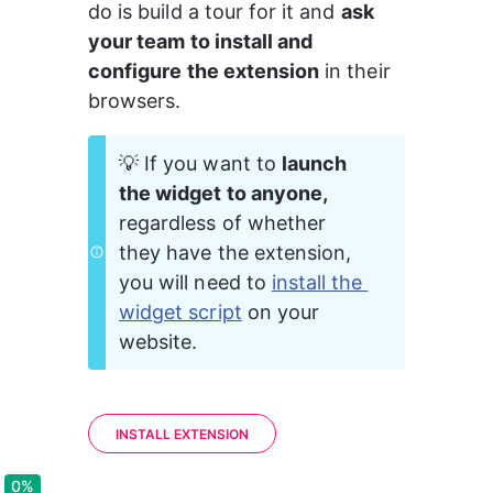
do is build a tour for it and 
ask 
your team to install and 
configure the extension
 in their 
browsers.
💡 If you want to 
launch 
the widget to anyone,
regardless of whether 
they have the extension, 
you will need to 
install the 
widget script
 on your 
website.
INSTALL EXTENSION
0%