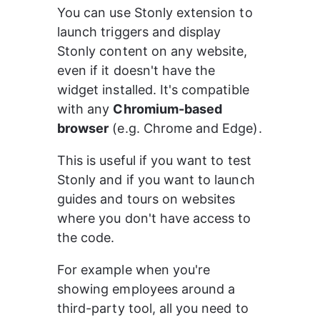
You can use Stonly extension to 
launch triggers and display 
Stonly content on any website, 
even if it doesn't have the 
widget installed. It's compatible 
with any 
Chromium-based 
browser
 (e.g. Chrome and Edge).
This is useful if you want to test 
Stonly and if you want to launch 
guides and tours on websites 
where you don't have access to 
the code.
For example when you're 
showing employees around a 
third-party tool, all you need to 