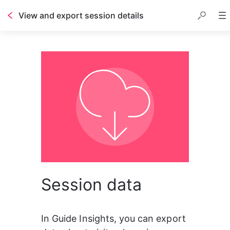
View and export session details
Session data
In Guide Insights, you can export 