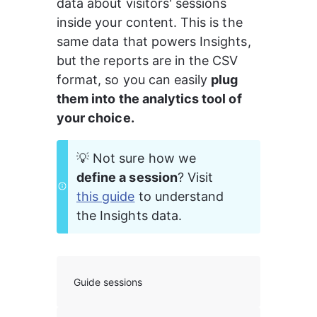
data about visitors' sessions 
inside your content. This is the 
same data that powers Insights, 
but the reports are in the CSV 
format, so you can easily 
plug 
them into the analytics tool of 
your choice.
💡 Not sure how we 
define a session
? Visit 
this guide
 to understand 
the Insights data.
Guide sessions