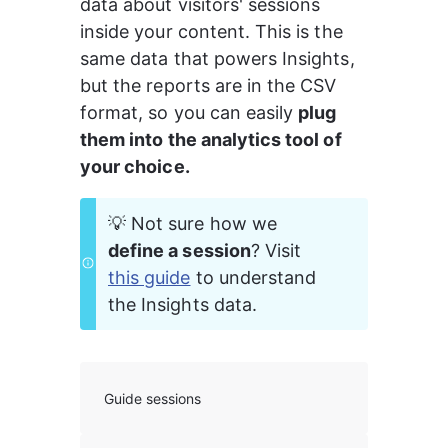
data about visitors' sessions 
inside your content. This is the 
same data that powers Insights, 
but the reports are in the CSV 
format, so you can easily 
plug 
them into the analytics tool of 
your choice.
💡 Not sure how we 
define a session
? Visit 
this guide
 to understand 
the Insights data.
Guide sessions