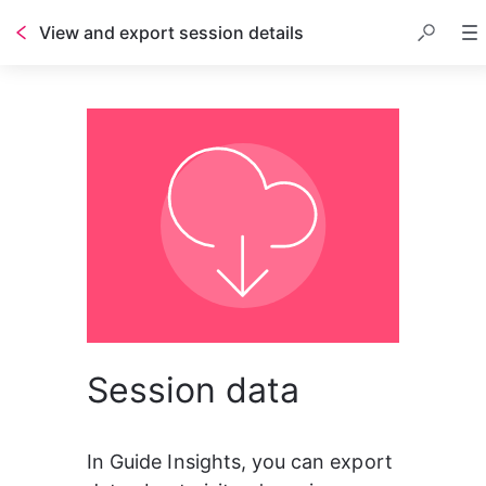
View and export session details
Session data
In Guide Insights, you can export 