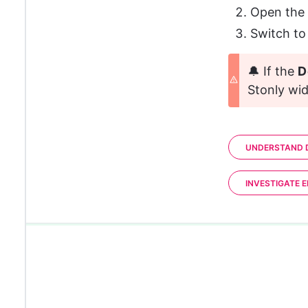
Open the
Switch to
🔔 If the 
D
Stonly wid
UNDERSTAND D
INVESTIGATE 
0%
0%