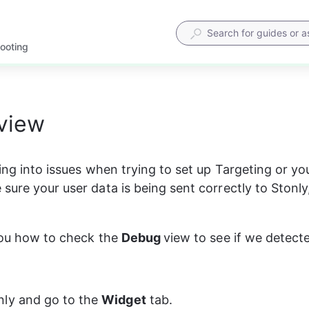
hooting
view
ning into issues when trying to set up Targeting or yo
ure your user data is being sent correctly to Stonly, 
you how to check the 
Debug 
view to see if we detect
ly and go to the 
Widget
 tab.