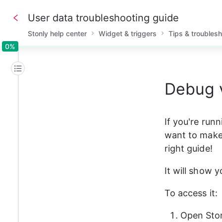
User data troubleshooting guide
Stonly help center
Widget & triggers
Tips & troubles
0%
0%
Debug 
If you're run
want to make s
right guide!
It will show 
To access it:
Open Ston