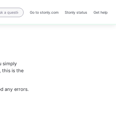
Go to stonly.com
Stonly status
Get help
Opens
Opens
in
in
a
a
new
new
tab
tab
u simply 
this is the 
ed any errors.