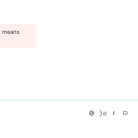
it means 