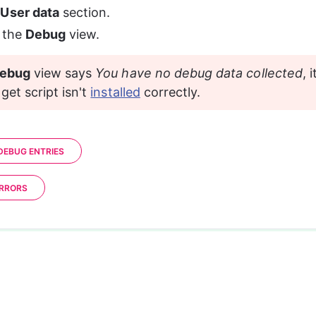
 
User data
 section.
 the 
Debug
 view. 
ebug
 view says 
You have no debug data collected
, 
get script isn't 
installed
 correctly.
EBUG ENTRIES
ERRORS