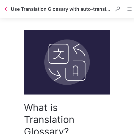
Use Translation Glossary with auto-translated guides
What is
Translation
Glossary?