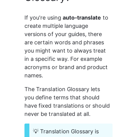
If you're using 
auto-translate
 to 
create multiple language 
versions of your guides, there 
are certain words and phrases 
you might want to always treat 
in a specific way. For example 
acronyms or brand and product 
names.
The Translation Glossary lets 
you define terms that should 
have fixed translations or should 
never be translated at all.
💡 Translation Glossary is 